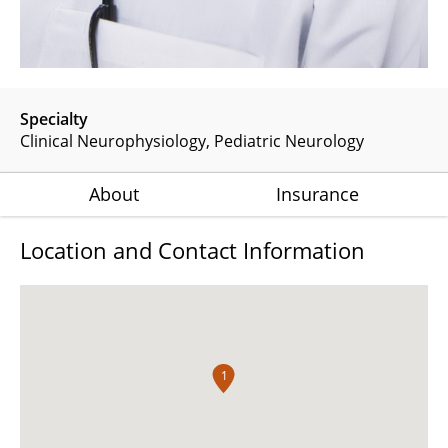
Specialty
Clinical Neurophysiology
Pediatric Neurology
About
Insurance
Location and Contact Information
1