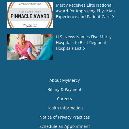
Mercy Receives Elite National
Award for Improving Physician
Experience and Patient Care
U.S. News Names Five Mercy
Hospitals to Best Regional
Hospitals List
About MyMercy
Billing & Payment
Careers
Health Information
Notice of Privacy Practices
Schedule an Appointment