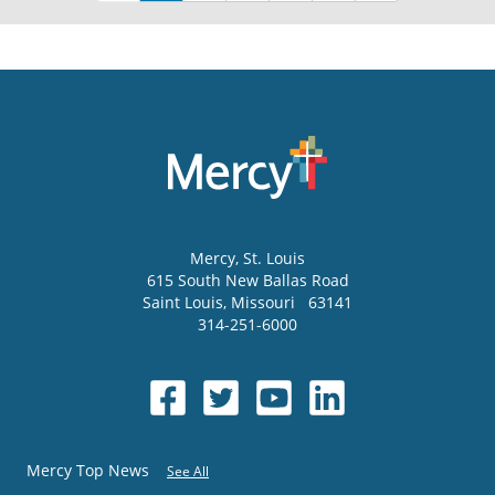
Mercy
, St. Louis
615 South New Ballas Road
Saint Louis
,
Missouri
63141
314-251-6000
Mercy Top News
See All