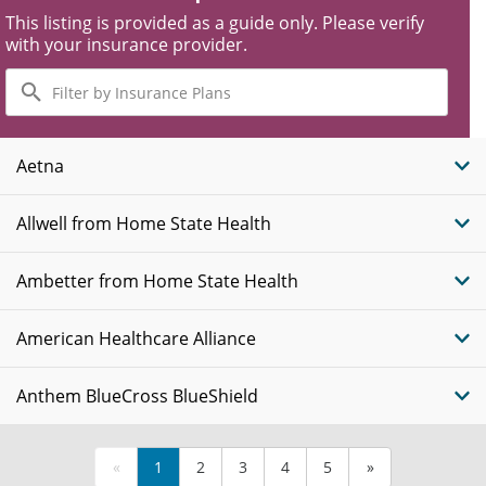
This listing is provided as a guide only. Please verify
with your insurance provider.
Filter
by
Insurance
Plans
Aetna
Allwell from Home State Health
Ambetter from Home State Health
American Healthcare Alliance
Anthem BlueCross BlueShield
«
1
2
3
4
5
»