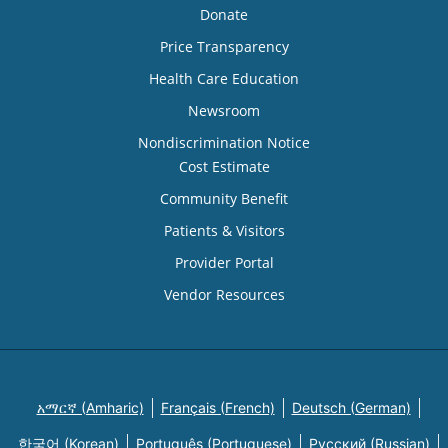
Donate
Price Transparency
Health Care Education
Newsroom
Nondiscrimination Notice
Cost Estimate
Community Benefit
Patients & Visitors
Provider Portal
Vendor Resources
አማርኛ (Amharic)
Français (French)
Deutsch (German)
한국어 (Korean)
Português (Portuguese)
Русский (Russian)