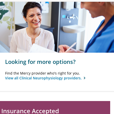
Looking for more options?
Find the Mercy provider who's right for you.
View all Clinical Neurophysiology providers.
Insurance Accepted