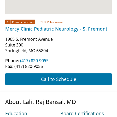
1
331.0 Miles away
Primary Location
Mercy Clinic Pediatric Neurology - S. Fremont
1965 S. Fremont Avenue
Suite 300
Springfield, MO 65804
Phone:
(417) 820-9055
Fax:
(417) 820-9056
Call to Schedule
About Lalit Raj Bansal, MD
Education
Board Certifications