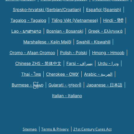
Srpsko-hrvatski (Serbian/Croatian)
Español (Spanish)
Tagalog - Tagalog
Tiếng Việt (Vietnamese)
Hindi - हिंदी
Lao - ພາສາລາວ
Bosnian - Bosanski
Greek - Eλληνικά
Marshallese - Kajin Majõl
Swahili - Kiswahili
Oromo - Afaan Oromoo
Polish - Polski
Hmong - Hmoob
Chinese ZHS - 简体中文
Farsi - یسراف
Urdu - ودرا
Thai - ไทย
Cherokee - ᏣᎳᎩ
Arabic - العربية
Burmese - မြန်မာ
Gujarati - ગુજરાતી
Japanese - 日本語
Italian - Italiano
Sitemap
Terms & Privacy
21st Century Cures Act