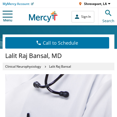
MyMercy Account
Shreveport, LA
Sign In
Menu
Search
Call to Schedule
Lalit Raj Bansal, MD
Clinical Neurophysiology
Lalit Raj Bansal