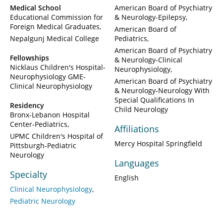
Medical School
American Board of Psychiatry
Educational Commission for
& Neurology-Epilepsy
Foreign Medical Graduates
American Board of
Nepalgunj Medical College
Pediatrics
American Board of Psychiatry
Fellowships
& Neurology-Clinical
Nicklaus Children's Hospital-
Neurophysiology
Neurophysiology GME-
American Board of Psychiatry
Clinical Neurophysiology
& Neurology-Neurology With
Special Qualifications In
Residency
Child Neurology
Bronx-Lebanon Hospital
Center-Pediatrics
Affiliations
UPMC Children's Hospital of
Mercy Hospital Springfield
Pittsburgh-Pediatric
Neurology
Languages
Specialty
English
Clinical Neurophysiology
Pediatric Neurology