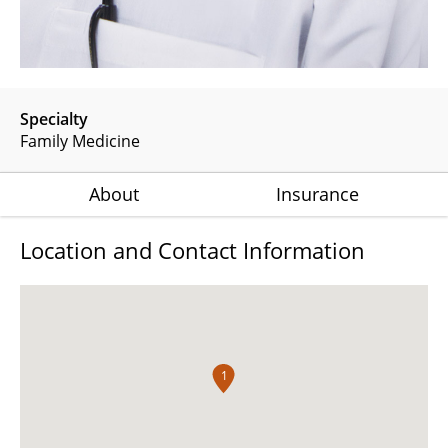
Specialty
Family Medicine
About
Insurance
Location and Contact Information
1