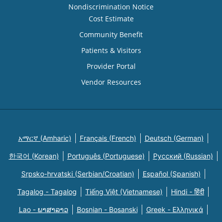
Nondiscrimination Notice
Cost Estimate
Community Benefit
Patients & Visitors
Provider Portal
Vendor Resources
አማርኛ (Amharic)
Français (French)
Deutsch (German)
한국어 (Korean)
Português (Portuguese)
Русский (Russian)
Srpsko-hrvatski (Serbian/Croatian)
Español (Spanish)
Tagalog - Tagalog
Tiếng Việt (Vietnamese)
Hindi - हिंदी
Lao - ພາສາລາວ
Bosnian - Bosanski
Greek - Eλληνικά