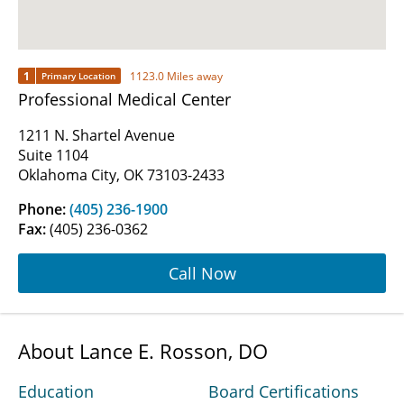
1
1123.0 Miles away
Primary Location
Professional Medical Center
1211 N. Shartel Avenue
Suite 1104
Oklahoma City, OK 73103-2433
Phone:
(405) 236-1900
Fax:
(405) 236-0362
Call Now
About Lance E. Rosson, DO
Education
Board Certifications