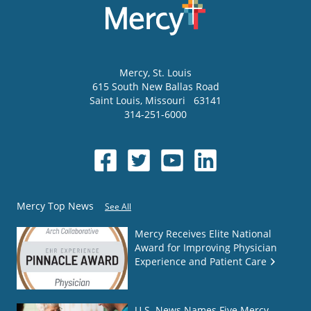
Mercy
, St. Louis
615 South New Ballas Road
Saint Louis
,
Missouri
63141
314-251-6000
Mercy Top News
See All
Mercy Receives Elite National
Award for Improving Physician
Experience and Patient Care
U.S. News Names Five Mercy