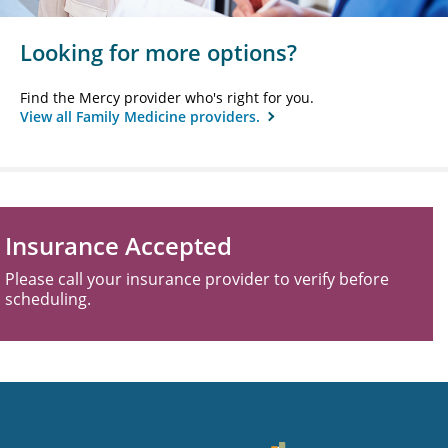
Looking for more options?
Find the Mercy provider who's right for you.
View all Family Medicine providers.
Insurance Accepted
Please call your insurance provider to verify before
scheduling.