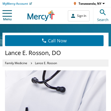
MyMercy Account
Tonawanda, NY
Sign In
Menu
Search
Call Now
Lance E. Rosson, DO
Family Medicine
Lance E. Rosson