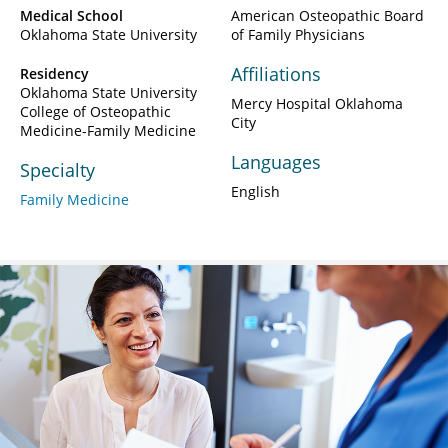
Medical School
American Osteopathic Board
Oklahoma State University
of Family Physicians
Affiliations
Residency
Oklahoma State University
Mercy Hospital Oklahoma
College of Osteopathic
City
Medicine-Family Medicine
Languages
Specialty
English
Family Medicine