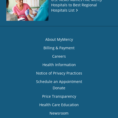
Hospitals to Best Regional
Hospitals List
About MyMercy
Billing & Payment
Careers
Health Information
Notice of Privacy Practices
Schedule an Appointment
Donate
Price Transparency
Health Care Education
Newsroom