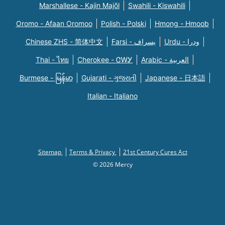
Marshallese - Kajin Majõl
Swahili - Kiswahili
Oromo - Afaan Oromoo
Polish - Polski
Hmong - Hmoob
Chinese ZHS - 简体中文
Farsi - یسراف
Urdu - ودرا
Thai - ไทย
Cherokee - ᏣᎳᎩ
Arabic - العربية
Burmese - မြန်မာ
Gujarati - ગુજરાતી
Japanese - 日本語
Italian - Italiano
Sitemap
Terms & Privacy
21st Century Cures Act
© 2026 Mercy