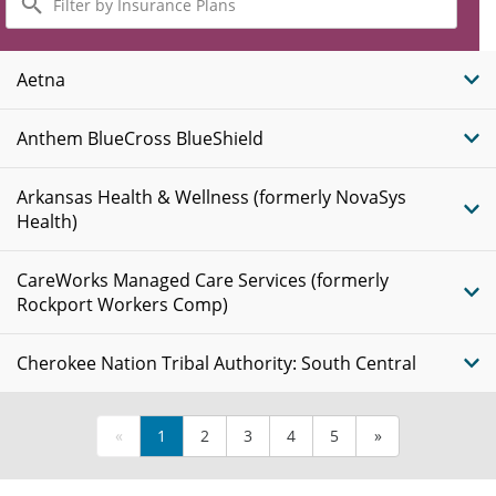
by
Insurance
Plans
Aetna
Anthem BlueCross BlueShield
Arkansas Health & Wellness (formerly NovaSys
Health)
CareWorks Managed Care Services (formerly
Rockport Workers Comp)
Cherokee Nation Tribal Authority: South Central
«
1
2
3
4
5
»