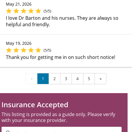
May 21, 2026
(5/5)
I love Dr Barton and his nurses. They are always so
helpful and friendly.
May 19, 2026
(5/5)
Thank you for getting me in on such short notice!
«
1
2
3
4
5
»
Insurance Accepted
This listing is provided as a guide only. Please verify
with your insurance provider.
Filter