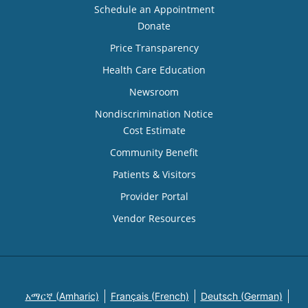
Schedule an Appointment
Donate
Price Transparency
Health Care Education
Newsroom
Nondiscrimination Notice
Cost Estimate
Community Benefit
Patients & Visitors
Provider Portal
Vendor Resources
አማርኛ (Amharic)
Français (French)
Deutsch (German)