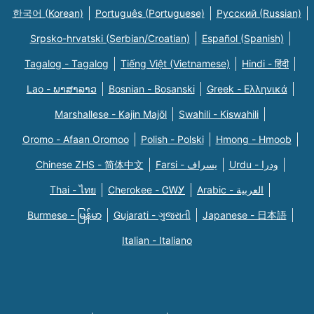
한국어 (Korean)
Português (Portuguese)
Русский (Russian)
Srpsko-hrvatski (Serbian/Croatian)
Español (Spanish)
Tagalog - Tagalog
Tiếng Việt (Vietnamese)
Hindi - हिंदी
Lao - ພາສາລາວ
Bosnian - Bosanski
Greek - Eλληνικά
Marshallese - Kajin Majõl
Swahili - Kiswahili
Oromo - Afaan Oromoo
Polish - Polski
Hmong - Hmoob
Chinese ZHS - 简体中文
Farsi - یسراف
Urdu - ودرا
Thai - ไทย
Cherokee - ᏣᎳᎩ
Arabic - العربية
Burmese - မြန်မာ
Gujarati - ગુજરાતી
Japanese - 日本語
Italian - Italiano