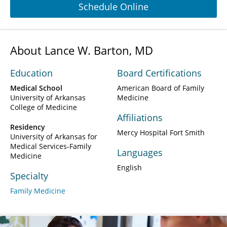
Schedule Online
About Lance W. Barton, MD
Education
Board Certifications
Medical School
American Board of Family
University of Arkansas
Medicine
College of Medicine
Affiliations
Residency
Mercy Hospital Fort Smith
University of Arkansas for
Medical Services-Family
Languages
Medicine
English
Specialty
Family Medicine