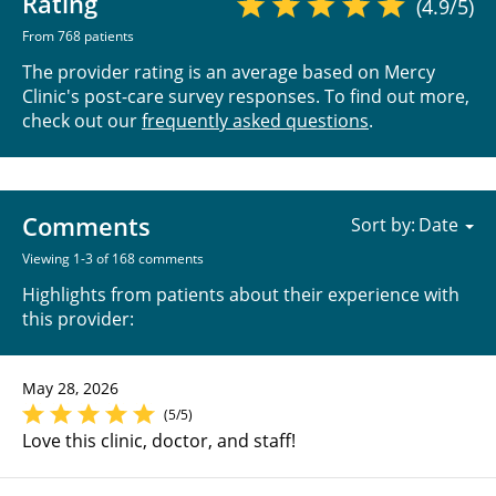
Rating
(4.9/5)
From 768 patients
The provider rating is an average based on Mercy
Clinic's post-care survey responses. To find out more,
check out our
frequently asked questions
.
Comments
Sort by:
Viewing 1-3 of 168 comments
Highlights from patients about their experience with
this provider:
May 28, 2026
(5/5)
Love this clinic, doctor, and staff!