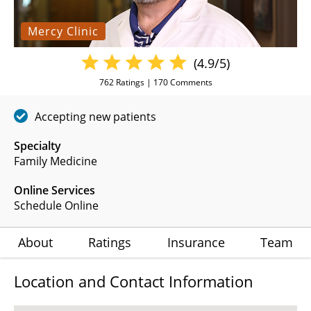
Mercy Clinic
(4.9/5)
762
Ratings |
170
Comments
Accepting new patients
Specialty
Family Medicine
Online Services
Schedule Online
About
Ratings
Insurance
Team
Location and Contact Information