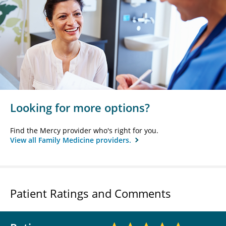
Looking for more options?
Find the Mercy provider who's right for you.
View all Family Medicine providers.
Patient Ratings and Comments