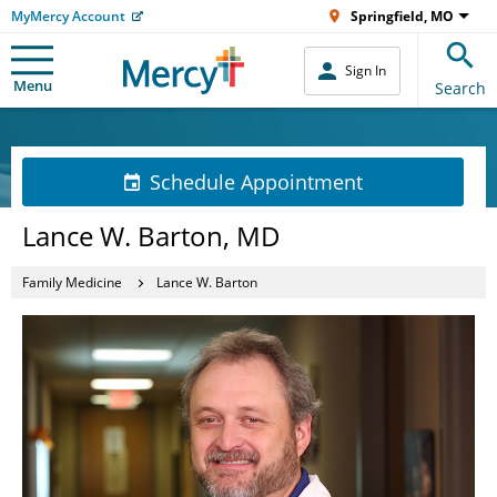
MyMercy Account
Springfield, MO
Sign In
Menu
Search
Schedule Appointment
Lance W. Barton, MD
Family Medicine
Lance W. Barton