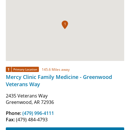
1
1
145.6 Miles away
Primary Location
Mercy Clinic Family Medicine - Greenwood
Veterans Way
2435 Veterans Way
Greenwood, AR 72936
Phone:
(479) 996-4111
Fax:
(479) 484-4793