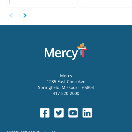
Mercy
1235 East Cherokee
Springfield
,
Missouri
65804
417-820-2000