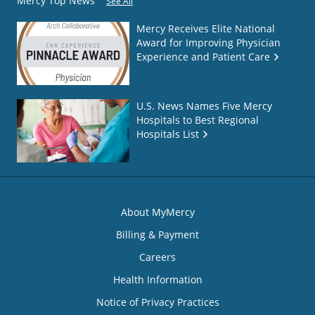
Mercy Top News
See All
Mercy Receives Elite National
Award for Improving Physician
Experience and Patient Care
U.S. News Names Five Mercy
Hospitals to Best Regional
Hospitals List
About MyMercy
Billing & Payment
Careers
Health Information
Notice of Privacy Practices