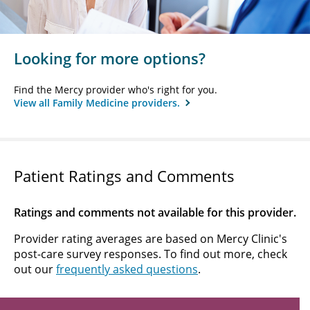
Looking for more options?
Find the Mercy provider who's right for you.
View all Family Medicine providers.
Patient Ratings and Comments
Ratings and comments not available for this provider.
Provider rating averages are based on Mercy Clinic's
post-care survey responses. To find out more, check
out our
frequently asked questions
.