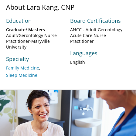
About Lara Kang, CNP
Education
Board Certifications
Graduate/ Masters
ANCC - Adult Gerontology
Adult/Gerontology Nurse
Acute Care Nurse
Practitioner-Maryville
Practitioner
University
Languages
Specialty
English
Family Medicine
Sleep Medicine