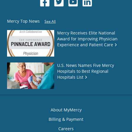
Mercy Top News
See All
Mercy Receives Elite National
Award for Improving Physician
Experience and Patient Care
U.S. News Names Five Mercy
Hospitals to Best Regional
Hospitals List
About MyMercy
Billing & Payment
Careers