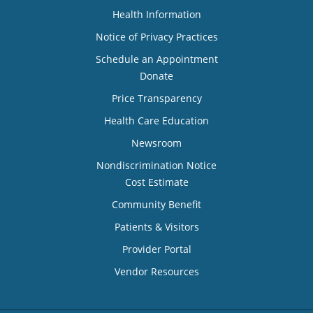
Health Information
Notice of Privacy Practices
Schedule an Appointment
Donate
Price Transparency
Health Care Education
Newsroom
Nondiscrimination Notice
Cost Estimate
Community Benefit
Patients & Visitors
Provider Portal
Vendor Resources