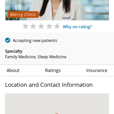
Mercy Clinic
Why no rating?
Accepting new patients
Specialty
Family Medicine
Sleep Medicine
About
Ratings
Insurance
Location and Contact Information