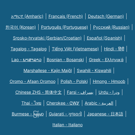
አማርኛ (Amharic)
Français (French)
Deutsch (German)
한국어 (Korean)
Português (Portuguese)
Русский (Russian)
Srpsko-hrvatski (Serbian/Croatian)
Español (Spanish)
Tagalog - Tagalog
Tiếng Việt (Vietnamese)
Hindi - हिंदी
Lao - ພາສາລາວ
Bosnian - Bosanski
Greek - Eλληνικά
Marshallese - Kajin Majõl
Swahili - Kiswahili
Oromo - Afaan Oromoo
Polish - Polski
Hmong - Hmoob
Chinese ZHS - 简体中文
Farsi - یسراف
Urdu - ودرا
Thai - ไทย
Cherokee - ᏣᎳᎩ
Arabic - العربية
Burmese - မြန်မာ
Gujarati - ગુજરાતી
Japanese - 日本語
Italian - Italiano