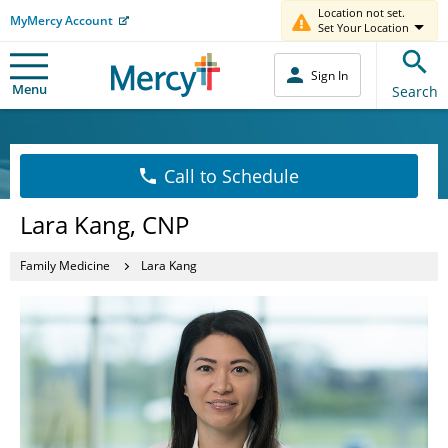
Location not set.
MyMercy Account
Set Your Location
Sign In
Menu
Search
Call to Schedule
Lara Kang, CNP
Family Medicine
Lara Kang