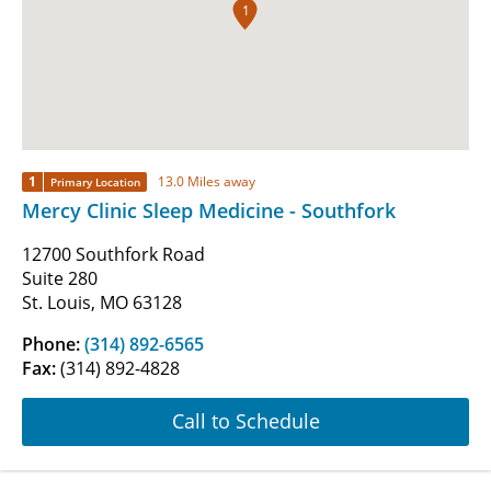
1
1
13.0 Miles away
Primary Location
Mercy Clinic Sleep Medicine - Southfork
12700 Southfork Road
Suite 280
St. Louis, MO 63128
Phone:
(314) 892-6565
Fax:
(314) 892-4828
Call to Schedule