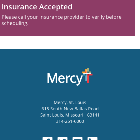
Insurance Accepted
Please call your insurance provider to verify before
scheduling.
Mercy
, St. Louis
615 South New Ballas Road
Saint Louis
,
Missouri
63141
314-251-6000