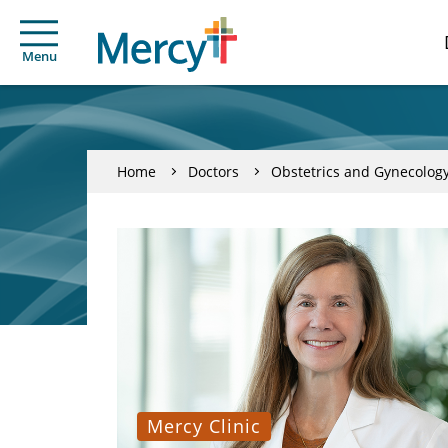
Menu
Home
Doctors
Obstetrics and Gynecolog
Mercy Clinic