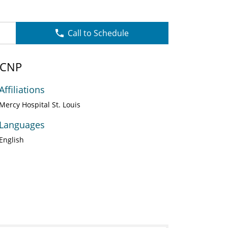
Call to Schedule
 CNP
Affiliations
Mercy Hospital St. Louis
Languages
English