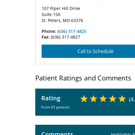
107 Piper Hill Drive
Suite 150
St. Peters, MO 63376
Phone:
(636) 317-4825
Fax:
(636) 317-4827
Call to Schedule
Patient Ratings and Comments
Rating
(4
From 63 patients
Comments
Highlights 