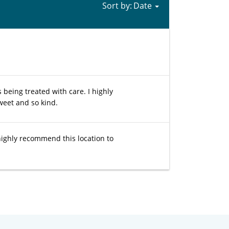
Sort by:
 being treated with care. I highly
weet and so kind.
 highly recommend this location to