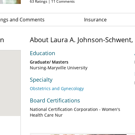
63
Ratings |
11
Comments
ings and Comments
Insurance
on
About Laura A. Johnson-Schwent,
Education
Graduate/ Masters
Nursing-Maryville University
Specialty
Obstetrics and Gynecology
Board Certifications
National Certification Corporation - Women's
Health Care Nur