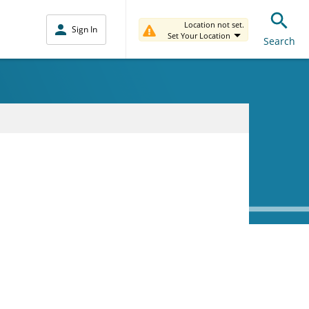
Location not set.
Sign In
Set Your Location
Search