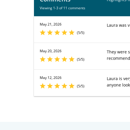
Viewing 1-3 of 11 comments
May 21, 2026
Laura was ve
(5/5)
May 20, 2026
They were s
recommend t
(5/5)
May 12, 2026
Laura is ver
anyone look
(5/5)