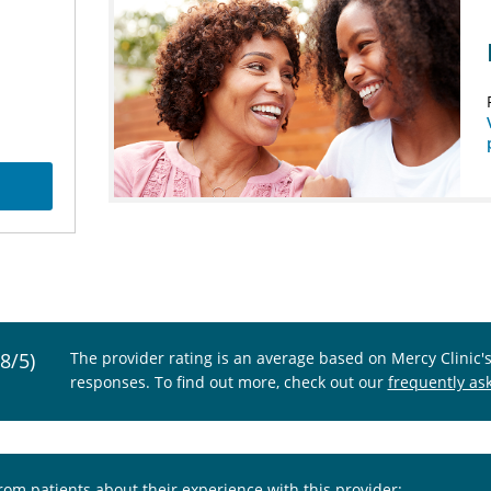
.8/5)
The provider rating is an average based on Mercy Clinic'
responses. To find out more, check out our
frequently as
from patients about their experience with this provider: