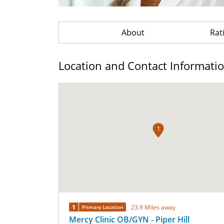
About
Rat
Location and Contact Informati
1
1
23.9 Miles away
Primary Location
Mercy Clinic OB/GYN - Piper Hill