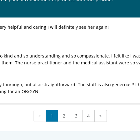
ry helpful and caring I will definitely see her again!
o kind and so understanding and so compassionate. I felt like I was
hem. The nurse practitioner and the medical assistant were so s
y thorough, but also straightforward. The staff is also generous!! I
ing for an OB/GYN.
«
1
2
3
4
»