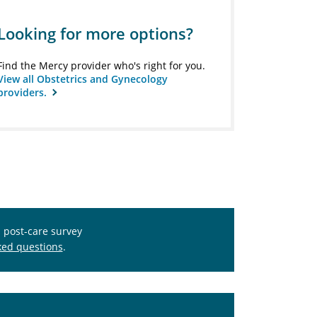
Looking for more options?
Find the Mercy provider who's right for you.
View all Obstetrics and Gynecology
providers.
s post-care survey
ked questions
.