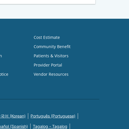
Cost Estimate
Community Benefit
n
Patients & Visitors
Provider Portal
otice
Vendor Resources
국어 (Korean)
Português (Portuguese)
pañol (Spanish)
Tagalog - Tagalog