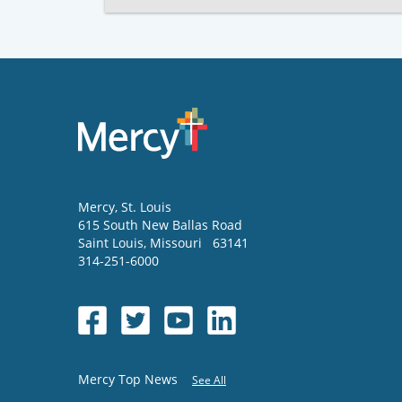
Mercy
, St. Louis
615 South New Ballas Road
Saint Louis
,
Missouri
63141
314-251-6000
Mercy Top News
See All