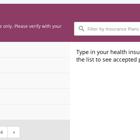
Filter
e only. Please verify with your
by
Insurance
Plans
Type in your health ins
the list to see accepted
4
»