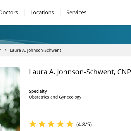
Doctors
Locations
Services
y
Laura A. Johnson-Schwent
Laura A. Johnson-Schwent, CNP
Specialty
Obstetrics and Gynecology
(4.8/5)