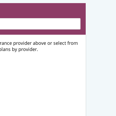
urance provider above or select from
 plans by provider.