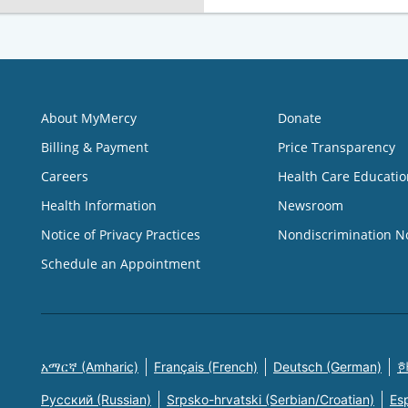
About MyMercy
Donate
Billing & Payment
Price Transparency
Careers
Health Care Educatio
Health Information
Newsroom
Notice of Privacy Practices
Nondiscrimination N
Schedule an Appointment
አማርኛ (Amharic)
Français (French)
Deutsch (German)
한
Русский (Russian)
Srpsko-hrvatski (Serbian/Croatian)
Es