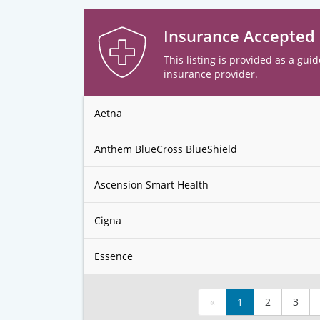
Insurance Accepted
This listing is provided as a guid
insurance provider.
Aetna
Anthem BlueCross BlueShield
Ascension Smart Health
Cigna
Essence
«
1
2
3