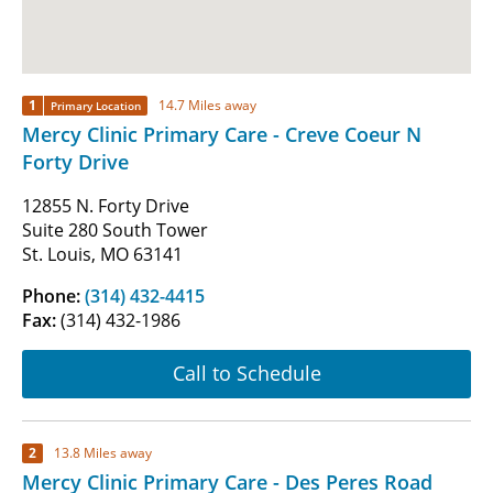
1
14.7 Miles away
Primary Location
Mercy Clinic Primary Care - Creve Coeur N
Forty Drive
12855 N. Forty Drive
Suite 280 South Tower
St. Louis, MO 63141
Phone:
(314) 432-4415
Fax:
(314) 432-1986
Call to Schedule
2
13.8 Miles away
Mercy Clinic Primary Care - Des Peres Road