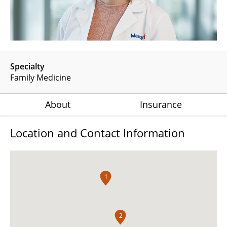
Specialty
Family Medicine
About
Insurance
Location and Contact Information
1
2