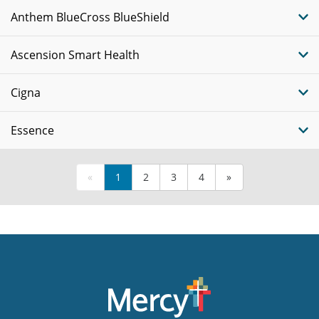
Anthem BlueCross BlueShield
Ascension Smart Health
Cigna
Essence
«
1
2
3
4
»