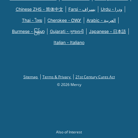
Chinese ZHS - 简体中文
Farsi - یسراف
Urdu - ودرا
Thai - ไทย
Cherokee - ᏣᎳᎩ
Arabic - العربية
Burmese - မြန်မာ
Gujarati - ગુજરાતી
Japanese - 日本語
Italian - Italiano
Sitemap
Terms & Privacy
21st Century Cures Act
© 2026 Mercy
Also of Interest