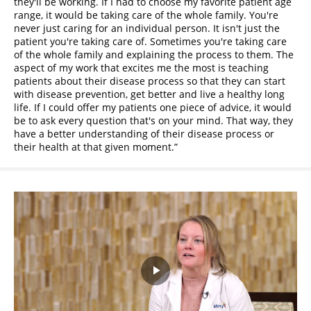
they'll be working. If I had to choose my favorite patient age
range, it would be taking care of the whole family. You're
never just caring for an individual person. It isn't just the
patient you're taking care of. Sometimes you're taking care
of the whole family and explaining the process to them. The
aspect of my work that excites me the most is teaching
patients about their disease process so that they can start
with disease prevention, get better and live a healthy long
life. If I could offer my patients one piece of advice, it would
be to ask every question that's on your mind. That way, they
have a better understanding of their disease process or
their health at that given moment.
Play