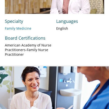
Video
Specialty
Languages
Family Medicine
English
Board Certifications
American Academy of Nurse
Practitioners-Family Nurse
Practitioner