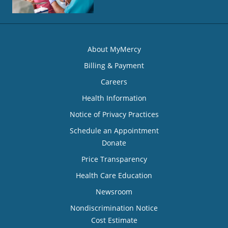
About MyMercy
Billing & Payment
Careers
Health Information
Notice of Privacy Practices
Schedule an Appointment
Donate
Price Transparency
Health Care Education
Newsroom
Nondiscrimination Notice
Cost Estimate