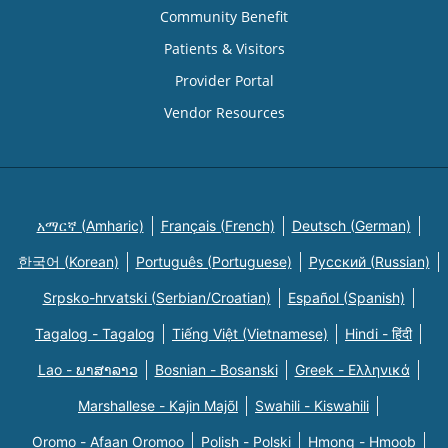
Community Benefit
Patients & Visitors
Provider Portal
Vendor Resources
አማርኛ (Amharic)
Français (French)
Deutsch (German)
한국어 (Korean)
Português (Portuguese)
Русский (Russian)
Srpsko-hrvatski (Serbian/Croatian)
Español (Spanish)
Tagalog - Tagalog
Tiếng Việt (Vietnamese)
Hindi - हिंदी
Lao - ພາສາລາວ
Bosnian - Bosanski
Greek - Eλληνικά
Marshallese - Kajin Majõl
Swahili - Kiswahili
Oromo - Afaan Oromoo
Polish - Polski
Hmong - Hmoob