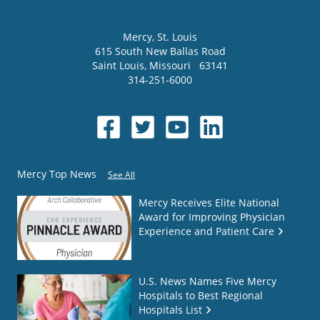
Mercy
, St. Louis
615 South New Ballas Road
Saint Louis
,
Missouri
63141
314-251-6000
Mercy Top News
See All
Mercy Receives Elite National
Award for Improving Physician
Experience and Patient Care
U.S. News Names Five Mercy
Hospitals to Best Regional
Hospitals List