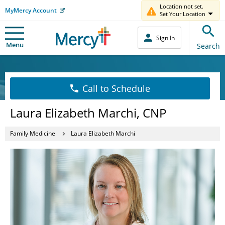
Location not set.
MyMercy Account
Set Your Location
Sign In
Menu
Search
Call to Schedule
Laura Elizabeth Marchi, CNP
Family Medicine
Laura Elizabeth Marchi