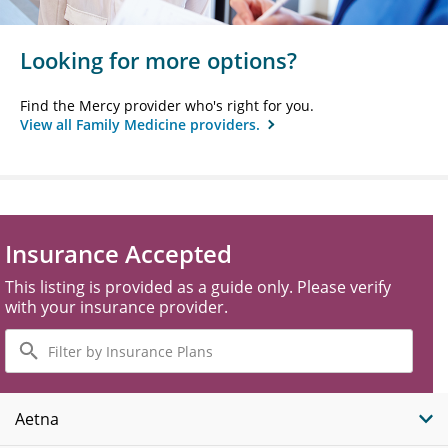
Looking for more options?
Find the Mercy provider who's right for you.
View all Family Medicine providers.
Insurance Accepted
This listing is provided as a guide only. Please verify
with your insurance provider.
Filter
by
Insurance
Plans
Aetna