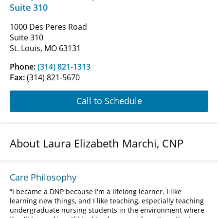
Suite 310
1000 Des Peres Road
Suite 310
St. Louis, MO 63131
Phone:
(314) 821-1313
Fax:
(314) 821-5670
Call to Schedule
About Laura Elizabeth Marchi, CNP
Care Philosophy
I became a DNP because I'm a lifelong learner. I like
learning new things, and I like teaching, especially teaching
undergraduate nursing students in the environment where