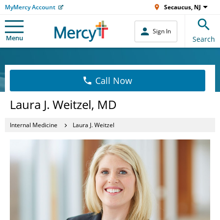
MyMercy Account
Secaucus, NJ
Sign In
Menu
Search
Call Now
Laura J. Weitzel, MD
Internal Medicine
Laura J. Weitzel