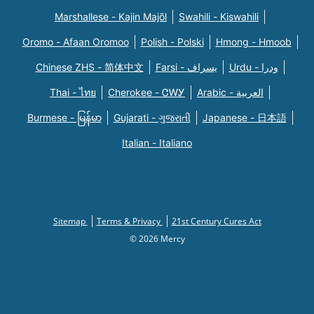
Marshallese - Kajin Majõl
Swahili - Kiswahili
Oromo - Afaan Oromoo
Polish - Polski
Hmong - Hmoob
Chinese ZHS - 简体中文
Farsi - یسراف
Urdu - ودرا
Thai - ไทย
Cherokee - ᏣᎳᎩ
Arabic - العربية
Burmese - မြန်မာ
Gujarati - ગુજરાતી
Japanese - 日本語
Italian - Italiano
Sitemap
Terms & Privacy
21st Century Cures Act
© 2026 Mercy