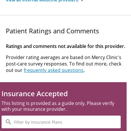
Patient Ratings and Comments
Ratings and comments not available for this provider.
Provider rating averages are based on Mercy Clinic's
post-care survey responses. To find out more, check
out our
frequently asked questions
.
Insurance Accepted
This listing is provided as a guide only. Please verify
with your insurance provider.
Filter
by
Insurance