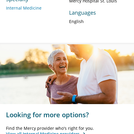
Mercy Hospital St. Louis
Internal Medicine
Languages
English
Looking for more options?
Find the Mercy provider who's right for you.
View all Internal Medicine providers.