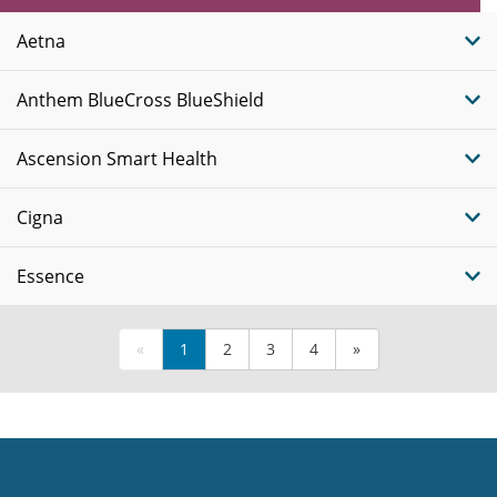
Plans
Aetna
Anthem BlueCross BlueShield
Ascension Smart Health
Cigna
Essence
«
1
2
3
4
»