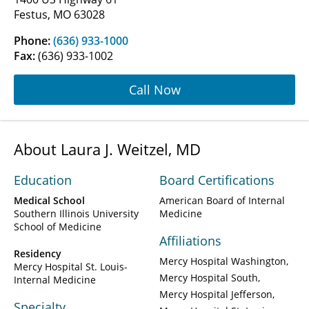
Festus, MO 63028
Phone:
(636) 933-1000
Fax:
(636) 933-1002
Call Now
About Laura J. Weitzel, MD
Education
Board Certifications
Medical School
American Board of Internal
Southern Illinois University
Medicine
School of Medicine
Affiliations
Residency
Mercy Hospital Washington
Mercy Hospital St. Louis-
Mercy Hospital South
Internal Medicine
Mercy Hospital Jefferson
Specialty