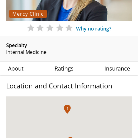
Mercy Clinic
Why no rating?
Specialty
Internal Medicine
About
Ratings
Insurance
Location and Contact Information
1