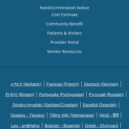
Nondiscrimination Notice
Cost Estimate
Community Benefit
Patients & Visitors
Provider Portal
Vendor Resources
አማርኛ (Amharic)
Français (French)
Deutsch (German)
한국어 (Korean)
Português (Portuguese)
Русский (Russian)
Srpsko-hrvatski (Serbian/Croatian)
Español (Spanish)
Tagalog - Tagalog
Tiếng Việt (Vietnamese)
Hindi - हिंदी
Lao - ພາສາລາວ
Bosnian - Bosanski
Greek - Eλληνικά