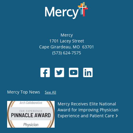
Mercy
1701 Lacey Street
Cape Girardeau
,
MO
63701
(573) 624-7575
Mercy Top News
See All
Mercy Receives Elite National
Award for Improving Physician
Experience and Patient Care