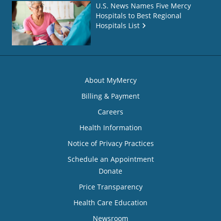
U.S. News Names Five Mercy
Hospitals to Best Regional
Hospitals List
About MyMercy
Billing & Payment
Careers
Health Information
Notice of Privacy Practices
Schedule an Appointment
Donate
Price Transparency
Health Care Education
Newsroom