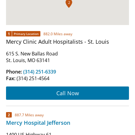
2
1
882.0 Miles away
Primary Location
Mercy Clinic Adult Hospitalists - St. Louis
615 S. New Ballas Road
St. Louis, MO 63141
Phone:
(314) 251-6339
Fax:
(314) 251-4564
Call Now
2
887.7 Miles away
Mercy Hospital Jefferson
1400 US Highway 61