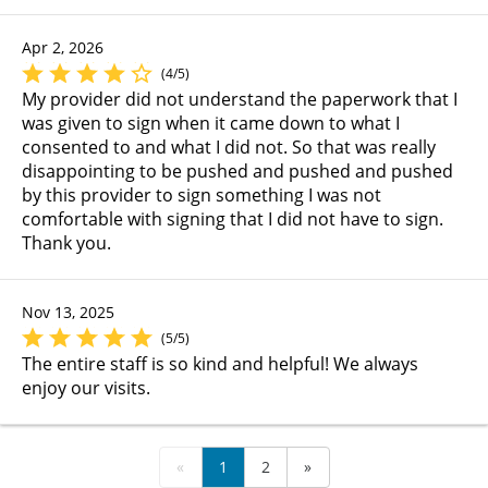
Apr 2, 2026
(4/5)
My provider did not understand the paperwork that I
was given to sign when it came down to what I
consented to and what I did not. So that was really
disappointing to be pushed and pushed and pushed
by this provider to sign something I was not
comfortable with signing that I did not have to sign.
Thank you.
Nov 13, 2025
(5/5)
The entire staff is so kind and helpful! We always
enjoy our visits.
«
1
2
»