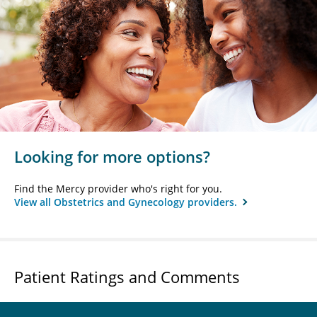
Looking for more options?
Find the Mercy provider who's right for you.
View all Obstetrics and Gynecology providers.
Patient Ratings and Comments