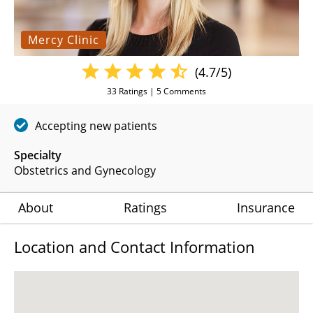
Mercy Clinic
(4.7/5)
33
Ratings |
5
Comments
Accepting new patients
Specialty
Obstetrics and Gynecology
About
Ratings
Insurance
Location and Contact Information