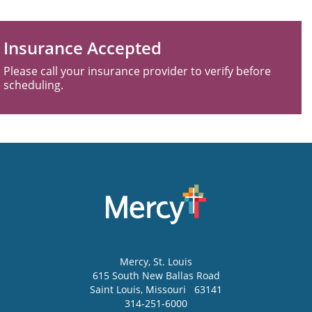
Insurance Accepted
Please call your insurance provider to verify before
scheduling.
Mercy
, St. Louis
615 South New Ballas Road
Saint Louis
,
Missouri
63141
314-251-6000