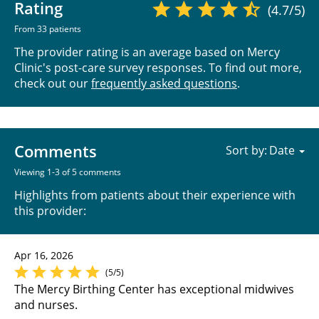
Rating
(4.7/5)
From 33 patients
The provider rating is an average based on Mercy
Clinic's post-care survey responses. To find out more,
check out our
frequently asked questions
.
Comments
Sort by:
Viewing 1-3 of 5 comments
Highlights from patients about their experience with
this provider:
Apr 16, 2026
(5/5)
The Mercy Birthing Center has exceptional midwives
and nurses.