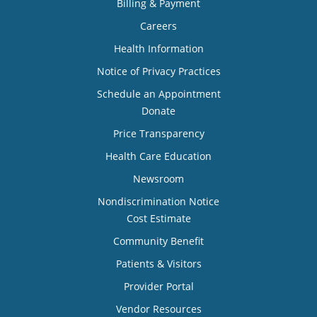
Billing & Payment
Careers
Health Information
Notice of Privacy Practices
Schedule an Appointment
Donate
Price Transparency
Health Care Education
Newsroom
Nondiscrimination Notice
Cost Estimate
Community Benefit
Patients & Visitors
Provider Portal
Vendor Resources