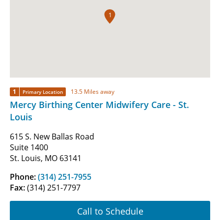
1
1
13.5 Miles away
Primary Location
Mercy Birthing Center Midwifery Care - St.
Louis
615 S. New Ballas Road
Suite 1400
St. Louis, MO 63141
Phone:
(314) 251-7955
Fax:
(314) 251-7797
Call to Schedule