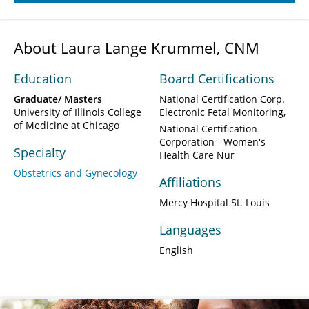
About Laura Lange Krummel, CNM
Education
Board Certifications
Graduate/ Masters
National Certification Corp.
University of Illinois College
Electronic Fetal Monitoring
of Medicine at Chicago
National Certification
Corporation - Women's
Specialty
Health Care Nur
Obstetrics and Gynecology
Affiliations
Mercy Hospital St. Louis
Languages
English