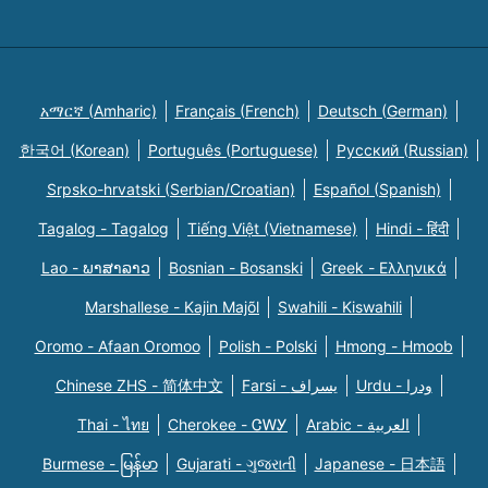
አማርኛ (Amharic)
Français (French)
Deutsch (German)
한국어 (Korean)
Português (Portuguese)
Русский (Russian)
Srpsko-hrvatski (Serbian/Croatian)
Español (Spanish)
Tagalog - Tagalog
Tiếng Việt (Vietnamese)
Hindi - हिंदी
Lao - ພາສາລາວ
Bosnian - Bosanski
Greek - Eλληνικά
Marshallese - Kajin Majõl
Swahili - Kiswahili
Oromo - Afaan Oromoo
Polish - Polski
Hmong - Hmoob
Chinese ZHS - 简体中文
Farsi - یسراف
Urdu - ودرا
Thai - ไทย
Cherokee - ᏣᎳᎩ
Arabic - العربية
Burmese - မြန်မာ
Gujarati - ગુજરાતી
Japanese - 日本語