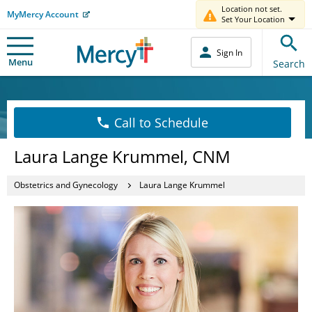
Location not set.
MyMercy Account
Set Your Location
Sign In
Menu
Search
Call to Schedule
Laura Lange Krummel, CNM
Obstetrics and Gynecology
Laura Lange Krummel