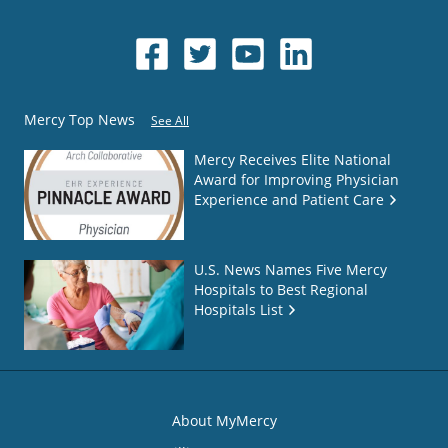
Mercy Top News
See All
Mercy Receives Elite National
Award for Improving Physician
Experience and Patient Care
U.S. News Names Five Mercy
Hospitals to Best Regional
Hospitals List
About MyMercy