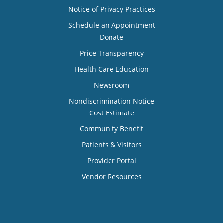
Notice of Privacy Practices
Schedule an Appointment
Donate
Price Transparency
Health Care Education
Newsroom
Nondiscrimination Notice
Cost Estimate
Community Benefit
Patients & Visitors
Provider Portal
Vendor Resources