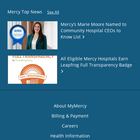
Mercy Top News
See All
Mercy’s Marie Moore Named to
Community Hospital CEOs to
Know List
All Eligible Mercy Hospitals Earn
Leapfrog Full Transparency Badge
About MyMercy
Billing & Payment
Careers
Health Information