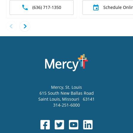
(636) 717-1350
Schedule Onli
Mercy
, St. Louis
615 South New Ballas Road
Saint Louis
,
Missouri
63141
314-251-6000