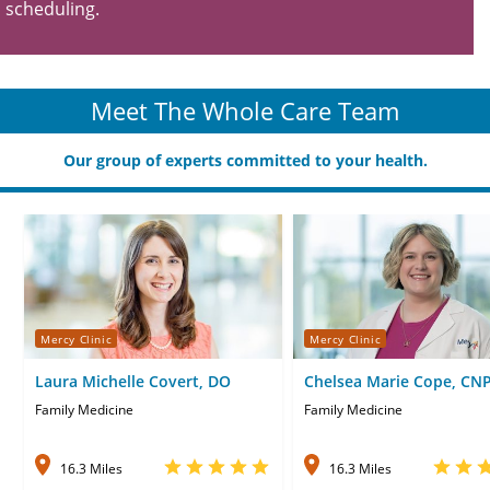
scheduling.
Meet The Whole Care Team
Our group of experts committed to your health.
Mercy Clinic
Mercy Clinic
Laura Michelle Covert, DO
Chelsea Marie Cope, CN
Family Medicine
Family Medicine
16.3 Miles
16.3 Miles