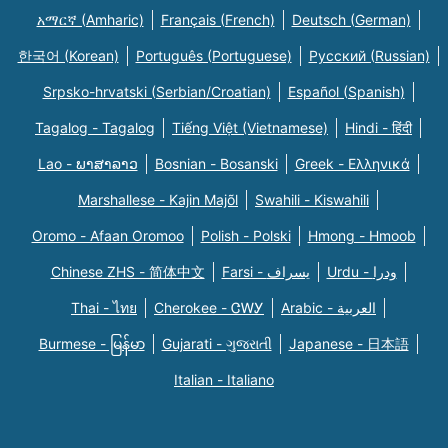
አማርኛ (Amharic)
Français (French)
Deutsch (German)
한국어 (Korean)
Português (Portuguese)
Русский (Russian)
Srpsko-hrvatski (Serbian/Croatian)
Español (Spanish)
Tagalog - Tagalog
Tiếng Việt (Vietnamese)
Hindi - हिंदी
Lao - ພາສາລາວ
Bosnian - Bosanski
Greek - Eλληνικά
Marshallese - Kajin Majõl
Swahili - Kiswahili
Oromo - Afaan Oromoo
Polish - Polski
Hmong - Hmoob
Chinese ZHS - 简体中文
Farsi - یسراف
Urdu - ودرا
Thai - ไทย
Cherokee - ᏣᎳᎩ
Arabic - العربية
Burmese - မြန်မာ
Gujarati - ગુજરાતી
Japanese - 日本語
Italian - Italiano