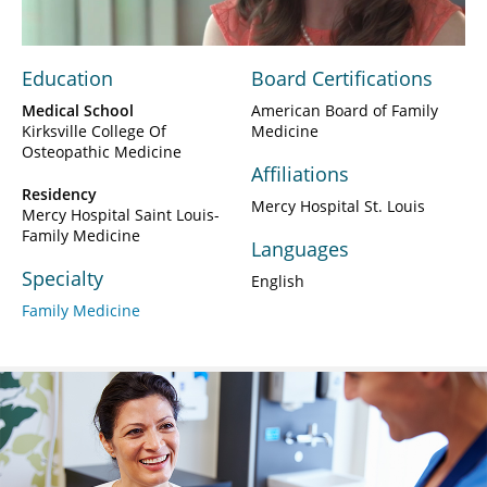
Education
Board Certifications
Medical School
American Board of Family
Kirksville College Of
Medicine
Osteopathic Medicine
Affiliations
Residency
Mercy Hospital St. Louis
Mercy Hospital Saint Louis-
Family Medicine
Languages
Specialty
English
Family Medicine