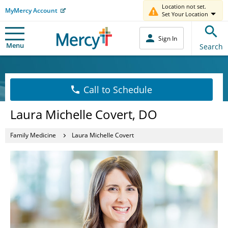
Location not set.
MyMercy Account
Set Your Location
Sign In
Menu
Search
Call to Schedule
Laura Michelle Covert, DO
Family Medicine
Laura Michelle Covert