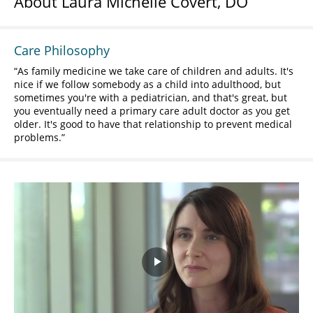
About Laura Michelle Covert, DO
Care Philosophy
As family medicine we take care of children and adults. It's
nice if we follow somebody as a child into adulthood, but
sometimes you're with a pediatrician, and that's great, but
you eventually need a primary care adult doctor as you get
older. It's good to have that relationship to prevent medical
problems.
Play
Video