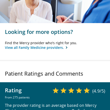
Looking for more options?
Find the Mercy provider who's right for you.
View all Family Medicine providers.
Patient Ratings and Comments
Rating
(4.9/5)
From 275 patients
The provider rating is an average based on Mercy