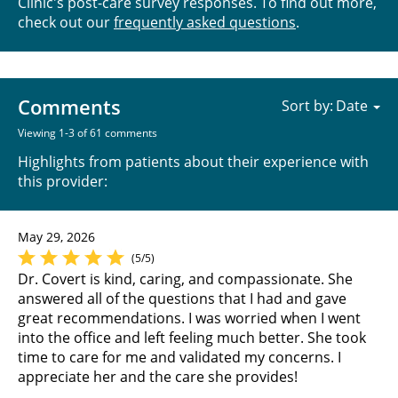
Clinic's post-care survey responses. To find out more,
check out our
frequently asked questions
.
Comments
Sort by:
Viewing 1-3 of 61 comments
Highlights from patients about their experience with
this provider:
May 29, 2026
(5/5)
Dr. Covert is kind, caring, and compassionate. She
answered all of the questions that I had and gave
great recommendations. I was worried when I went
into the office and left feeling much better. She took
time to care for me and validated my concerns. I
appreciate her and the care she provides!