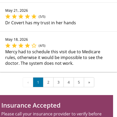
May 21, 2026
(5/5)
Dr Covert has my trust in her hands
May 18, 2026
(4/5)
Mercy had to schedule this visit due to Medicare
rules, otherwise it would be impossible to see the
doctor. The system does not work.
«
1
2
3
4
5
»
Insurance Accepted
Please call your insurance provider to verify before