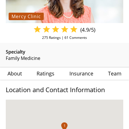
Mercy Clinic
(4.9/5)
275
Ratings |
61
Comments
Specialty
Family Medicine
About
Ratings
Insurance
Team
Location and Contact Information
1