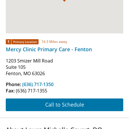
1
16.3 Miles away
Primary Location
Mercy Clinic Primary Care - Fenton
1203 Smizer Mill Road
Suite 105
Fenton, MO 63026
Phone:
(636) 717-1350
Fax:
(636) 717-1355
Call to Schedule