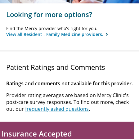
Looking for more options?
Find the Mercy provider who's right for you.
View all Resident - Family Medicine providers.
Patient Ratings and Comments
Ratings and comments not available for this provider.
Provider rating averages are based on Mercy Clinic's
post-care survey responses. To find out more, check
out our
frequently asked questions
.
Insurance Accepted