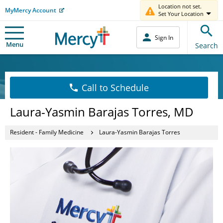
Location not set.
MyMercy Account
Set Your Location
Sign In
Menu
Search
Call to Schedule
Laura-Yasmin Barajas Torres, MD
Resident - Family Medicine
Laura-Yasmin Barajas Torres