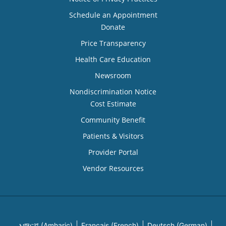
Schedule an Appointment
Donate
Price Transparency
Health Care Education
Newsroom
Nondiscrimination Notice
Cost Estimate
Community Benefit
Patients & Visitors
Provider Portal
Vendor Resources
አማርኛ (Amharic)
Français (French)
Deutsch (German)