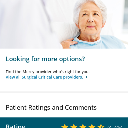
Looking for more options?
Find the Mercy provider who's right for you.
View all Surgical Critical Care providers.
Patient Ratings and Comments
Rating
(4.7/5)