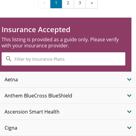
«
1
2
3
»
Insurance Accepted
This listing is provided as a guide only. Please verify
with your insurance provider.
Filter
by
Insurance
Plans
Aetna
Anthem BlueCross BlueShield
Ascension Smart Health
Cigna