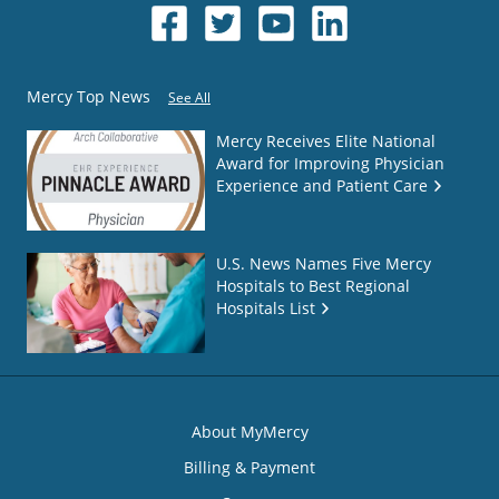
Mercy Top News
See All
Mercy Receives Elite National
Award for Improving Physician
Experience and Patient Care
U.S. News Names Five Mercy
Hospitals to Best Regional
Hospitals List
About MyMercy
Billing & Payment