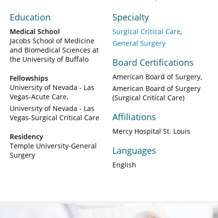
Education
Specialty
Medical School
Surgical Critical Care
Jacobs School of Medicine
General Surgery
and Biomedical Sciences at
the University of Buffalo
Board Certifications
American Board of Surgery
Fellowships
University of Nevada - Las
American Board of Surgery
Vegas-Acute Care
(Surgical Critical Care)
University of Nevada - Las
Affiliations
Vegas-Surgical Critical Care
Mercy Hospital St. Louis
Residency
Temple University-General
Languages
Surgery
English