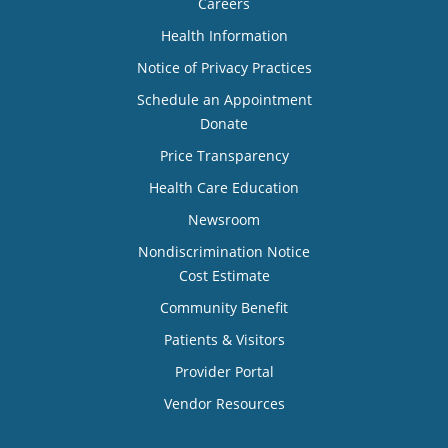
Careers
Health Information
Notice of Privacy Practices
Schedule an Appointment
Donate
Price Transparency
Health Care Education
Newsroom
Nondiscrimination Notice
Cost Estimate
Community Benefit
Patients & Visitors
Provider Portal
Vendor Resources