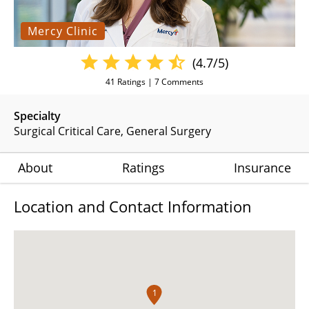
Mercy Clinic
(4.7/5)
41
Ratings |
7
Comments
Specialty
Surgical Critical Care
General Surgery
About
Ratings
Insurance
Location and Contact Information
1