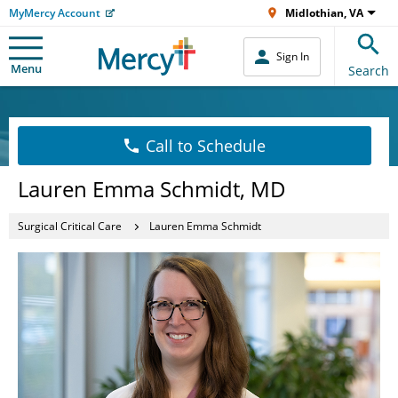
MyMercy Account
Midlothian, VA
Sign In
Menu
Search
Call to Schedule
Lauren Emma Schmidt, MD
Surgical Critical Care
Lauren Emma Schmidt