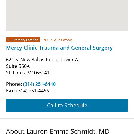
1
700.5 Miles away
Primary Location
Mercy Clinic Trauma and General Surgery
621 S. New Ballas Road, Tower A
Suite 560A
St. Louis, MO 63141
Phone:
(314) 251-6440
Fax:
(314) 251-4456
Call to Schedule
About Lauren Emma Schmidt, MD