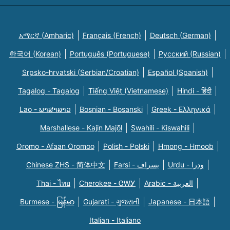
አማርኛ (Amharic)
Français (French)
Deutsch (German)
한국어 (Korean)
Português (Portuguese)
Русский (Russian)
Srpsko-hrvatski (Serbian/Croatian)
Español (Spanish)
Tagalog - Tagalog
Tiếng Việt (Vietnamese)
Hindi - हिंदी
Lao - ພາສາລາວ
Bosnian - Bosanski
Greek - Eλληνικά
Marshallese - Kajin Majõl
Swahili - Kiswahili
Oromo - Afaan Oromoo
Polish - Polski
Hmong - Hmoob
Chinese ZHS - 简体中文
Farsi - یسراف
Urdu - ودرا
Thai - ไทย
Cherokee - ᏣᎳᎩ
Arabic - العربية
Burmese - မြန်မာ
Gujarati - ગુજરાતી
Japanese - 日本語
Italian - Italiano