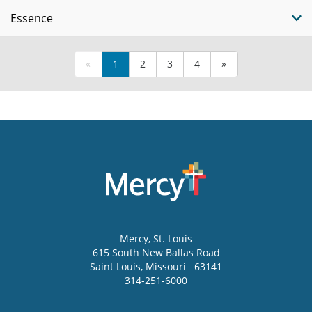
Essence
«
1
2
3
4
»
Mercy
, St. Louis
615 South New Ballas Road
Saint Louis
,
Missouri
63141
314-251-6000