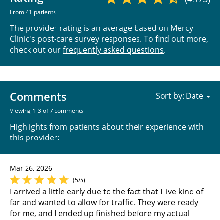
From 41 patients
The provider rating is an average based on Mercy
Clinic's post-care survey responses. To find out more,
check out our
frequently asked questions
.
Comments
Sort by:
Viewing 1-3 of 7 comments
Highlights from patients about their experience with
this provider:
Mar 26, 2026
(5/5)
I arrived a little early due to the fact that I live kind of
far and wanted to allow for traffic. They were ready
for me, and I ended up finished before my actual