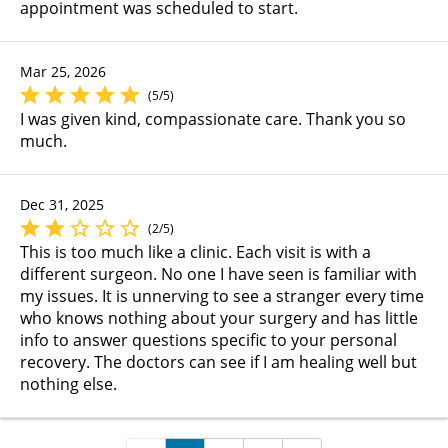
appointment was scheduled to start.
Mar 25, 2026
(5/5)
I was given kind, compassionate care. Thank you so
much.
Dec 31, 2025
(2/5)
This is too much like a clinic. Each visit is with a
different surgeon. No one I have seen is familiar with
my issues. It is unnerving to see a stranger every time
who knows nothing about your surgery and has little
info to answer questions specific to your personal
recovery. The doctors can see if I am healing well but
nothing else.