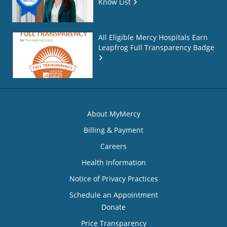
Know List
All Eligible Mercy Hospitals Earn
Leapfrog Full Transparency Badge
About MyMercy
Billing & Payment
Careers
Health Information
Notice of Privacy Practices
Schedule an Appointment
Donate
Price Transparency