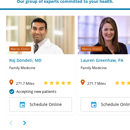
Our group of experts committed to your health.
Mercy Clinic
Mercy Clinic
Raj Dondeti, MD
Lauren Greenhaw, PA
Family Medicine
Family Medicine
271.7 Miles
271.7 Miles
Accepting new patients
Schedule Online
Schedule Onli