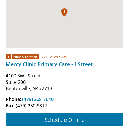
1
1
77.0 Miles away
Primary Location
Mercy Clinic Primary Care - I Street
4100 SW I Street
Suite 200
Bentonville, AR 72713
Phone:
(479) 268-7640
Fax:
(479) 250-9817
Schedule Online