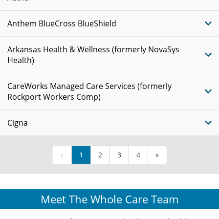
Anthem BlueCross BlueShield
Arkansas Health & Wellness (formerly NovaSys
Health)
CareWorks Managed Care Services (formerly
Rockport Workers Comp)
Cigna
«
1
2
3
4
»
Meet The Whole Care Team