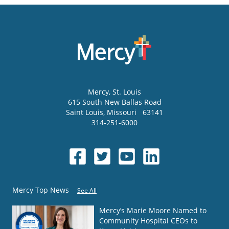
Mercy
, St. Louis
615 South New Ballas Road
Saint Louis
,
Missouri
63141
314-251-6000
Mercy Top News
See All
Mercy’s Marie Moore Named to
Community Hospital CEOs to