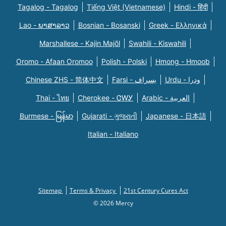
Tagalog - Tagalog
Tiếng Việt (Vietnamese)
Hindi - हिंदी
Lao - ພາສາລາວ
Bosnian - Bosanski
Greek - Eλληνικά
Marshallese - Kajin Majõl
Swahili - Kiswahili
Oromo - Afaan Oromoo
Polish - Polski
Hmong - Hmoob
Chinese ZHS - 简体中文
Farsi - یسراف
Urdu - ودرا
Thai - ไทย
Cherokee - ᏣᎳᎩ
Arabic - العربية
Burmese - မြန်မာ
Gujarati - ગુજરાતી
Japanese - 日本語
Italian - Italiano
Sitemap
Terms & Privacy
21st Century Cures Act
© 2026 Mercy