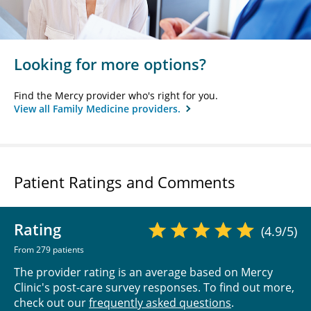
Looking for more options?
Find the Mercy provider who's right for you.
View all Family Medicine providers.
Patient Ratings and Comments
Rating
(4.9/5)
From 279 patients
The provider rating is an average based on Mercy
Clinic's post-care survey responses. To find out more,
check out our
frequently asked questions
.