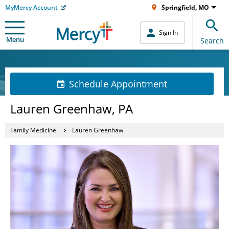
MyMercy Account
Springfield, MO
Sign In
Menu
Search
Schedule Appointment
Lauren Greenhaw, PA
Family Medicine
Lauren Greenhaw