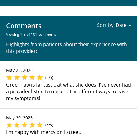
Comments
Sort by:
Viewing 1-3 of 101 comments
Highlights from patients about their experience with
this provider:
May 22, 2026
(5/5)
Greenhaw is fantastic at what she does! I've never had
a provider listen to me and try different ways to ease
my symptoms!
May 20, 2026
(5/5)
I'm happy with mercy on I street.