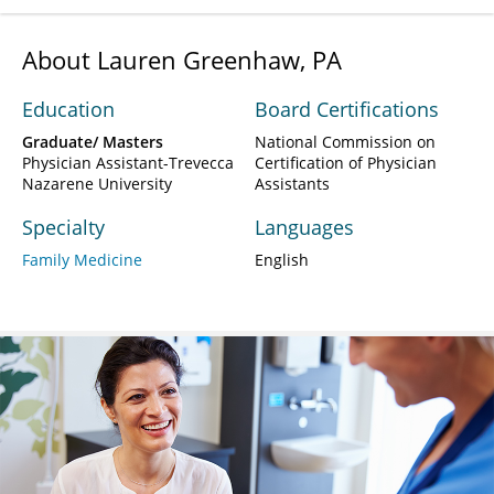
About Lauren Greenhaw, PA
Education
Board Certifications
Graduate/ Masters
National Commission on
Physician Assistant-Trevecca
Certification of Physician
Nazarene University
Assistants
Specialty
Languages
Family Medicine
English