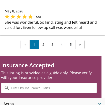
May 8, 2026
(5/5)
She was wonderful. So kind, sting and felt heard and
cared for. Even follow up call was wonderful
«
1
2
3
4
5
»
Insurance Accepted
This listing is provided as a guide only. Please verify
with your insurance provider.
Filter
by
Insurance
Plans
Aetna