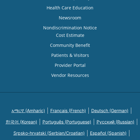
Health Care Education
Newsroom
Nondiscrimination Notice
Cost Estimate
Community Benefit
Patients & Visitors
Provider Portal
Vendor Resources
አማርኛ (Amharic)
Français (French)
Deutsch (German)
한국어 (Korean)
Português (Portuguese)
Русский (Russian)
Srpsko-hrvatski (Serbian/Croatian)
Español (Spanish)