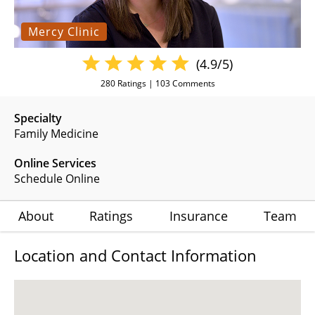
Mercy Clinic
(4.9/5)
280
Ratings |
103
Comments
Specialty
Family Medicine
Online Services
Schedule Online
About
Ratings
Insurance
Team
Location and Contact Information