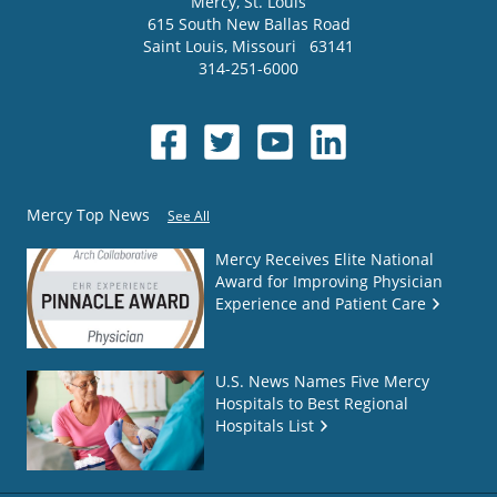
Mercy
, St. Louis
615 South New Ballas Road
Saint Louis
,
Missouri
63141
314-251-6000
Mercy Top News
See All
Mercy Receives Elite National
Award for Improving Physician
Experience and Patient Care
U.S. News Names Five Mercy
Hospitals to Best Regional
Hospitals List