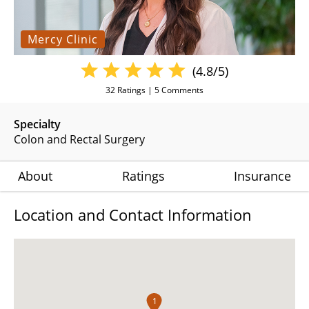
Mercy Clinic
(4.8/5)
32
Ratings |
5
Comments
Specialty
Colon and Rectal Surgery
About
Ratings
Insurance
Location and Contact Information
1