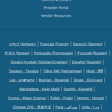
Provider Portal
Vendor Resources
አማርኛ (Amharic)
Français (French)
Deutsch (German)
한국어 (Korean)
Português (Portuguese)
Русский (Russian)
Srpsko-hrvatski (Serbian/Croatian)
Español (Spanish)
Tagalog - Tagalog
Tiếng Việt (Vietnamese)
Hindi - हिंदी
Lao - ພາສາລາວ
Bosnian - Bosanski
Greek - Eλληνικά
Marshallese - Kajin Majõl
Swahili - Kiswahili
Oromo - Afaan Oromoo
Polish - Polski
Hmong - Hmoob
Chinese ZHS - 简体中文
Farsi - یسراف
Urdu - ودرا