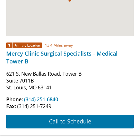
1
13.4 Miles away
Primary Location
Mercy Clinic Surgical Specialists - Medical
Tower B
621 S. New Ballas Road, Tower B
Suite 7011B
St. Louis, MO 63141
Phone:
(314) 251-6840
Fax:
(314) 251-7249
Call to Schedule