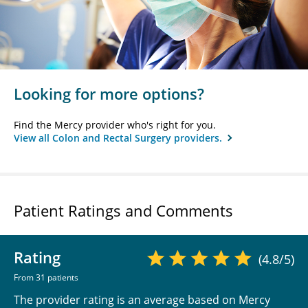
Looking for more options?
Find the Mercy provider who's right for you.
View all Colon and Rectal Surgery providers.
Patient Ratings and Comments
Rating
(4.8/5)
From 31 patients
The provider rating is an average based on Mercy