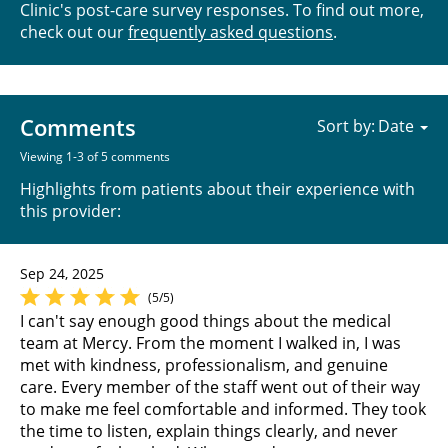
Clinic's post-care survey responses. To find out more,
check out our
frequently asked questions
.
Comments
Sort by:
Viewing 1-3 of 5 comments
Highlights from patients about their experience with
this provider:
Sep 24, 2025
(5/5)
I can't say enough good things about the medical
team at Mercy. From the moment I walked in, I was
met with kindness, professionalism, and genuine
care. Every member of the staff went out of their way
to make me feel comfortable and informed. They took
the time to listen, explain things clearly, and never