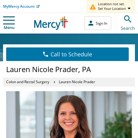
Location not set.
MyMercy Account
Set Your Location
Sign In
Menu
Search
Call to Schedule
Lauren Nicole Prader, PA
Colon and Rectal Surgery
Lauren Nicole Prader