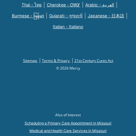
Thai - ไทย
Cherokee - ᏣᎳᎩ
Arabic - العربية
Burmese - မြန်မာ
Gujarati - ગુજરાતી
Japanese - 日本語
Italian - Italiano
Sitemap
Terms & Privacy
21st Century Cures Act
© 2026 Mercy
Also of Interest
Scheduling a Primary Care Appointment in Missouri
Medical and Health Care Services in Missouri