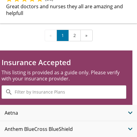
Great doctors and nurses they all are amazing and
helpfull
«
1
2
»
Insurance Accepted
This listing is provided as a guide only. Please verify
with your insurance provider.
Filter
by
Insurance
Plans
Aetna
Anthem BlueCross BlueShield