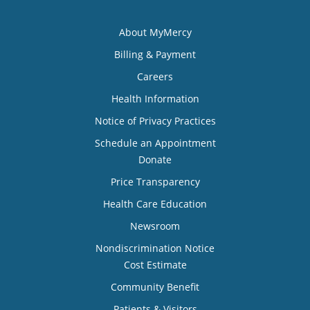
About MyMercy
Billing & Payment
Careers
Health Information
Notice of Privacy Practices
Schedule an Appointment
Donate
Price Transparency
Health Care Education
Newsroom
Nondiscrimination Notice
Cost Estimate
Community Benefit
Patients & Visitors