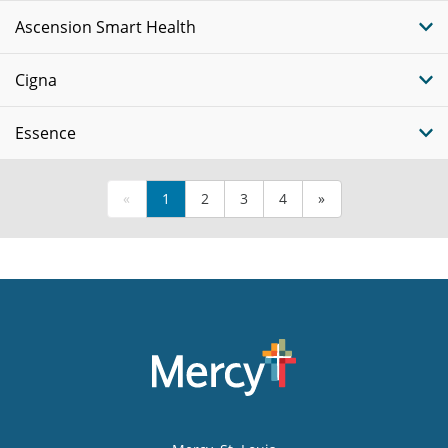
Ascension Smart Health
Cigna
Essence
«
1
2
3
4
»