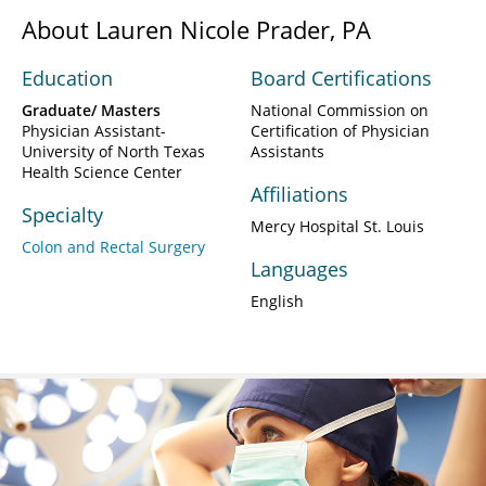
About Lauren Nicole Prader, PA
Education
Board Certifications
Graduate/ Masters
National Commission on
Physician Assistant-
Certification of Physician
University of North Texas
Assistants
Health Science Center
Affiliations
Specialty
Mercy Hospital St. Louis
Colon and Rectal Surgery
Languages
English