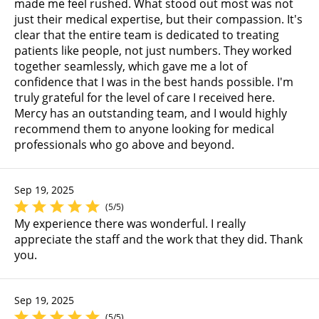
made me feel rushed. What stood out most was not
just their medical expertise, but their compassion. It's
clear that the entire team is dedicated to treating
patients like people, not just numbers. They worked
together seamlessly, which gave me a lot of
confidence that I was in the best hands possible. I'm
truly grateful for the level of care I received here.
Mercy has an outstanding team, and I would highly
recommend them to anyone looking for medical
professionals who go above and beyond.
Sep 19, 2025
(5/5)
My experience there was wonderful. I really
appreciate the staff and the work that they did. Thank
you.
Sep 19, 2025
(5/5)