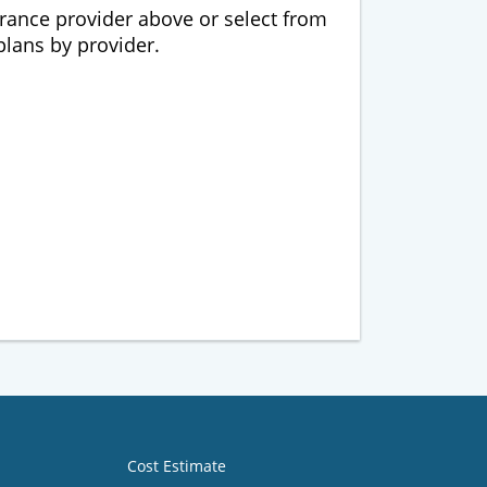
urance provider above or select from
 plans by provider.
Cost Estimate