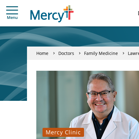
Menu
Home
Doctors
Family Medicine
Lawr
Mercy Clinic