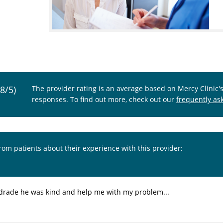
.8/5)
The provider rating is an average based on Mercy Clinic'
responses. To find out more, check out our
frequently as
from patients about their experience with this provider:
Andrade he was kind and help me with my problem...