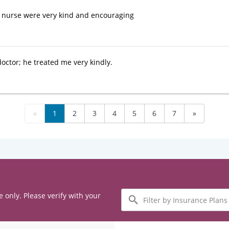
 nurse were very kind and encouraging
doctor; he treated me very kindly.
«
1
2
3
4
5
6
7
»
Filter
e only. Please verify with your
by
Insurance
Plans