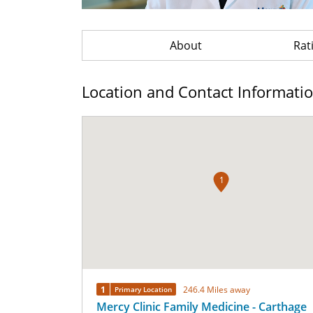
About
Rat
Location and Contact Informati
1
1
246.4 Miles away
Primary Location
Mercy Clinic Family Medicine - Carthage