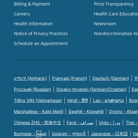
Billing & Payment
Price Transparency
Careers
Health Care Educatio
Health Information
Newsroom
Notice of Privacy Practices
Nondiscrimination N
Schedule an Appointment
አማርኛ (Amharic)
Français (French)
Deutsch (German)
한
Русский (Russian)
Srpsko-hrvatski (Serbian/Croatian)
Es
Tiếng Việt (Vietnamese)
Hindi - हिंदी
Lao - ພາສາລາວ
Bosn
Marshallese - Kajin Majõl
Swahili - Kiswahili
Oromo - Afaa
Chinese ZHS - 简体中文
Farsi - یسراف
Urdu - ودرا
Thai -
Burmese - မြန်မာ
Gujarati - ગુજરાતી
Japanese - 日本語
It