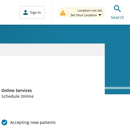
Location not set.
Sign In
Set Your Location
Search
Online Services
Schedule Online
Accepting new patients