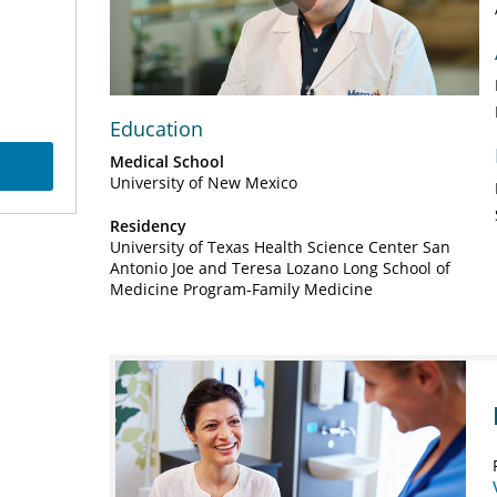
Play
Video
Education
Medical School
University of New Mexico
Residency
University of Texas Health Science Center San
Antonio Joe and Teresa Lozano Long School of
Medicine Program-Family Medicine