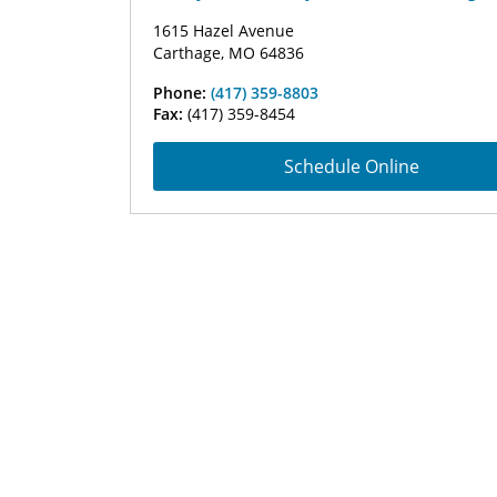
1615 Hazel Avenue
Carthage, MO 64836
Phone:
(417) 359-8803
Fax:
(417) 359-8454
Schedule Online