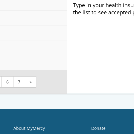
Type in your health ins
the list to see accepted
6
7
»
About MyMercy
Donate