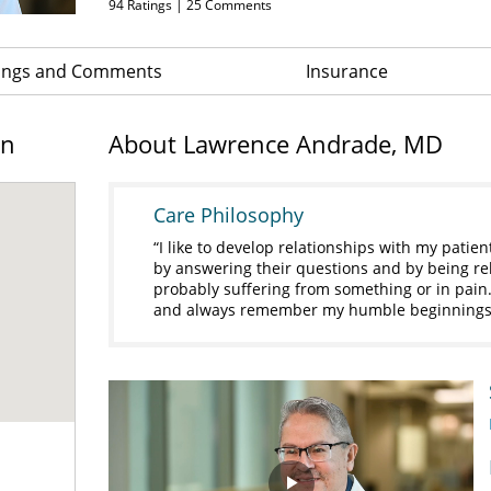
94
Ratings |
25
Comments
ings and Comments
Insurance
on
About Lawrence Andrade, MD
Care Philosophy
I like to develop relationships with my patien
by answering their questions and by being rela
probably suffering from something or in pain. 
and always remember my humble beginnings 