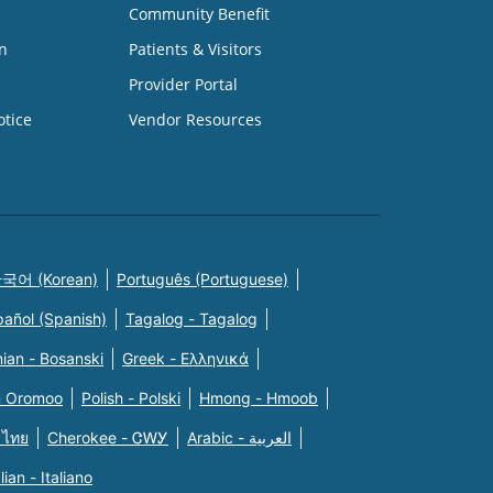
Community Benefit
n
Patients & Visitors
Provider Portal
otice
Vendor Resources
국어 (Korean)
Português (Portuguese)
pañol (Spanish)
Tagalog - Tagalog
ian - Bosanski
Greek - Eλληνικά
n Oromoo
Polish - Polski
Hmong - Hmoob
 ไทย
Cherokee - ᏣᎳᎩ
Arabic - العربية
alian - Italiano