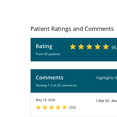
Patient Ratings and Comments
Rating
(4
From 95 patients
Comments
Highlights 
Viewing 1-3 of 25 comments
May 19, 2026
I like Dr. 
(5/5)