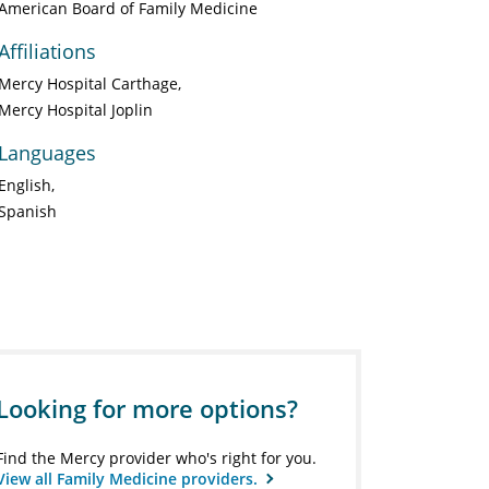
American Board of Family Medicine
Affiliations
Mercy Hospital Carthage
Mercy Hospital Joplin
Languages
English
Spanish
Looking for more options?
Find the Mercy provider who's right for you.
View all Family Medicine providers.