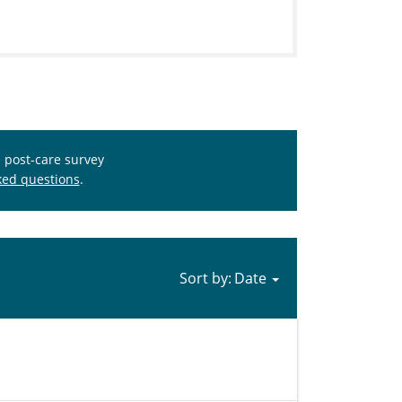
s post-care survey
ked questions
.
Sort by: