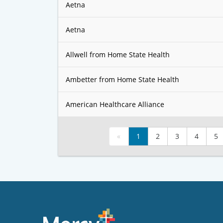
Aetna
Aetna
Allwell from Home State Health
Ambetter from Home State Health
American Healthcare Alliance
«
1
2
3
4
5