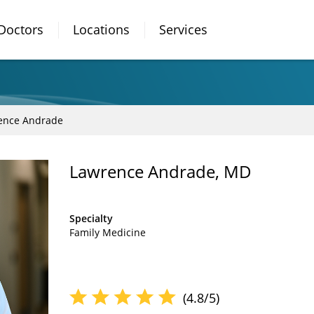
Doctors
Locations
Services
ence Andrade
Lawrence Andrade, MD
Specialty
Family Medicine
(4.8/5)