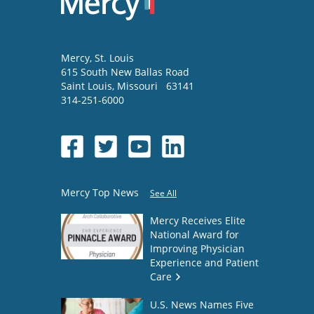
Mercy
, St. Louis
615 South New Ballas Road
Saint Louis
,
Missouri
63141
314-251-6000
Mercy Top News
See All
Mercy Receives Elite
National Award for
Improving Physician
Experience and Patient
Care
U.S. News Names Five