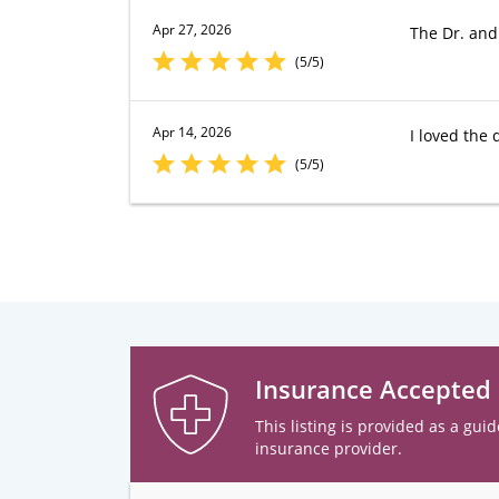
Apr 27, 2026
The Dr. and
(5/5)
Apr 14, 2026
I loved the 
(5/5)
Insurance Accepted
This listing is provided as a guid
insurance provider.