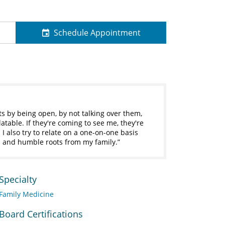
Schedule Appointment
ts by being open, by not talking over them,
table. If they're coming to see me, they're
I also try to relate on a one-on-one basis
and humble roots from my family.
Specialty
Family Medicine
Board Certifications