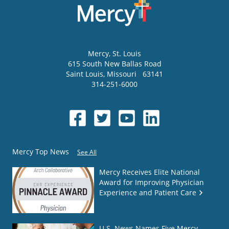
Mercy
, St. Louis
615 South New Ballas Road
Saint Louis
,
Missouri
63141
314-251-6000
Mercy Top News
See All
Mercy Receives Elite National
Award for Improving Physician
Experience and Patient Care
U.S. News Names Five Mercy