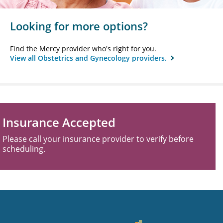
Looking for more options?
Find the Mercy provider who's right for you.
View all Obstetrics and Gynecology providers.
Insurance Accepted
Please call your insurance provider to verify before
scheduling.