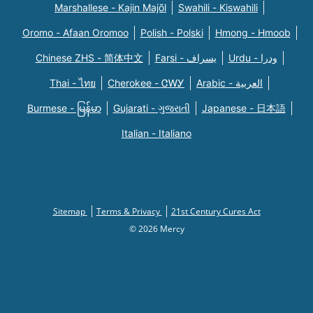
Marshallese - Kajin Majõl
Swahili - Kiswahili
Oromo - Afaan Oromoo
Polish - Polski
Hmong - Hmoob
Chinese ZHS - 简体中文
Farsi - یسراف
Urdu - ودرا
Thai - ไทย
Cherokee - ᏣᎳᎩ
Arabic - العربية
Burmese - မြန်မာ
Gujarati - ગુજરાતી
Japanese - 日本語
Italian - Italiano
Sitemap
Terms & Privacy
21st Century Cures Act
© 2026 Mercy