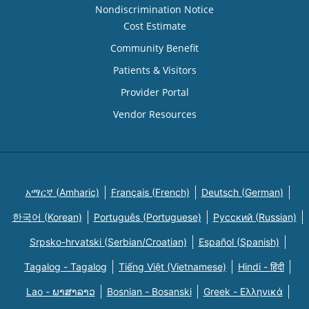
Nondiscrimination Notice
Cost Estimate
Community Benefit
Patients & Visitors
Provider Portal
Vendor Resources
አማርኛ (Amharic)
Français (French)
Deutsch (German)
한국어 (Korean)
Português (Portuguese)
Русский (Russian)
Srpsko-hrvatski (Serbian/Croatian)
Español (Spanish)
Tagalog - Tagalog
Tiếng Việt (Vietnamese)
Hindi - हिंदी
Lao - ພາສາລາວ
Bosnian - Bosanski
Greek - Eλληνικά