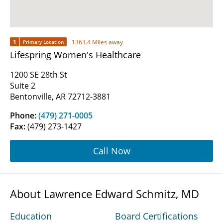
1
1363.4 Miles away
Primary Location
Lifespring Women's Healthcare
1200 SE 28th St
Suite 2
Bentonville, AR 72712-3881
Phone:
(479) 271-0005
Fax:
(479) 273-1427
Call Now
About Lawrence Edward Schmitz, MD
Education
Board Certifications