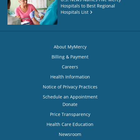
Hospitals to Best Regional
Hospitals List
About MyMercy
Billing & Payment
Careers
Health Information
Notice of Privacy Practices
Schedule an Appointment
Donate
Price Transparency
Health Care Education
Newsroom