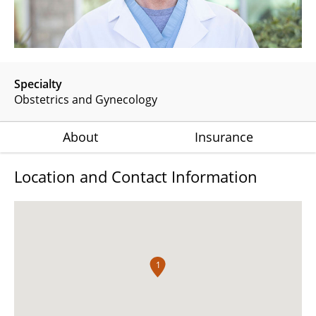
Specialty
Obstetrics and Gynecology
About
Insurance
Location and Contact Information
1