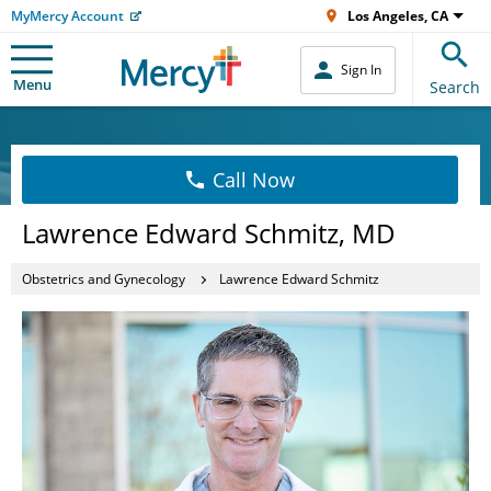
MyMercy Account
Los Angeles, CA
Sign In
Menu
Search
Call Now
Lawrence Edward Schmitz, MD
Obstetrics and Gynecology
Lawrence Edward Schmitz