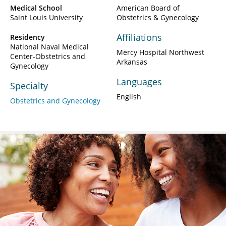
Medical School
American Board of
Saint Louis University
Obstetrics & Gynecology
Affiliations
Residency
National Naval Medical
Mercy Hospital Northwest
Center-Obstetrics and
Arkansas
Gynecology
Languages
Specialty
English
Obstetrics and Gynecology