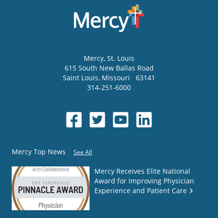
Mercy
, St. Louis
615 South New Ballas Road
Saint Louis
,
Missouri
63141
314-251-6000
Mercy Top News
See All
Mercy Receives Elite National
Award for Improving Physician
Experience and Patient Care