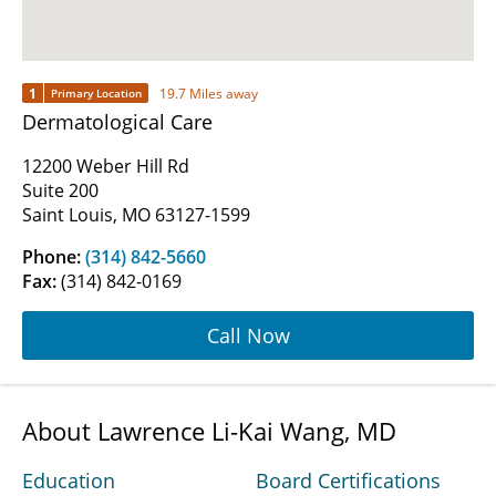
1
19.7 Miles away
Primary Location
Dermatological Care
12200 Weber Hill Rd
Suite 200
Saint Louis, MO 63127-1599
Phone:
(314) 842-5660
Fax:
(314) 842-0169
Call Now
About Lawrence Li-Kai Wang, MD
Education
Board Certifications