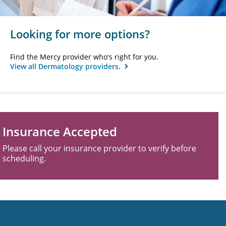
Looking for more options?
Find the Mercy provider who's right for you.
View all Dermatology providers.
Insurance Accepted
Please call your insurance provider to verify before
scheduling.