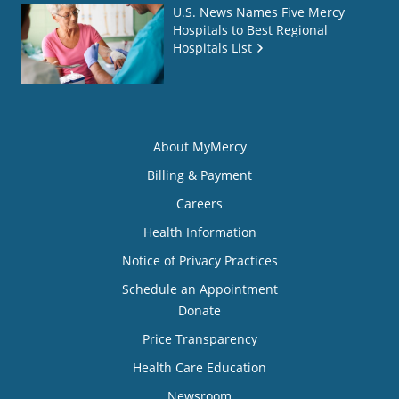
U.S. News Names Five Mercy
Hospitals to Best Regional
Hospitals List
About MyMercy
Billing & Payment
Careers
Health Information
Notice of Privacy Practices
Schedule an Appointment
Donate
Price Transparency
Health Care Education
Newsroom