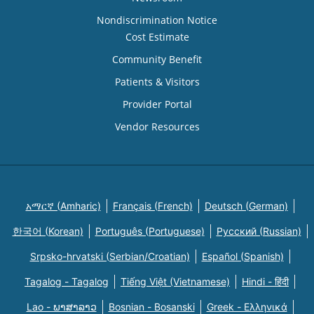
Nondiscrimination Notice
Cost Estimate
Community Benefit
Patients & Visitors
Provider Portal
Vendor Resources
አማርኛ (Amharic)
Français (French)
Deutsch (German)
한국어 (Korean)
Português (Portuguese)
Русский (Russian)
Srpsko-hrvatski (Serbian/Croatian)
Español (Spanish)
Tagalog - Tagalog
Tiếng Việt (Vietnamese)
Hindi - हिंदी
Lao - ພາສາລາວ
Bosnian - Bosanski
Greek - Eλληνικά