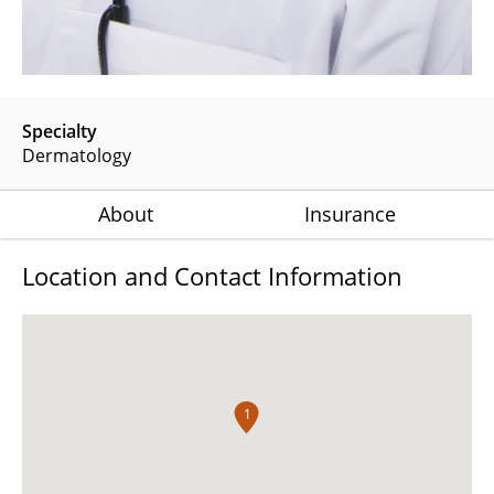
Specialty
Dermatology
About
Insurance
Location and Contact Information
1