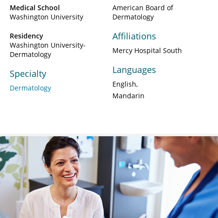
Medical School
American Board of
Washington University
Dermatology
Affiliations
Residency
Washington University-
Mercy Hospital South
Dermatology
Languages
Specialty
English
Dermatology
Mandarin