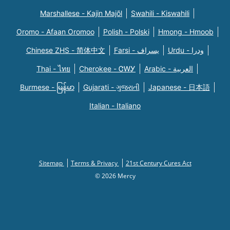
Marshallese - Kajin Majõl
Swahili - Kiswahili
Oromo - Afaan Oromoo
Polish - Polski
Hmong - Hmoob
Chinese ZHS - 简体中文
Farsi - یسراف
Urdu - ودرا
Thai - ไทย
Cherokee - ᏣᎳᎩ
Arabic - العربية
Burmese - မြန်မာ
Gujarati - ગુજરાતી
Japanese - 日本語
Italian - Italiano
Sitemap
Terms & Privacy
21st Century Cures Act
© 2026 Mercy