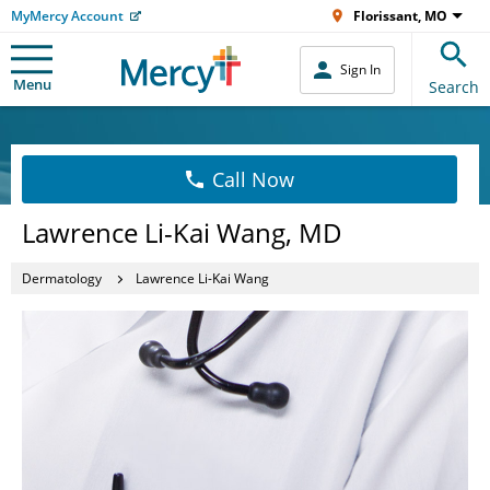
MyMercy Account
Florissant, MO
Sign In
Menu
Search
Call Now
Lawrence Li-Kai Wang, MD
Dermatology
Lawrence Li-Kai Wang