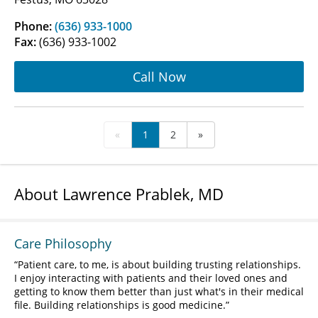
Phone:
(636) 933-1000
Fax:
(636) 933-1002
Call Now
«
1
2
»
About Lawrence Prablek, MD
Care Philosophy
Patient care, to me, is about building trusting relationships.
I enjoy interacting with patients and their loved ones and
getting to know them better than just what's in their medical
file. Building relationships is good medicine.