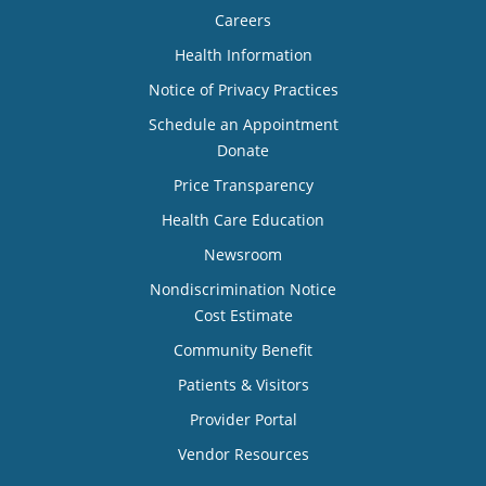
Careers
Health Information
Notice of Privacy Practices
Schedule an Appointment
Donate
Price Transparency
Health Care Education
Newsroom
Nondiscrimination Notice
Cost Estimate
Community Benefit
Patients & Visitors
Provider Portal
Vendor Resources