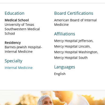
Education
Board Certifications
Medical School
American Board of Internal
University of Texas
Medicine
Southwestern Medical
Affiliations
School
Mercy Hospital Jefferson
Residency
Mercy Hospital Lincoln
Barnes-Jewish Hospital-
Internal Medicine
Mercy Hospital Washington
Mercy Hospital South
Specialty
Languages
Internal Medicine
English