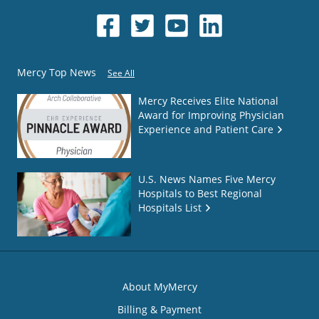
Mercy Top News
See All
Mercy Receives Elite National
Award for Improving Physician
Experience and Patient Care
U.S. News Names Five Mercy
Hospitals to Best Regional
Hospitals List
About MyMercy
Billing & Payment