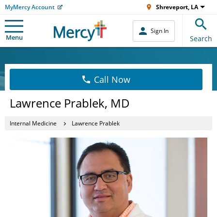
MyMercy Account
Shreveport, LA
Sign In
Menu
Search
Call Now
Lawrence Prablek, MD
Internal Medicine
Lawrence Prablek