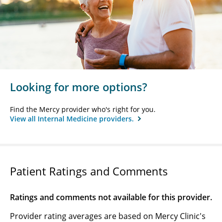
Looking for more options?
Find the Mercy provider who's right for you.
View all Internal Medicine providers.
Patient Ratings and Comments
Ratings and comments not available for this provider.
Provider rating averages are based on Mercy Clinic's