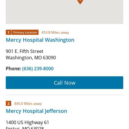
1
453.8 Miles away
Primary Location
Mercy Hospital Washington
901 E. Fifth Street
Washington, MO 63090
Phone:
(636) 239-8000
Call Now
2
445.0 Miles away
Mercy Hospital Jefferson
1400 US Highway 61
Festus, MO 63028