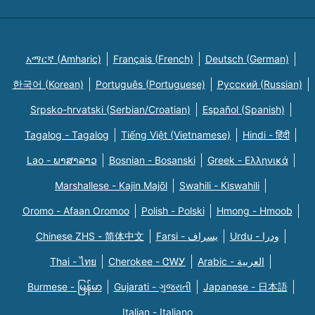
አማርኛ (Amharic)
Français (French)
Deutsch (German)
한국어 (Korean)
Português (Portuguese)
Русский (Russian)
Srpsko-hrvatski (Serbian/Croatian)
Español (Spanish)
Tagalog - Tagalog
Tiếng Việt (Vietnamese)
Hindi - हिंदी
Lao - ພາສາລາວ
Bosnian - Bosanski
Greek - Eλληνικά
Marshallese - Kajin Majõl
Swahili - Kiswahili
Oromo - Afaan Oromoo
Polish - Polski
Hmong - Hmoob
Chinese ZHS - 简体中文
Farsi - یسراف
Urdu - ودرا
Thai - ไทย
Cherokee - ᏣᎳᎩ
Arabic - العربية
Burmese - မြန်မာ
Gujarati - ગુજરાતી
Japanese - 日本語
Italian - Italiano