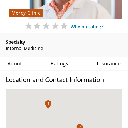
Mercy Clinic
Why no rating?
Specialty
Internal Medicine
About
Ratings
Insurance
Location and Contact Information
1
2