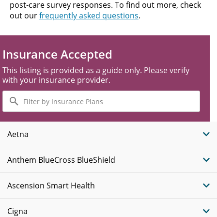
post-care survey responses. To find out more, check
out our
frequently asked questions
.
Insurance Accepted
This listing is provided as a guide only. Please verify
with your insurance provider.
Filter
by
Insurance
Plans
Aetna
Anthem BlueCross BlueShield
Ascension Smart Health
Cigna