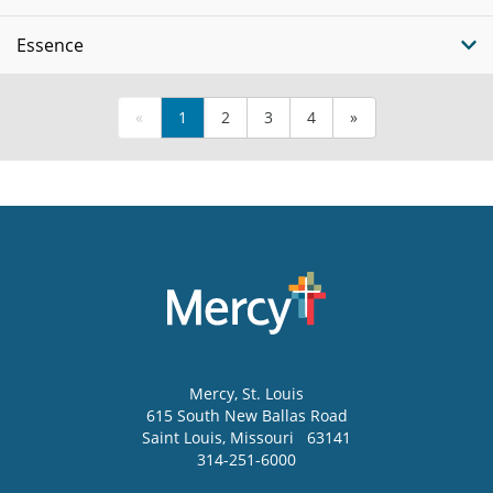
Essence
«
1
2
3
4
»
Mercy
, St. Louis
615 South New Ballas Road
Saint Louis
,
Missouri
63141
314-251-6000