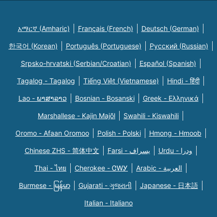
አማርኛ (Amharic)
Français (French)
Deutsch (German)
한국어 (Korean)
Português (Portuguese)
Русский (Russian)
Srpsko-hrvatski (Serbian/Croatian)
Español (Spanish)
Tagalog - Tagalog
Tiếng Việt (Vietnamese)
Hindi - हिंदी
Lao - ພາສາລາວ
Bosnian - Bosanski
Greek - Eλληνικά
Marshallese - Kajin Majõl
Swahili - Kiswahili
Oromo - Afaan Oromoo
Polish - Polski
Hmong - Hmoob
Chinese ZHS - 简体中文
Farsi - یسراف
Urdu - ودرا
Thai - ไทย
Cherokee - ᏣᎳᎩ
Arabic - العربية
Burmese - မြန်မာ
Gujarati - ગુજરાતી
Japanese - 日本語
Italian - Italiano