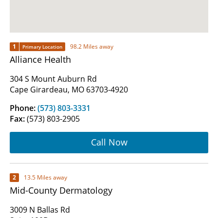
1
98.2 Miles away
Primary Location
Alliance Health
304 S Mount Auburn Rd
Cape Girardeau, MO 63703-4920
Phone:
(573) 803-3331
Fax:
(573) 803-2905
Call Now
2
13.5 Miles away
Mid-County Dermatology
3009 N Ballas Rd