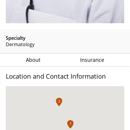
Specialty
Dermatology
About
Insurance
Location and Contact Information
2
1