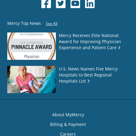
Mercy Top News
See All
Mercy Receives Elite National
Award for Improving Physician
Experience and Patient Care
U.S. News Names Five Mercy
Hospitals to Best Regional
Hospitals List
About MyMercy
Billing & Payment
Careers