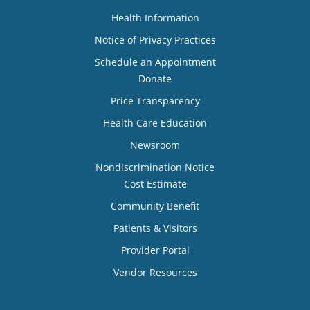
Health Information
Notice of Privacy Practices
Schedule an Appointment
Donate
Price Transparency
Health Care Education
Newsroom
Nondiscrimination Notice
Cost Estimate
Community Benefit
Patients & Visitors
Provider Portal
Vendor Resources