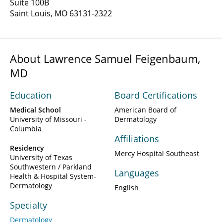
Suite 100B
Saint Louis, MO 63131-2322
About Lawrence Samuel Feigenbaum,
MD
Education
Board Certifications
Medical School
American Board of
University of Missouri -
Dermatology
Columbia
Affiliations
Residency
Mercy Hospital Southeast
University of Texas
Southwestern / Parkland
Languages
Health & Hospital System-
Dermatology
English
Specialty
Dermatology