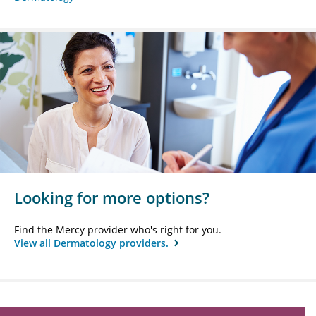
Looking for more options?
Find the Mercy provider who's right for you.
View all Dermatology providers.