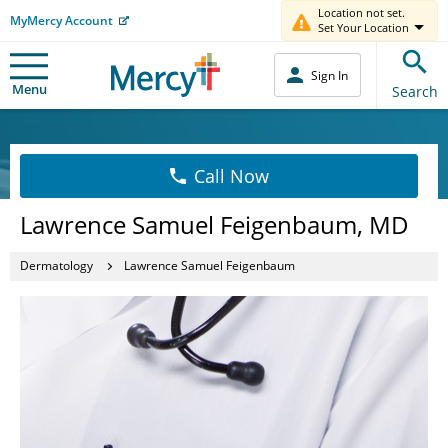
Location not set.
MyMercy Account
Set Your Location
Sign In
Menu
Search
Call Now
Lawrence Samuel Feigenbaum, MD
Dermatology
Lawrence Samuel Feigenbaum