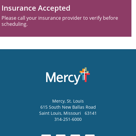
Insurance Accepted
Please call your insurance provider to verify before
scheduling.
Mercy
, St. Louis
615 South New Ballas Road
Saint Louis
,
Missouri
63141
314-251-6000