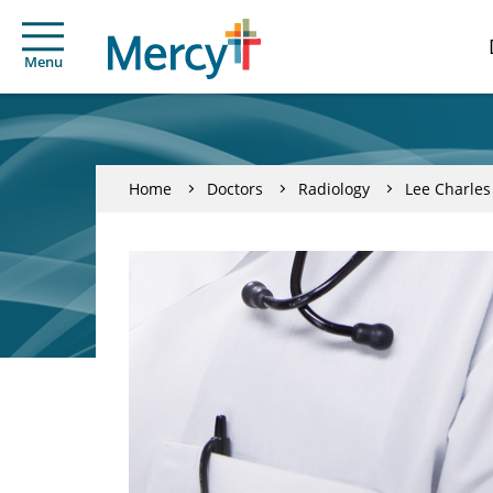
Menu
Home
Doctors
Radiology
Lee Charles 