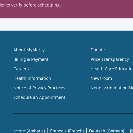
er to verify before scheduling.
About MyMercy
Donate
Billing & Payment
Price Transparency
Careers
Health Care Educatio
Health Information
Newsroom
Notice of Privacy Practices
Nondiscrimination N
Schedule an Appointment
አማርኛ (Amharic)
Français (French)
Deutsch (German)
한