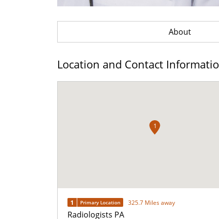
About
Location and Contact Informati
1
1
325.7 Miles away
Primary Location
Radiologists PA