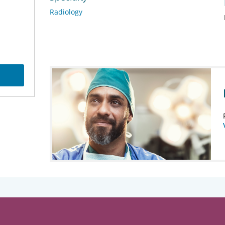
Radiology