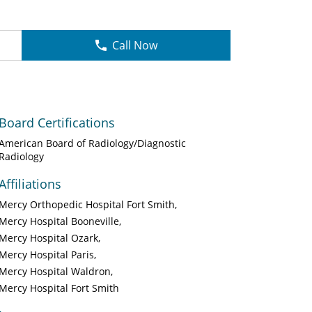
Call Now
Board Certifications
American Board of Radiology/Diagnostic
Radiology
Affiliations
Mercy Orthopedic Hospital Fort Smith
Mercy Hospital Booneville
Mercy Hospital Ozark
Mercy Hospital Paris
Mercy Hospital Waldron
Mercy Hospital Fort Smith