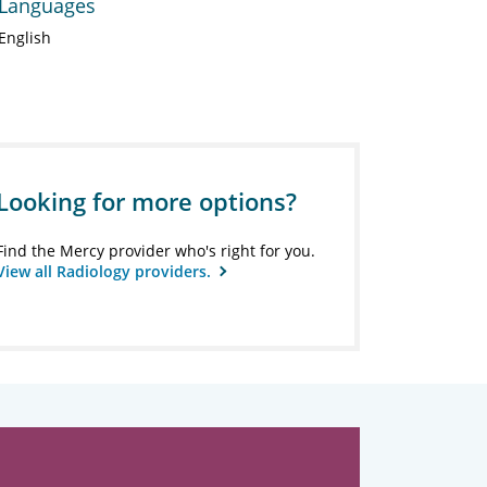
Languages
English
Looking for more options?
Find the Mercy provider who's right for you.
View all Radiology providers.