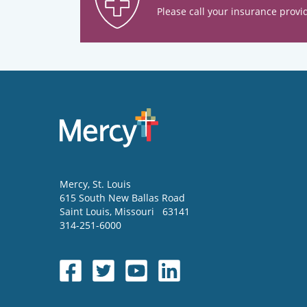
Please call your insurance provid
Mercy
, St. Louis
615 South New Ballas Road
Saint Louis
,
Missouri
63141
314-251-6000