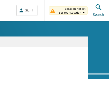
Location not set.
Sign In
Set Your Location
Search