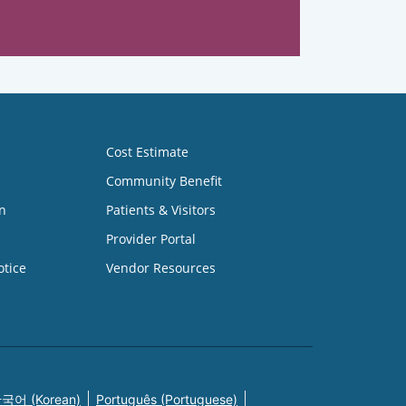
Cost Estimate
Community Benefit
n
Patients & Visitors
Provider Portal
otice
Vendor Resources
국어 (Korean)
Português (Portuguese)