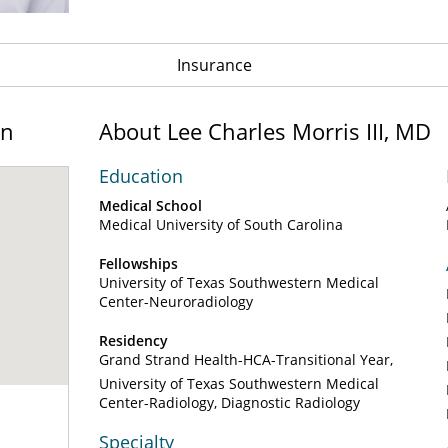
Insurance
on
About Lee Charles Morris III, MD
Education
Medical School
Medical University of South Carolina
Fellowships
University of Texas Southwestern Medical
Center-Neuroradiology
Residency
Grand Strand Health-HCA-Transitional Year
University of Texas Southwestern Medical
Center-Radiology, Diagnostic Radiology
Specialty