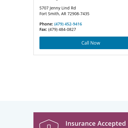
5707 Jenny Lind Rd
Fort Smith, AR 72908-7435
Phone:
(479) 452-9416
Fax:
(479) 484-0827
Call Now
Insurance Accepted