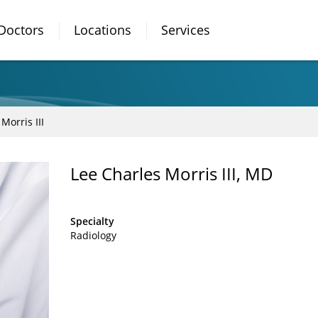
Doctors
Locations
Services
Morris III
Lee Charles Morris III, MD
Specialty
Radiology