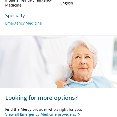
Integris Health-Emergency
English
Medicine
Specialty
Emergency Medicine
Looking for more options?
Find the Mercy provider who's right for you.
View all Emergency Medicine providers.