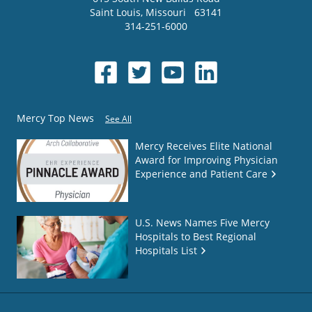
Saint Louis
,
Missouri
63141
314-251-6000
Mercy Top News
See All
Mercy Receives Elite National
Award for Improving Physician
Experience and Patient Care
U.S. News Names Five Mercy
Hospitals to Best Regional
Hospitals List