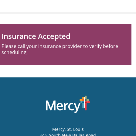
Insurance Accepted
Please call your insurance provider to verify before
scheduling.
Mercy
, St. Louis
615 South New Ballas Road