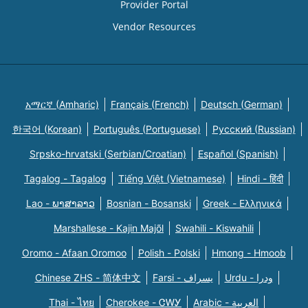
Provider Portal
Vendor Resources
አማርኛ (Amharic)
Français (French)
Deutsch (German)
한국어 (Korean)
Português (Portuguese)
Русский (Russian)
Srpsko-hrvatski (Serbian/Croatian)
Español (Spanish)
Tagalog - Tagalog
Tiếng Việt (Vietnamese)
Hindi - हिंदी
Lao - ພາສາລາວ
Bosnian - Bosanski
Greek - Eλληνικά
Marshallese - Kajin Majõl
Swahili - Kiswahili
Oromo - Afaan Oromoo
Polish - Polski
Hmong - Hmoob
Chinese ZHS - 简体中文
Farsi - یسراف
Urdu - ودرا
Thai - ไทย
Cherokee - ᏣᎳᎩ
Arabic - العربية