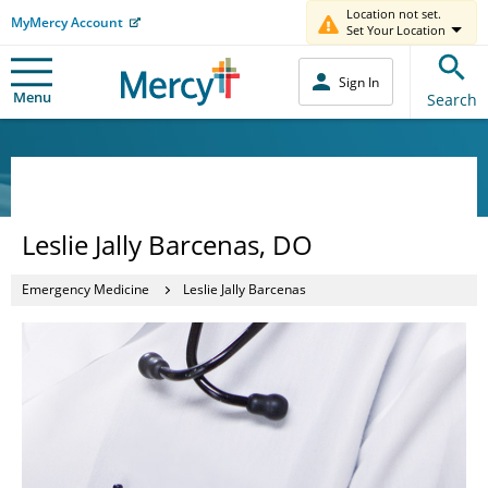
Location not set.
MyMercy Account
Set Your Location
Sign In
Menu
Search
Leslie Jally Barcenas, DO
Emergency Medicine
Leslie Jally Barcenas