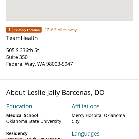
1
1716.6 Miles away
Primary Location
TeamHealth
505 S 336th St
Suite 350
Federal Way, WA 98003-5947
About Leslie Jally Barcenas, DO
Education
Affiliations
Medical School
Mercy Hospital Oklahoma
Oklahoma State University
City
Languages
Residency