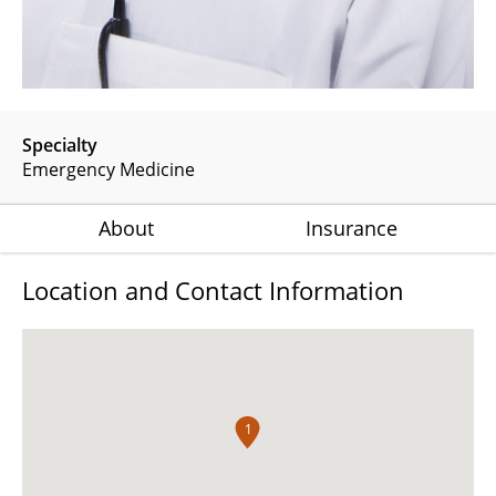
Specialty
Emergency Medicine
About
Insurance
Location and Contact Information
1