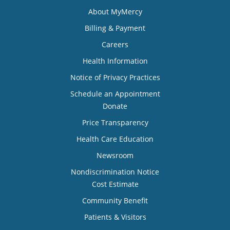
About MyMercy
Billing & Payment
Careers
Health Information
Notice of Privacy Practices
Schedule an Appointment
Donate
Price Transparency
Health Care Education
Newsroom
Nondiscrimination Notice
Cost Estimate
Community Benefit
Patients & Visitors