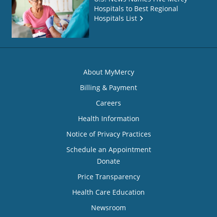
Hospitals to Best Regional
Hospitals List
About MyMercy
Billing & Payment
Careers
Health Information
Notice of Privacy Practices
Schedule an Appointment
Donate
Price Transparency
Health Care Education
Newsroom