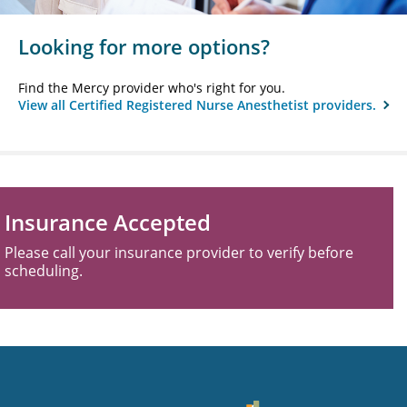
Looking for more options?
Find the Mercy provider who's right for you.
View all Certified Registered Nurse Anesthetist providers.
Insurance Accepted
Please call your insurance provider to verify before
scheduling.