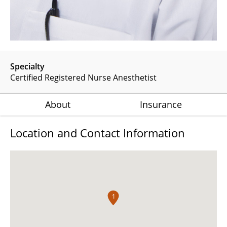
Specialty
Certified Registered Nurse Anesthetist
About
Insurance
Location and Contact Information
1