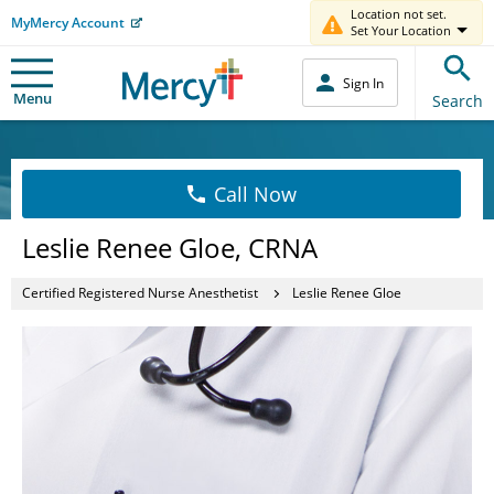
Location not set.
MyMercy Account
Set Your Location
Sign In
Menu
Search
Call Now
Leslie Renee Gloe, CRNA
Certified Registered Nurse Anesthetist
Leslie Renee Gloe