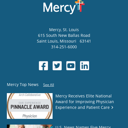
Mercy
, St. Louis
615 South New Ballas Road
Saint Louis
,
Missouri
63141
314-251-6000
Mercy Top News
See All
Mercy Receives Elite National
Award for Improving Physician
Experience and Patient Care
U.S. News Names Five Mercy