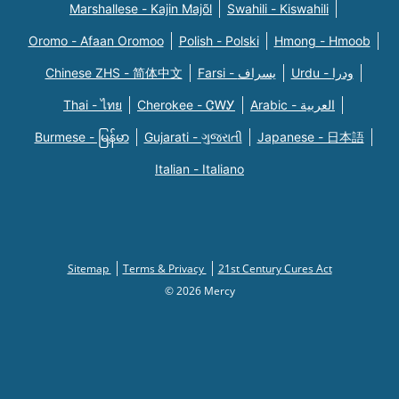
Marshallese - Kajin Majõl
Swahili - Kiswahili
Oromo - Afaan Oromoo
Polish - Polski
Hmong - Hmoob
Chinese ZHS - 简体中文
Farsi - یسراف
Urdu - ودرا
Thai - ไทย
Cherokee - ᏣᎳᎩ
Arabic - العربية
Burmese - မြန်မာ
Gujarati - ગુજરાતી
Japanese - 日本語
Italian - Italiano
Sitemap
Terms & Privacy
21st Century Cures Act
© 2026 Mercy