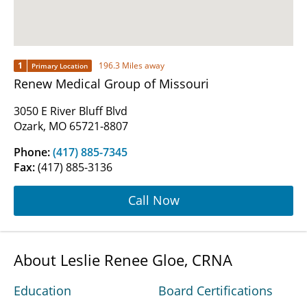
1
196.3 Miles away
Primary Location
Renew Medical Group of Missouri
3050 E River Bluff Blvd
Ozark, MO 65721-8807
Phone:
(417) 885-7345
Fax:
(417) 885-3136
Call Now
About Leslie Renee Gloe, CRNA
Education
Board Certifications