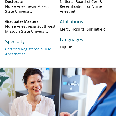
Doctorate
National Board of Cert &
Nurse Anesthesia-Missouri
Recertification for Nurse
State University
Anestheti
Affiliations
Graduate/ Masters
Nurse Anesthesia-Southwest
Mercy Hospital Springfield
Missouri State University
Languages
Specialty
English
Certified Registered Nurse
Anesthetist