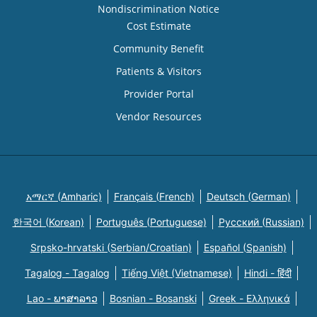
Nondiscrimination Notice
Cost Estimate
Community Benefit
Patients & Visitors
Provider Portal
Vendor Resources
አማርኛ (Amharic)
Français (French)
Deutsch (German)
한국어 (Korean)
Português (Portuguese)
Русский (Russian)
Srpsko-hrvatski (Serbian/Croatian)
Español (Spanish)
Tagalog - Tagalog
Tiếng Việt (Vietnamese)
Hindi - हिंदी
Lao - ພາສາລາວ
Bosnian - Bosanski
Greek - Eλληνικά