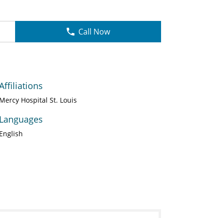
Call Now
Affiliations
Mercy Hospital St. Louis
Languages
English