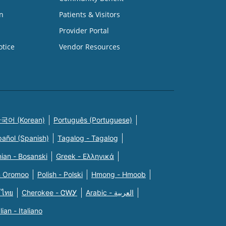
n
Patients & Visitors
Provider Portal
otice
Vendor Resources
국어 (Korean)
Português (Portuguese)
pañol (Spanish)
Tagalog - Tagalog
ian - Bosanski
Greek - Eλληνικά
n Oromoo
Polish - Polski
Hmong - Hmoob
 ไทย
Cherokee - ᏣᎳᎩ
Arabic - العربية
alian - Italiano