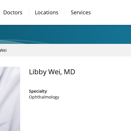
Doctors
Locations
Services
 Wei
Libby Wei, MD
Specialty
Ophthalmology