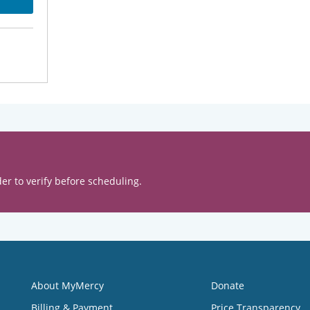
er to verify before scheduling.
About MyMercy
Donate
Billing & Payment
Price Transparency