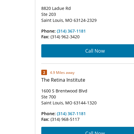
8820 Ladue Rd
Ste 203
Saint Louis, MO 63124-2329
Phone:
(314) 367-1181
Fax:
(314) 962-3420
Call Now
2
4.9 Miles away
The Retina Institute
1600 S Brentwood Blvd
Ste 700
Saint Louis, MO 63144-1320
Phone:
(314) 367-1181
Fax:
(314) 968-5117
Call Now