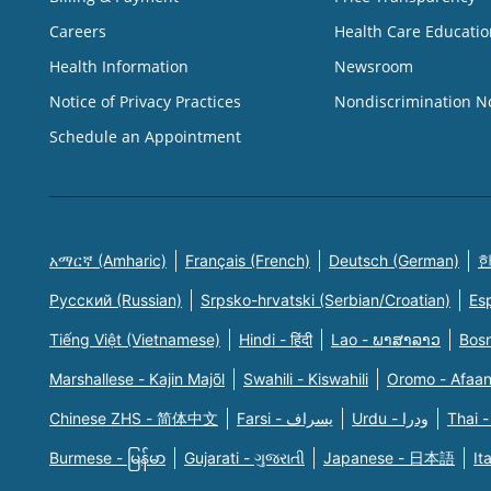
Careers
Health Care Educatio
Health Information
Newsroom
Notice of Privacy Practices
Nondiscrimination N
Schedule an Appointment
አማርኛ (Amharic)
Français (French)
Deutsch (German)
한
Русский (Russian)
Srpsko-hrvatski (Serbian/Croatian)
Es
Tiếng Việt (Vietnamese)
Hindi - हिंदी
Lao - ພາສາລາວ
Bosn
Marshallese - Kajin Majõl
Swahili - Kiswahili
Oromo - Afaa
Chinese ZHS - 简体中文
Farsi - یسراف
Urdu - ودرا
Thai -
Burmese - မြန်မာ
Gujarati - ગુજરાતી
Japanese - 日本語
It