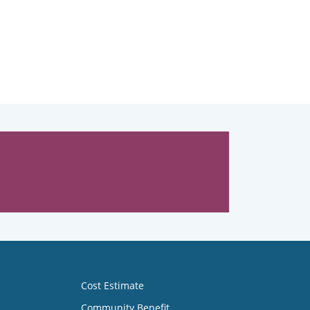
Cost Estimate
Community Benefit