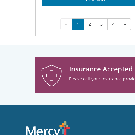
«
1
2
3
4
»
Insurance Accepted
Please call your insurance provid