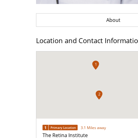
About
Location and Contact Informati
1
2
1
3.1 Miles away
Primary Location
The Retina Institute