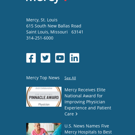
Mercy
, St. Louis
615 South New Ballas Road
Saint Louis
,
Missouri
63141
314-251-6000
Mercy Top News
See All
Mercy Receives Elite
National Award for
Improving Physician
Experience and Patient
Care
U.S. News Names Five
Mercy Hospitals to Best