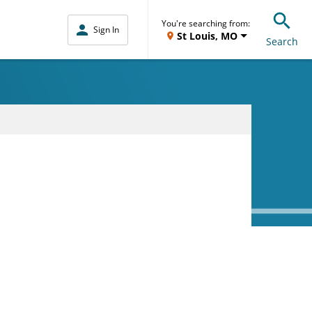
You're searching from:
Sign In
St Louis, MO
Search