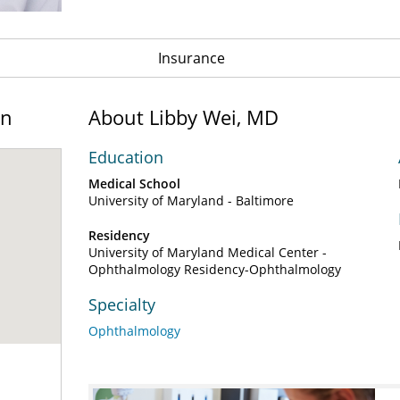
Insurance
on
About Libby Wei, MD
Education
Medical School
University of Maryland - Baltimore
Residency
University of Maryland Medical Center -
Ophthalmology Residency-Ophthalmology
Specialty
Ophthalmology