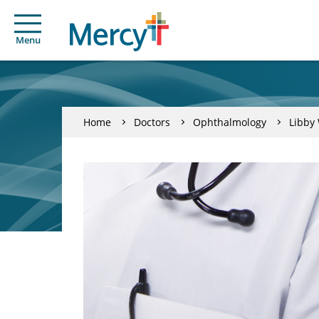
Menu
Home
Doctors
Ophthalmology
Libby