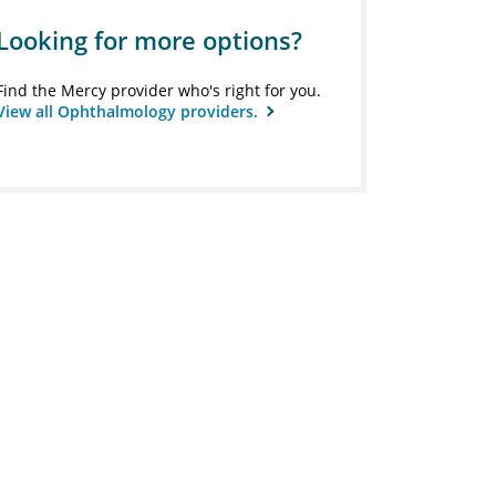
Looking for more options?
Find the Mercy provider who's right for you.
View all Ophthalmology providers.