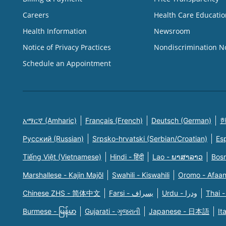
Careers
Health Care Educatio
Health Information
Newsroom
Notice of Privacy Practices
Nondiscrimination N
Schedule an Appointment
አማርኛ (Amharic)
Français (French)
Deutsch (German)
한
Русский (Russian)
Srpsko-hrvatski (Serbian/Croatian)
Es
Tiếng Việt (Vietnamese)
Hindi - हिंदी
Lao - ພາສາລາວ
Bosn
Marshallese - Kajin Majõl
Swahili - Kiswahili
Oromo - Afaa
Chinese ZHS - 简体中文
Farsi - یسراف
Urdu - ودرا
Thai -
Burmese - မြန်မာ
Gujarati - ગુજરાતી
Japanese - 日本語
It