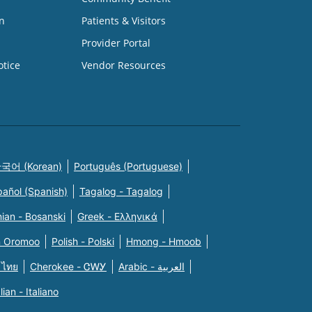
n
Patients & Visitors
Provider Portal
otice
Vendor Resources
국어 (Korean)
Português (Portuguese)
pañol (Spanish)
Tagalog - Tagalog
ian - Bosanski
Greek - Eλληνικά
n Oromoo
Polish - Polski
Hmong - Hmoob
 ไทย
Cherokee - ᏣᎳᎩ
Arabic - العربية
alian - Italiano