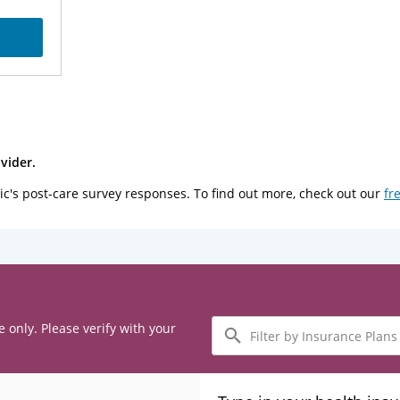
vider.
ic's post-care survey responses. To find out more, check out our
fr
Filter
e only. Please verify with your
by
Insurance
Plans