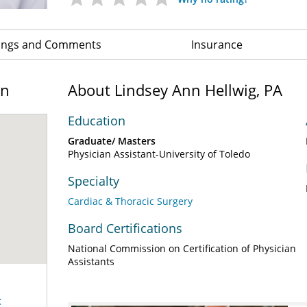
ings and Comments
Insurance
on
About Lindsey Ann Hellwig, PA
Education
Graduate/ Masters
Physician Assistant-University of Toledo
Specialty
Cardiac & Thoracic Surgery
Board Certifications
National Commission on Certification of Physician
Assistants
c