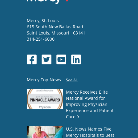
Mercy
, St. Louis
615 South New Ballas Road
Saint Louis
,
Missouri
63141
314-251-6000
Mercy Top News
See All
Mercy Receives Elite
National Award for
Improving Physician
Experience and Patient
Care
U.S. News Names Five
Mercy Hospitals to Best