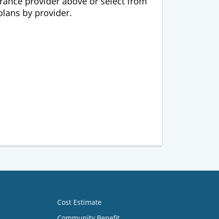
urance provider above or select from
 plans by provider.
Cost Estimate
Community Benefit