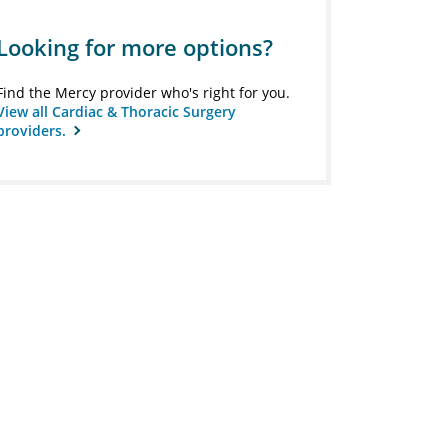
Looking for more options?
Find the Mercy provider who's right for you.
View all Cardiac & Thoracic Surgery
providers.