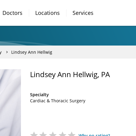
Doctors
Locations
Services
y
Lindsey Ann Hellwig
Lindsey Ann Hellwig, PA
Specialty
Cardiac & Thoracic Surgery
Why no rating?