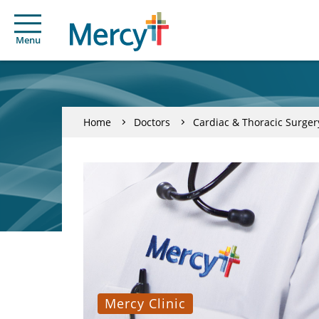
Menu
Home
Doctors
Cardiac & Thoracic Surger
Mercy Clinic