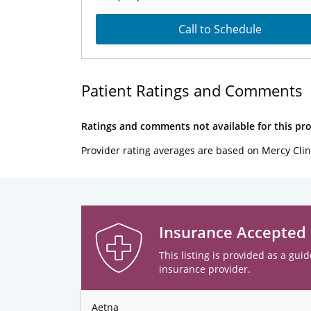
Call to Schedule
Patient Ratings and Comments
Ratings and comments not available for this pro
Provider rating averages are based on Mercy Clin
Insurance Accepted
This listing is provided as a guid
insurance provider.
Aetna