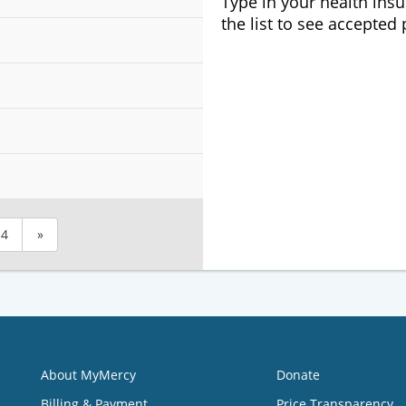
Type in your health ins
the list to see accepted
4
»
About MyMercy
Donate
Billing & Payment
Price Transparency