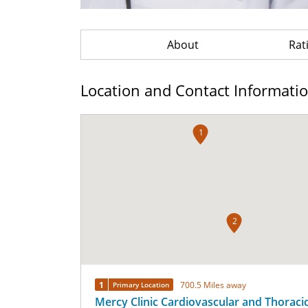
About
Rat
Location and Contact Informati
1
2
1
700.5 Miles away
Primary Location
Mercy Clinic Cardiovascular and Thoraci