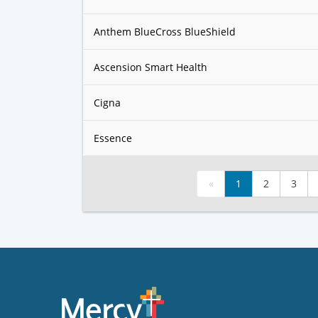
Anthem BlueCross BlueShield
Ascension Smart Health
Cigna
Essence
«
1
2
3