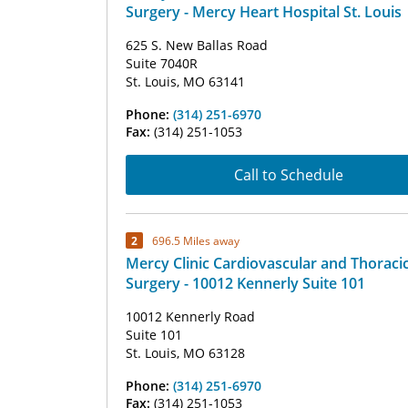
Surgery - Mercy Heart Hospital St. Louis
625 S. New Ballas Road
Suite 7040R
St. Louis, MO 63141
Phone:
(314) 251-6970
Fax:
(314) 251-1053
Call to Schedule
2
696.5 Miles away
Mercy Clinic Cardiovascular and Thoraci
Surgery - 10012 Kennerly Suite 101
10012 Kennerly Road
Suite 101
St. Louis, MO 63128
Phone:
(314) 251-6970
Fax:
(314) 251-1053