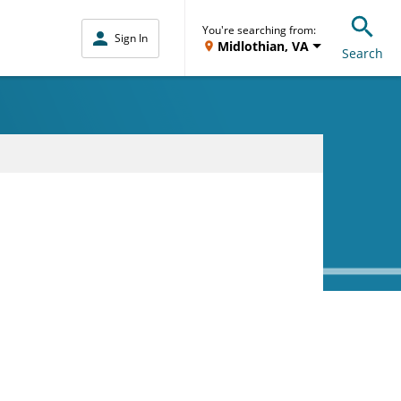
You're searching from:
Sign In
Midlothian, VA
Search