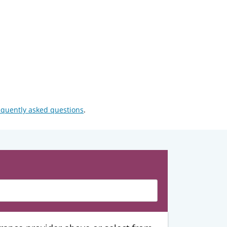
equently asked questions
.