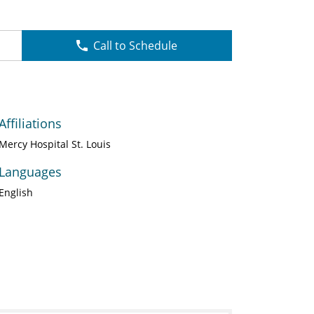
Call to Schedule
Affiliations
Mercy Hospital St. Louis
Languages
English