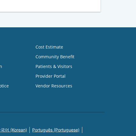
Cost Estimate
Community Benefit
n
Patients & Visitors
Provider Portal
otice
Vendor Resources
국어 (Korean)
Português (Portuguese)