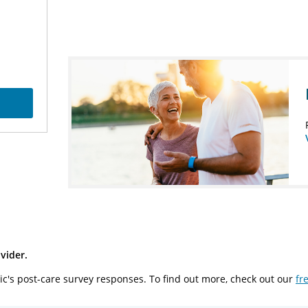
vider.
ic's post-care survey responses. To find out more, check out our
fr