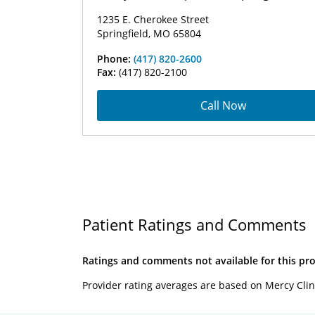
1235 E. Cherokee Street
Springfield, MO 65804
Phone:
(417) 820-2600
Fax:
(417) 820-2100
Call Now
Patient Ratings and Comments
Ratings and comments not available for this pro
Provider rating averages are based on Mercy Clin