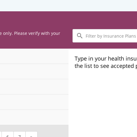
Filter
e only. Please verify with your
by
Insurance
Plans
Type in your health ins
the list to see accepted
6
7
»