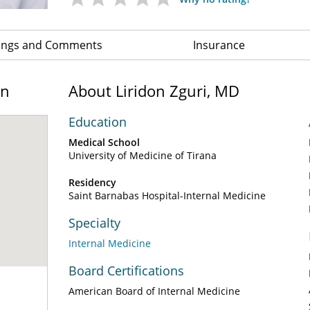
ings and Comments
Insurance
on
About Liridon Zguri, MD
Education
Medical School
University of Medicine of Tirana
Residency
Saint Barnabas Hospital-Internal Medicine
Specialty
Internal Medicine
Board Certifications
American Board of Internal Medicine