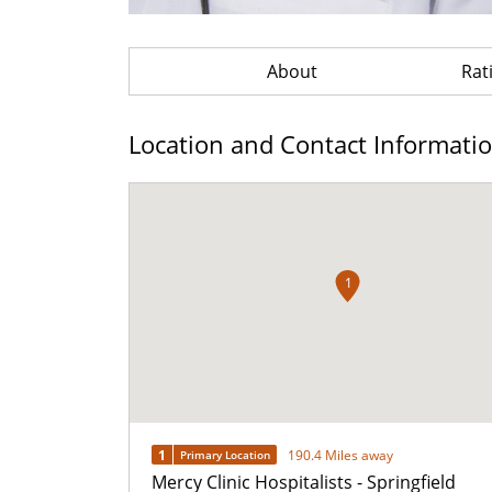
About
Rat
Location and Contact Informati
1
1
190.4 Miles away
Primary Location
Mercy Clinic Hospitalists - Springfield