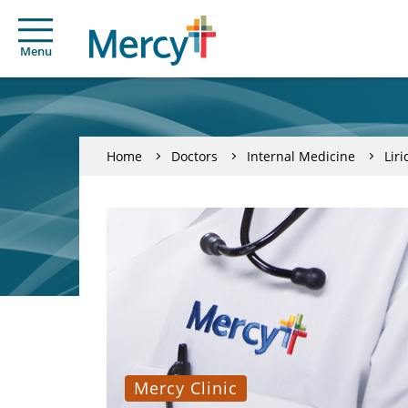
Menu
Home
Doctors
Internal Medicine
Lir
Mercy Clinic