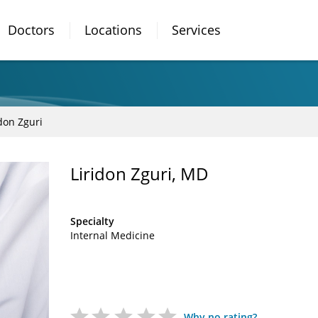
Doctors
Locations
Services
idon Zguri
Liridon Zguri, MD
Specialty
Internal Medicine
Why no rating?