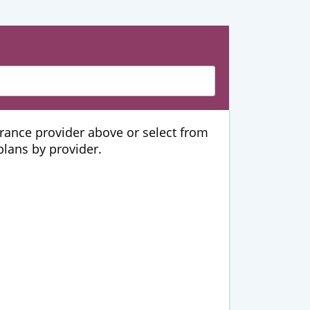
urance provider above or select from
 plans by provider.