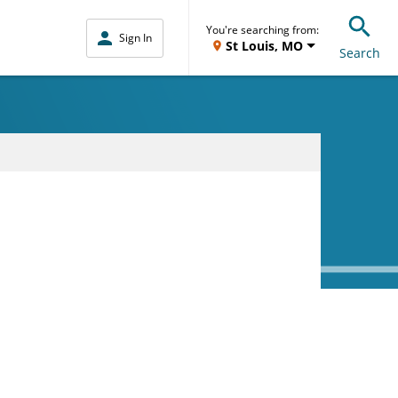
You're searching from:
Sign In
St Louis, MO
Search