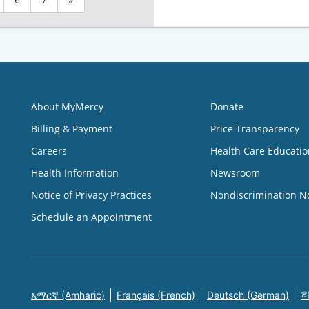
About MyMercy
Donate
Billing & Payment
Price Transparency
Careers
Health Care Educatio
Health Information
Newsroom
Notice of Privacy Practices
Nondiscrimination N
Schedule an Appointment
አማርኛ (Amharic)
Français (French)
Deutsch (German)
한