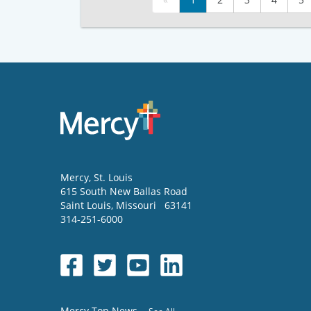
Mercy
, St. Louis
615 South New Ballas Road
Saint Louis
,
Missouri
63141
314-251-6000
Mercy Top News