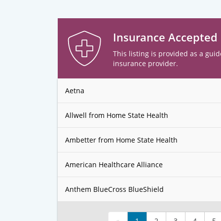
Insurance Accepted
This listing is provided as a guid
insurance provider.
Aetna
Allwell from Home State Health
Ambetter from Home State Health
American Healthcare Alliance
Anthem BlueCross BlueShield
«
1
2
3
4
5