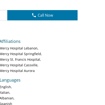
Call Now
Affiliations
Mercy Hospital Lebanon
Mercy Hospital Springfield
Mercy St. Francis Hospital
Mercy Hospital Cassville
Mercy Hospital Aurora
Languages
English
Italian
Albanian
Spanish