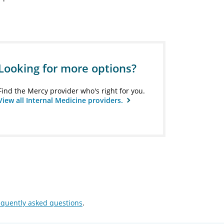
Looking for more options?
Find the Mercy provider who's right for you.
View all Internal Medicine providers.
equently asked questions
.