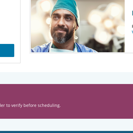
er to verify before scheduling.