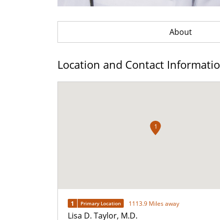
About
Location and Contact Informati
1
1
1113.9 Miles away
Primary Location
Lisa D. Taylor, M.D.