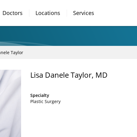
Doctors
Locations
Services
anele Taylor
Lisa Danele Taylor, MD
Specialty
Plastic Surgery