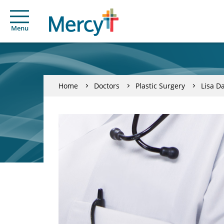
Menu
Home
Doctors
Plastic Surgery
Lisa D