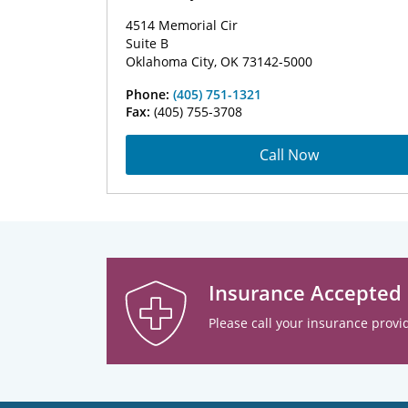
4514 Memorial Cir
Suite B
Oklahoma City, OK 73142-5000
Phone:
(405) 751-1321
Fax:
(405) 755-3708
Call Now
Insurance Accepted
Please call your insurance provid