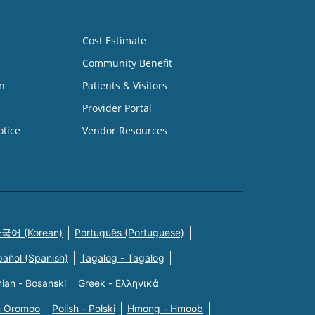
Cost Estimate
Community Benefit
n
Patients & Visitors
Provider Portal
otice
Vendor Resources
국어 (Korean)
Português (Portuguese)
pañol (Spanish)
Tagalog - Tagalog
ian - Bosanski
Greek - Eλληνικά
n Oromoo
Polish - Polski
Hmong - Hmoob