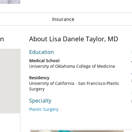
Insurance
on
About Lisa Danele Taylor, MD
Education
Medical School
University of Oklahoma College of Medicine
Residency
University of California - San Francisco-Plastic
Surgery
Specialty
Plastic Surgery