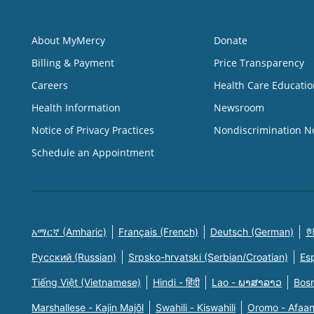
About MyMercy
Donate
Billing & Payment
Price Transparency
Careers
Health Care Educatio
Health Information
Newsroom
Notice of Privacy Practices
Nondiscrimination N
Schedule an Appointment
አማርኛ (Amharic)
Français (French)
Deutsch (German)
한
Русский (Russian)
Srpsko-hrvatski (Serbian/Croatian)
Es
Tiếng Việt (Vietnamese)
Hindi - हिंदी
Lao - ພາສາລາວ
Bosn
Marshallese - Kajin Majõl
Swahili - Kiswahili
Oromo - Afaa