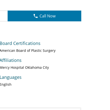
Call Now
Board Certifications
American Board of Plastic Surgery
Affiliations
Mercy Hospital Oklahoma City
Languages
English