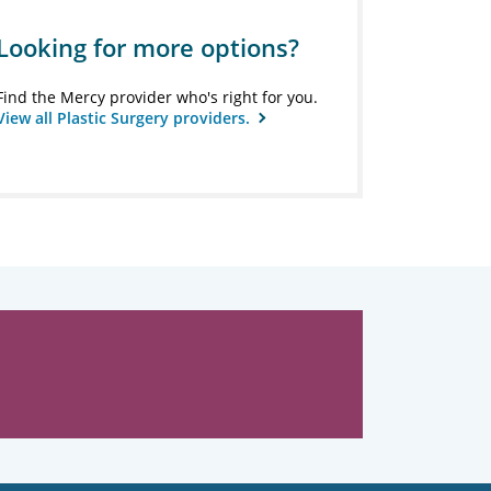
Looking for more options?
Find the Mercy provider who's right for you.
View all Plastic Surgery providers.