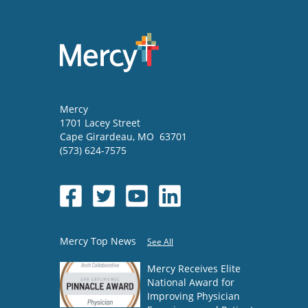
Mercy
1701 Lacey Street
Cape Girardeau
,
MO
63701
(573) 624-7575
Mercy Top News
See All
Mercy Receives Elite
National Award for
Improving Physician