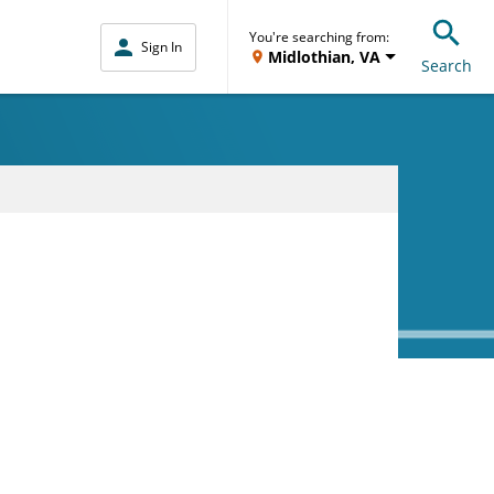
You're searching from:
Sign In
Midlothian, VA
Search