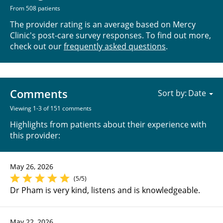
From 508 patients
The provider rating is an average based on Mercy
Clinic's post-care survey responses. To find out more,
check out our
frequently asked questions
.
Comments
Sort by:
Viewing 1-3 of 151 comments
Highlights from patients about their experience with
this provider:
May 26, 2026
(5/5)
Dr Pham is very kind, listens and is knowledgeable.
May 22, 2026