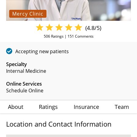
Mercy Clinic
(4.8/5)
506
Ratings |
151
Comments
Accepting new patients
Specialty
Internal Medicine
Online Services
Schedule Online
About
Ratings
Insurance
Team
Location and Contact Information