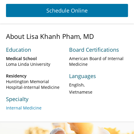
Schedule Online
About Lisa Khanh Pham, MD
Education
Board Certifications
Medical School
American Board of Internal
Loma Linda University
Medicine
Languages
Residency
Huntington Memorial
English
Hospital-Internal Medicine
Vietnamese
Specialty
Internal Medicine