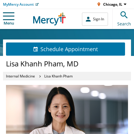
MyMercy Account
Chicago, IL
Sign In
Menu
Search
Schedule Appointment
Lisa Khanh Pham, MD
Internal Medicine
Lisa Khanh Pham