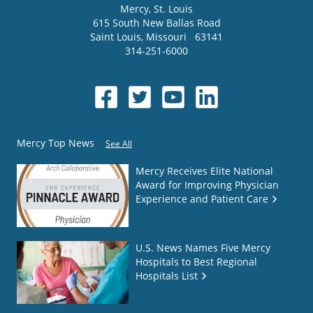
Mercy
, St. Louis
615 South New Ballas Road
Saint Louis
,
Missouri
63141
314-251-6000
Mercy Top News
See All
Mercy Receives Elite National
Award for Improving Physician
Experience and Patient Care
U.S. News Names Five Mercy
Hospitals to Best Regional
Hospitals List