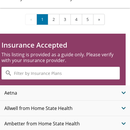
«
1
2
3
4
5
»
Insurance Accepted
This listing is provided as a guide only. Please verify
with your insurance provider.
Filter
by
Insurance
Plans
Aetna
Allwell from Home State Health
Ambetter from Home State Health