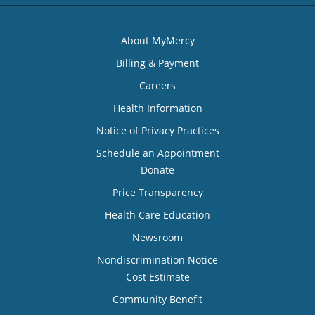
About MyMercy
Billing & Payment
Careers
Health Information
Notice of Privacy Practices
Schedule an Appointment
Donate
Price Transparency
Health Care Education
Newsroom
Nondiscrimination Notice
Cost Estimate
Community Benefit