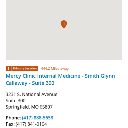
1
1
444.2 Miles away
Primary Location
Mercy Clinic Internal Medicine - Smith Glynn
Callaway - Suite 300
3231 S. National Avenue
Suite 300
Springfield, MO 65807
Phone:
(417) 888-5658
Fax:
(417) 841-0104