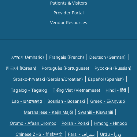
Patients & Visitors
Provider Portal
Vendor Resources
አማርኛ (Amharic)
Français (French)
Deutsch (German)
한국어 (Korean)
Português (Portuguese)
Русский (Russian)
Srpsko-hrvatski (Serbian/Croatian)
Español (Spanish)
Tagalog - Tagalog
Tiếng Việt (Vietnamese)
Hindi - हिंदी
Lao - ພາສາລາວ
Bosnian - Bosanski
Greek - Eλληνικά
Marshallese - Kajin Majõl
Swahili - Kiswahili
Oromo - Afaan Oromoo
Polish - Polski
Hmong - Hmoob
Chinese ZHS - 简体中文
Farsi - یسراف
Urdu - ودرا