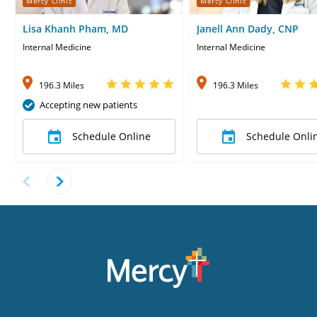
Mercy Clinic
Mercy Clinic
Lisa Khanh Pham, MD
Janell Ann Dady, CNP
Internal Medicine
Internal Medicine
196.3 Miles
196.3 Miles
Accepting new patients
Schedule Online
Schedule Onli