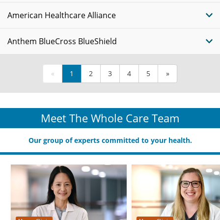
American Healthcare Alliance
Anthem BlueCross BlueShield
«
1
2
3
4
5
»
Meet The Whole Care Team
Our group of experts committed to your health.