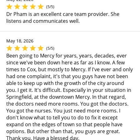
(5/5)
Dr Pham is an excellent care team provider. She
listens and communicates well.
May 18, 2026
(5/5)
Been going to Mercy for years, years, decades, ever
since we've been down here as far as I know. A few
times to Cox, but mostly to Mercy. If I've ever and only
had one complaint, it's that you guys have not been
able to keep up with the growth of the city around
you. I get it. It's difficult. Especially in your situation in
Springfield, at the downtown Mercy. In that regard,
the doctors need more rooms. You got the doctors.
You got the nurses. You just need more rooms. I
don't know what to tell you to do to fix it except
expand on the edges of town so that people have
options. But other than that, you guys are great.
Thank you. Have a blessed day.