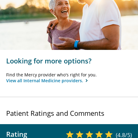
Looking for more options?
Find the Mercy provider who's right for you.
View all Internal Medicine providers.
Patient Ratings and Comments
Rating
(4.8/5)