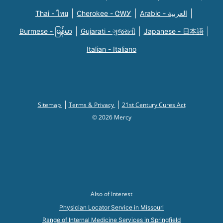
Thai - ไทย
Cherokee - ᏣᎳᎩ
Arabic - العربية
Burmese - မြန်မာ
Gujarati - ગુજરાતી
Japanese - 日本語
Italian - Italiano
Sitemap
Terms & Privacy
21st Century Cures Act
© 2026 Mercy
Also of Interest
Physician Locator Service in Missouri
Range of Internal Medicine Services in Springfield