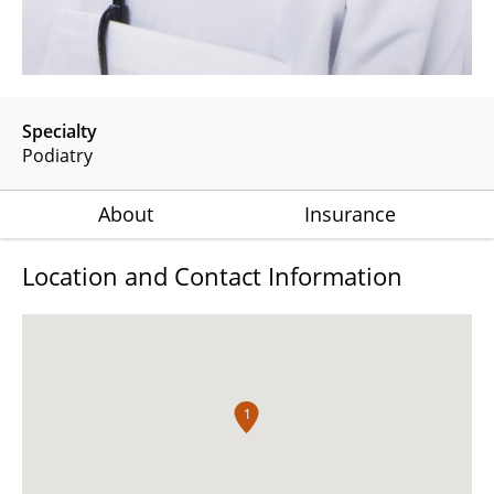
Specialty
Podiatry
About
Insurance
Location and Contact Information
1