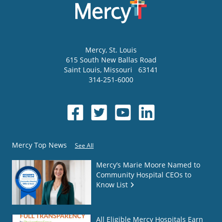
Mercy
, St. Louis
615 South New Ballas Road
Saint Louis
,
Missouri
63141
314-251-6000
Mercy Top News
See All
Mercy’s Marie Moore Named to
Community Hospital CEOs to
Know List
All Eligible Mercy Hospitals Earn