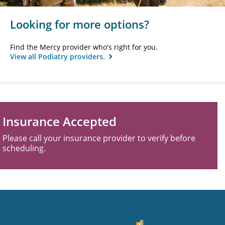
Looking for more options?
Find the Mercy provider who's right for you.
View all Podiatry providers.
Insurance Accepted
Please call your insurance provider to verify before
scheduling.