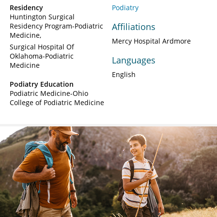
Residency
Podiatry
Huntington Surgical
Affiliations
Residency Program-Podiatric
Medicine
Mercy Hospital Ardmore
Surgical Hospital Of
Oklahoma-Podiatric
Languages
Medicine
English
Podiatry Education
Podiatric Medicine-Ohio
College of Podiatric Medicine