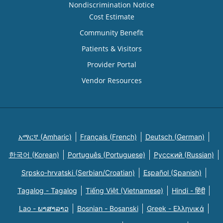
Nondiscrimination Notice
Cost Estimate
Community Benefit
Patients & Visitors
Provider Portal
Vendor Resources
አማርኛ (Amharic)
Français (French)
Deutsch (German)
한국어 (Korean)
Português (Portuguese)
Русский (Russian)
Srpsko-hrvatski (Serbian/Croatian)
Español (Spanish)
Tagalog - Tagalog
Tiếng Việt (Vietnamese)
Hindi - हिंदी
Lao - ພາສາລາວ
Bosnian - Bosanski
Greek - Eλληνικά