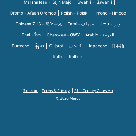
Marshallese - Kajin Majõl
Swahili - Kiswahili
Oromo - Afaan Oromoo
Polish - Polski
Hmong - Hmoob
Chinese ZHS - 简体中文
Farsi - یسراف
Urdu - ودرا
Thai - ไทย
Cherokee - ᏣᎳᎩ
Arabic - العربية
Burmese - မြန်မာ
Gujarati - ગુજરાતી
Japanese - 日本語
Italian - Italiano
Sitemap
Terms & Privacy
21st Century Cures Act
© 2026 Mercy