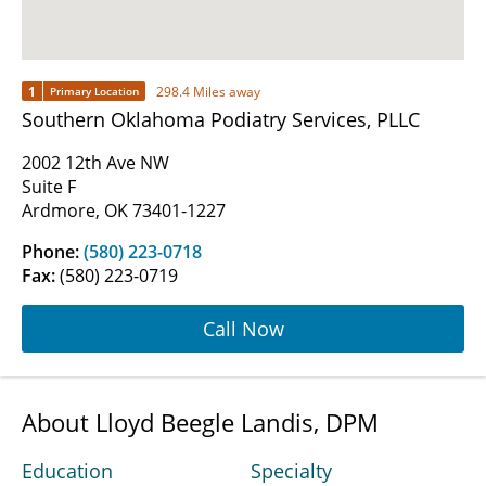
1
298.4 Miles away
Primary Location
Southern Oklahoma Podiatry Services, PLLC
2002 12th Ave NW
Suite F
Ardmore, OK 73401-1227
Phone:
(580) 223-0718
Fax:
(580) 223-0719
Call Now
About Lloyd Beegle Landis, DPM
Education
Specialty