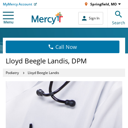
MyMercy Account
Springfield, MO
Sign In
Menu
Search
Call Now
Lloyd Beegle Landis, DPM
Podiatry
Lloyd Beegle Landis