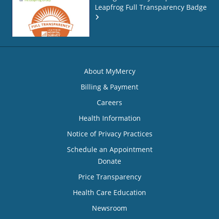
Leapfrog Full Transparency Badge
About MyMercy
Billing & Payment
Careers
Health Information
Notice of Privacy Practices
Schedule an Appointment
Donate
Price Transparency
Health Care Education
Newsroom