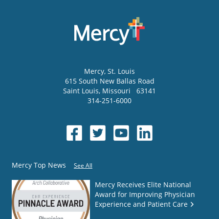
Mercy
, St. Louis
615 South New Ballas Road
Saint Louis
,
Missouri
63141
314-251-6000
Mercy Top News
See All
Mercy Receives Elite National
Award for Improving Physician
Experience and Patient Care