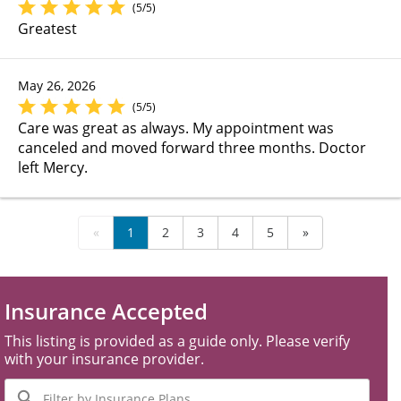
(5/5)
Greatest
May 26, 2026
(5/5)
Care was great as always. My appointment was
canceled and moved forward three months. Doctor
left Mercy.
«
1
2
3
4
5
»
Insurance Accepted
This listing is provided as a guide only. Please verify
with your insurance provider.
Filter