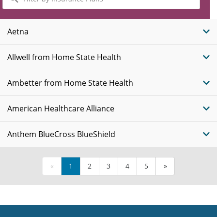
by
Insurance
Plans
Aetna
Allwell from Home State Health
Ambetter from Home State Health
American Healthcare Alliance
Anthem BlueCross BlueShield
«
1
2
3
4
5
»