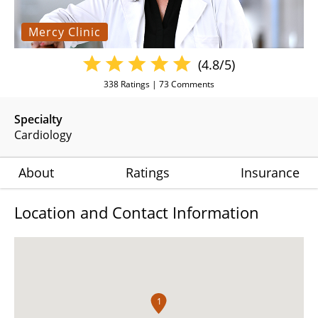
Mercy Clinic
(4.8/5)
338
Ratings |
73
Comments
Specialty
Cardiology
About
Ratings
Insurance
Location and Contact Information
1