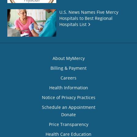
U.S. News Names Five Mercy
Hospitals to Best Regional
Hospitals List
About MyMercy
Billing & Payment
Careers
Health Information
Notice of Privacy Practices
Schedule an Appointment
Donate
Price Transparency
Health Care Education