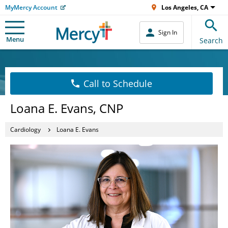
MyMercy Account
Los Angeles, CA
Sign In
Menu
Search
Call to Schedule
Loana E. Evans, CNP
Cardiology
Loana E. Evans