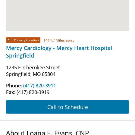
1
1414.7 Miles away
Primary Location
Mercy Cardiology - Mercy Heart Hospital
Springfield
1235 E. Cherokee Street
Springfield, MO 65804
Phone:
(417) 820-3911
Fax:
(417) 820-3919
Call to Schedule
About Loana E. Evans, CNP