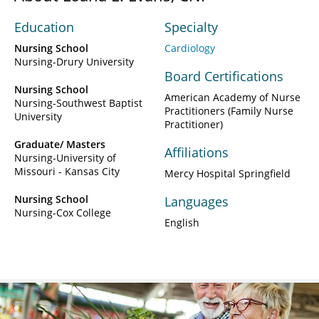
Education
Specialty
Nursing School
Cardiology
Nursing-Drury University
Board Certifications
Nursing School
American Academy of Nurse
Nursing-Southwest Baptist
Practitioners (Family Nurse
University
Practitioner)
Graduate/ Masters
Affiliations
Nursing-University of
Missouri - Kansas City
Mercy Hospital Springfield
Nursing School
Languages
Nursing-Cox College
English