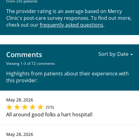
From 335 patients
The provider rating is an average based on Mercy
Clinic's post-care survey responses. To find out more,
check out our
frequently asked questions
.
Comments
Sort by:
Viewing 1-3 of 72 comments
Highlights from patients about their experience with
this provider:
May 28, 2026
(5/5)
All around good folks a hart hospital!
May 28, 2026