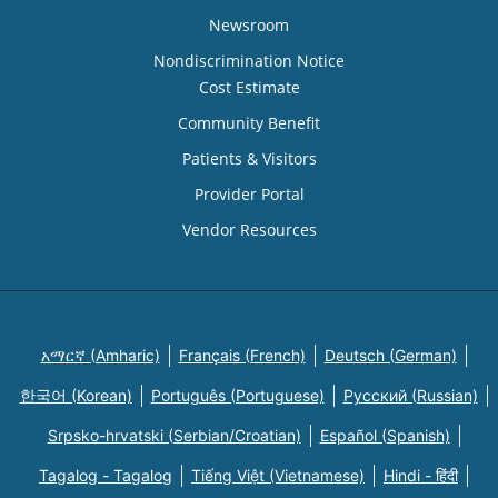
Newsroom
Nondiscrimination Notice
Cost Estimate
Community Benefit
Patients & Visitors
Provider Portal
Vendor Resources
አማርኛ (Amharic)
Français (French)
Deutsch (German)
한국어 (Korean)
Português (Portuguese)
Русский (Russian)
Srpsko-hrvatski (Serbian/Croatian)
Español (Spanish)
Tagalog - Tagalog
Tiếng Việt (Vietnamese)
Hindi - हिंदी