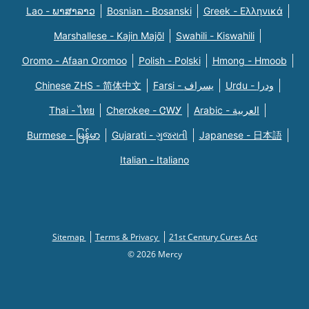
Lao - ພາສາລາວ
Bosnian - Bosanski
Greek - Eλληνικά
Marshallese - Kajin Majõl
Swahili - Kiswahili
Oromo - Afaan Oromoo
Polish - Polski
Hmong - Hmoob
Chinese ZHS - 简体中文
Farsi - یسراف
Urdu - ودرا
Thai - ไทย
Cherokee - ᏣᎳᎩ
Arabic - العربية
Burmese - မြန်မာ
Gujarati - ગુજરાતી
Japanese - 日本語
Italian - Italiano
Sitemap
Terms & Privacy
21st Century Cures Act
© 2026 Mercy