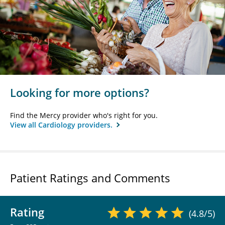
Looking for more options?
Find the Mercy provider who's right for you.
View all Cardiology providers.
Patient Ratings and Comments
Rating
(4.8/5)