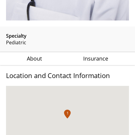
Specialty
Pediatric
About
Insurance
Location and Contact Information
1