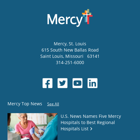
Mercy
, St. Louis
615 South New Ballas Road
Saint Louis
,
Missouri
63141
314-251-6000
Mercy Top News
See All
U.S. News Names Five Mercy
Hospitals to Best Regional
Hospitals List