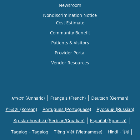
Newsroom
Nondiscrimination Notice
Cost Estimate
Community Benefit
Patients & Visitors
Provider Portal
Vendor Resources
አማርኛ (Amharic)
Français (French)
Deutsch (German)
한국어 (Korean)
Português (Portuguese)
Русский (Russian)
Srpsko-hrvatski (Serbian/Croatian)
Español (Spanish)
Tagalog - Tagalog
Tiếng Việt (Vietnamese)
Hindi - हिंदी