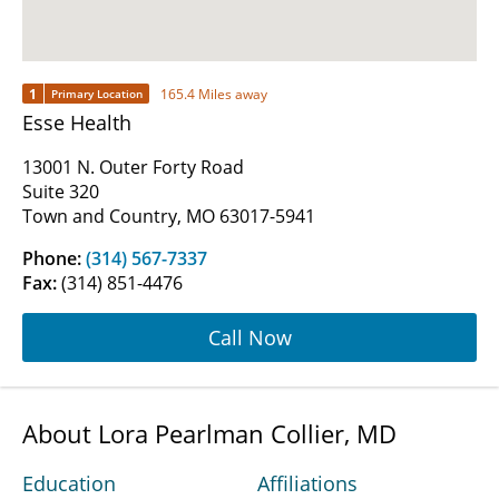
1
165.4 Miles away
Primary Location
Esse Health
13001 N. Outer Forty Road
Suite 320
Town and Country, MO 63017-5941
Phone:
(314) 567-7337
Fax:
(314) 851-4476
Call Now
About Lora Pearlman Collier, MD
Education
Affiliations