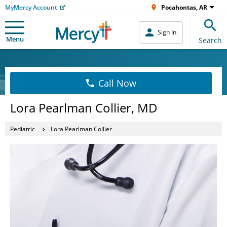
MyMercy Account
Pocahontas, AR
Sign In
Menu
Search
Call Now
Lora Pearlman Collier, MD
Pediatric
Lora Pearlman Collier