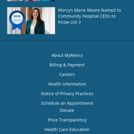
Mercy’s Marie Moore Named to
Community Hospital CEOs to
Know List
About MyMercy
Billing & Payment
Careers
Health Information
Notice of Privacy Practices
Schedule an Appointment
Donate
Price Transparency
Health Care Education