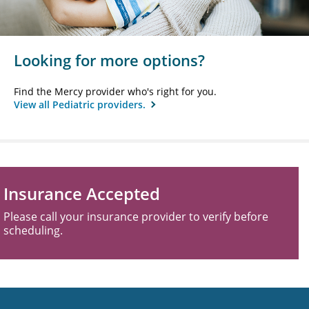
Looking for more options?
Find the Mercy provider who's right for you.
View all Pediatric providers.
Insurance Accepted
Please call your insurance provider to verify before
scheduling.