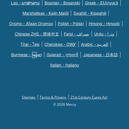
Lao - ພາສາລາວ
Bosnian - Bosanski
Greek - Eλληνικά
Marshallese - Kajin Majõl
Swahili - Kiswahili
Oromo - Afaan Oromoo
Polish - Polski
Hmong - Hmoob
Chinese ZHS - 简体中文
Farsi - یسراف
Urdu - ودرا
Thai - ไทย
Cherokee - ᏣᎳᎩ
Arabic - العربية
Burmese - မြန်မာ
Gujarati - ગુજરાતી
Japanese - 日本語
Italian - Italiano
Sitemap
Terms & Privacy
21st Century Cures Act
© 2026 Mercy