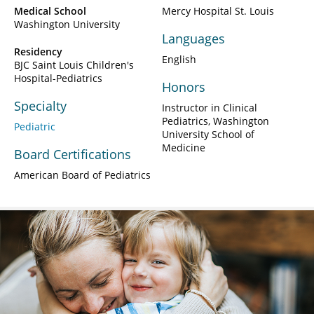
Medical School
Mercy Hospital St. Louis
Washington University
Languages
Residency
English
BJC Saint Louis Children's
Hospital-Pediatrics
Honors
Specialty
Instructor in Clinical
Pediatrics, Washington
Pediatric
University School of
Medicine
Board Certifications
American Board of Pediatrics