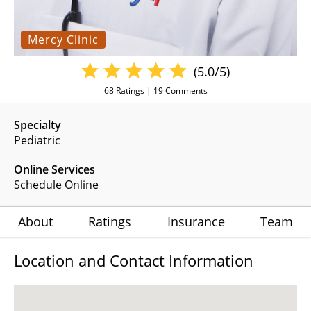
Mercy Clinic
(5.0/5)
68
Ratings |
19
Comments
Specialty
Pediatric
Online Services
Schedule Online
About
Ratings
Insurance
Team
Location and Contact Information