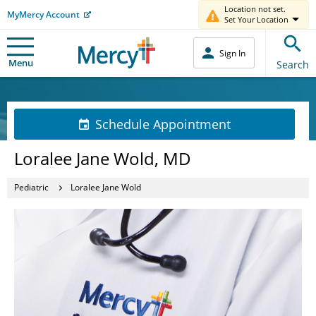
Location not set.
MyMercy Account
Set Your Location
Sign In
Menu
Search
Schedule Appointment
Loralee Jane Wold, MD
Pediatric
Loralee Jane Wold