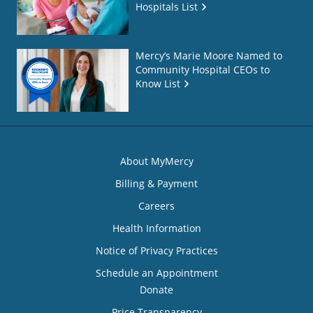
Hospitals List
Mercy’s Marie Moore Named to
Community Hospital CEOs to
Know List
About MyMercy
Billing & Payment
Careers
Health Information
Notice of Privacy Practices
Schedule an Appointment
Donate
Price Transparency