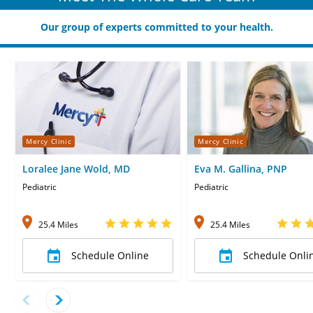
Our group of experts committed to your health.
Mercy Clinic
Mercy Clinic
Loralee Jane Wold, MD
Eva M. Gallina, PNP
Pediatric
Pediatric
25.4 Miles
25.4 Miles
Schedule Online
Schedule Onli