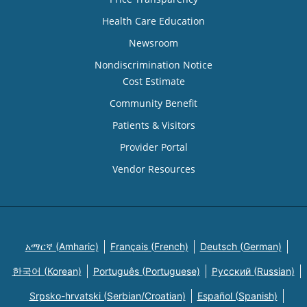
Health Care Education
Newsroom
Nondiscrimination Notice
Cost Estimate
Community Benefit
Patients & Visitors
Provider Portal
Vendor Resources
አማርኛ (Amharic)
Français (French)
Deutsch (German)
한국어 (Korean)
Português (Portuguese)
Русский (Russian)
Srpsko-hrvatski (Serbian/Croatian)
Español (Spanish)