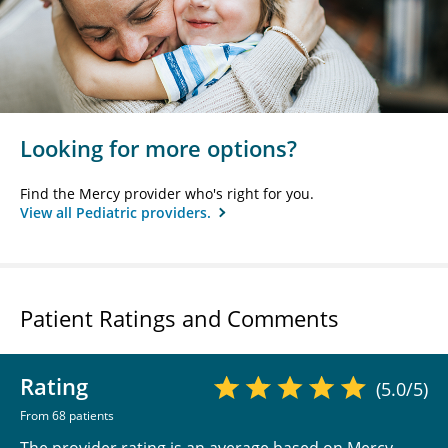
Looking for more options?
Find the Mercy provider who's right for you.
View all Pediatric providers.
Patient Ratings and Comments
Rating
(5.0/5)
From 68 patients