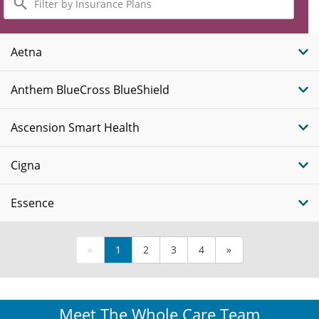
by
Insurance
Plans
Aetna
Anthem BlueCross BlueShield
Ascension Smart Health
Cigna
Essence
«
1
2
3
4
»
Meet The Whole Care Team