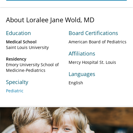
About Loralee Jane Wold, MD
Education
Board Certifications
Medical School
American Board of Pediatrics
Saint Louis University
Affiliations
Residency
Mercy Hospital St. Louis
Emory University School of
Medicine-Pediatrics
Languages
Specialty
English
Pediatric