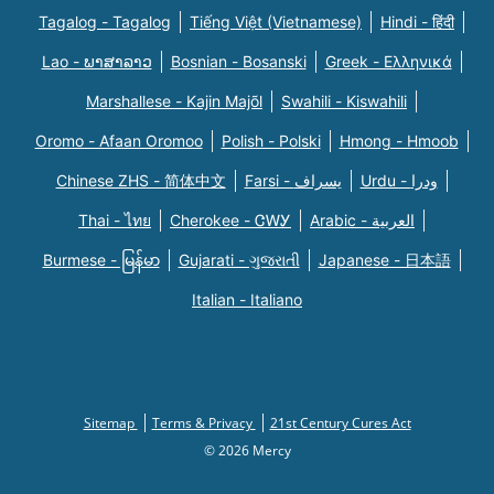
Tagalog - Tagalog
Tiếng Việt (Vietnamese)
Hindi - हिंदी
Lao - ພາສາລາວ
Bosnian - Bosanski
Greek - Eλληνικά
Marshallese - Kajin Majõl
Swahili - Kiswahili
Oromo - Afaan Oromoo
Polish - Polski
Hmong - Hmoob
Chinese ZHS - 简体中文
Farsi - یسراف
Urdu - ودرا
Thai - ไทย
Cherokee - ᏣᎳᎩ
Arabic - العربية
Burmese - မြန်မာ
Gujarati - ગુજરાતી
Japanese - 日本語
Italian - Italiano
Sitemap
Terms & Privacy
21st Century Cures Act
© 2026 Mercy