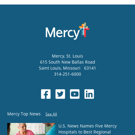
Mercy
, St. Louis
615 South New Ballas Road
Saint Louis
,
Missouri
63141
314-251-6000
Mercy Top News
See All
U.S. News Names Five Mercy
Hospitals to Best Regional