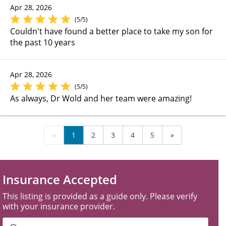
Apr 28, 2026
(5/5)
Couldn't have found a better place to take my son for
the past 10 years
Apr 28, 2026
(5/5)
As always, Dr Wold and her team were amazing!
«
1
2
3
4
5
»
Insurance Accepted
This listing is provided as a guide only. Please verify
with your insurance provider.
Filter