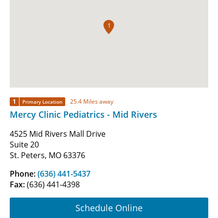
1
1
25.4 Miles away
Primary Location
Mercy Clinic Pediatrics - Mid Rivers
4525 Mid Rivers Mall Drive
Suite 20
St. Peters, MO 63376
Phone:
(636) 441-5437
Fax:
(636) 441-4398
Schedule Online