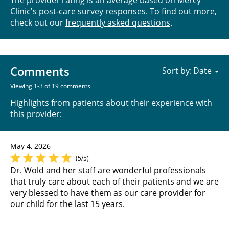
The provider rating is an average based on Mercy
Clinic's post-care survey responses. To find out more,
check out our
frequently asked questions
.
Comments
Sort by:
Viewing 1-3 of 19 comments
Highlights from patients about their experience with
this provider:
May 4, 2026
(5/5)
Dr. Wold and her staff are wonderful professionals
that truly care about each of their patients and we are
very blessed to have them as our care provider for
our child for the last 15 years.