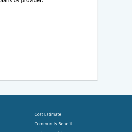
 plans by provider.
Cost Estimate
Community Benefit