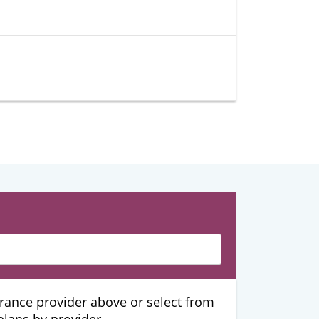
urance provider above or select from