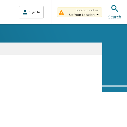
Location not set.
Sign In
Set Your Location
Search