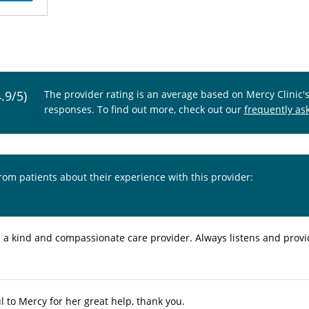
4.9/5)
The provider rating is an average based on Mercy Clinic'
responses. To find out more, check out our
frequently as
from patients about their experience with this provider:
s a kind and compassionate care provider. Always listens and prov
l to Mercy for her great help, thank you.