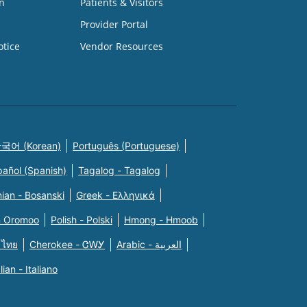
n
Patients & Visitors
Provider Portal
otice
Vendor Resources
국어 (Korean)
Português (Portuguese)
pañol (Spanish)
Tagalog - Tagalog
ian - Bosanski
Greek - Eλληνικά
n Oromoo
Polish - Polski
Hmong - Hmoob
 ไทย
Cherokee - ᏣᎳᎩ
Arabic - العربية
alian - Italiano