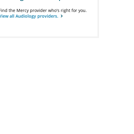
Find the Mercy provider who's right for you.
View all Audiology providers.