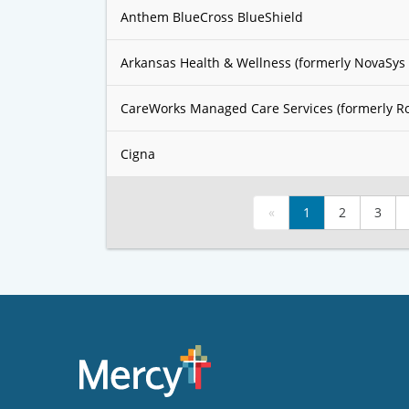
Anthem BlueCross BlueShield
Arkansas Health & Wellness (formerly NovaSys 
CareWorks Managed Care Services (formerly R
Cigna
«
1
2
3