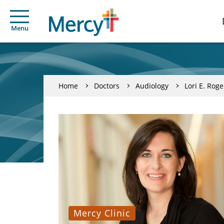
Menu
Home
Doctors
Audiology
Lori E. Roge
Mercy Clinic