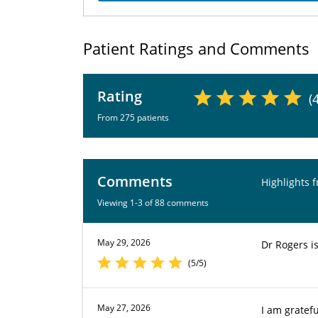
Patient Ratings and Comments
Rating
(
From 275 patients
Comments
Highlights 
Viewing 1-3 of 88 comments
May 29, 2026
Dr Rogers i
(5/5)
May 27, 2026
I am gratefu