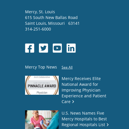
Mercy
, St. Louis
615 South New Ballas Road
Saint Louis
,
Missouri
63141
314-251-6000
Mercy Top News
See All
Mercy Receives Elite
National Award for
Improving Physician
Experience and Patient
Care
U.S. News Names Five
Mercy Hospitals to Best
Regional Hospitals List