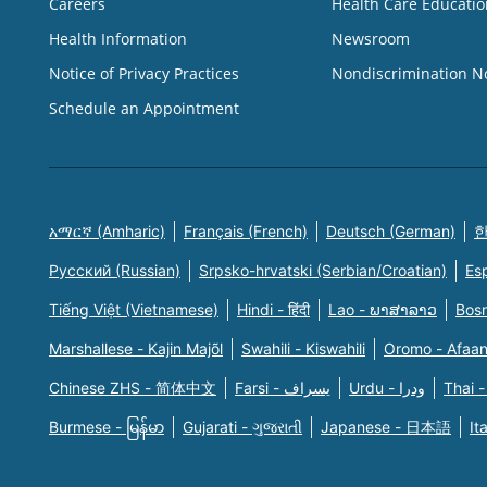
Careers
Health Care Educatio
Health Information
Newsroom
Notice of Privacy Practices
Nondiscrimination N
Schedule an Appointment
አማርኛ (Amharic)
Français (French)
Deutsch (German)
한
Русский (Russian)
Srpsko-hrvatski (Serbian/Croatian)
Es
Tiếng Việt (Vietnamese)
Hindi - हिंदी
Lao - ພາສາລາວ
Bosn
Marshallese - Kajin Majõl
Swahili - Kiswahili
Oromo - Afaa
Chinese ZHS - 简体中文
Farsi - یسراف
Urdu - ودرا
Thai -
Burmese - မြန်မာ
Gujarati - ગુજરાતી
Japanese - 日本語
It