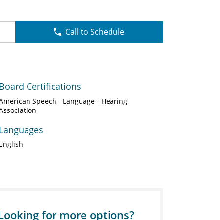
Call to Schedule
Board Certifications
American Speech - Language - Hearing
Association
Languages
English
Looking for more options?