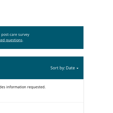
s post-care survey
ked questions
.
Sort by:
ides information requested.