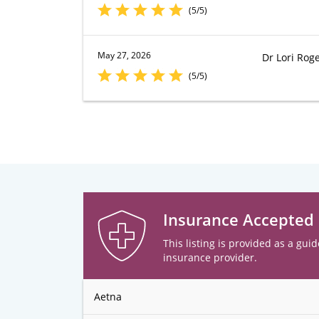
(5/5)
May 27, 2026
Dr Lori Roge
(5/5)
Insurance Accepted
This listing is provided as a guid
insurance provider.
Aetna