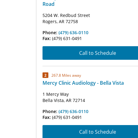
Road
5204 W. Redbud Street
Rogers, AR 72758
Phone:
(479) 636-0110
Fax:
(479) 631-0491
Call to Schedule
2
267.8 Miles away
Mercy Clinic Audiology - Bella Vista
1 Mercy Way
Bella Vista, AR 72714
Phone:
(479) 636-0110
Fax:
(479) 631-0491
Call to Schedule