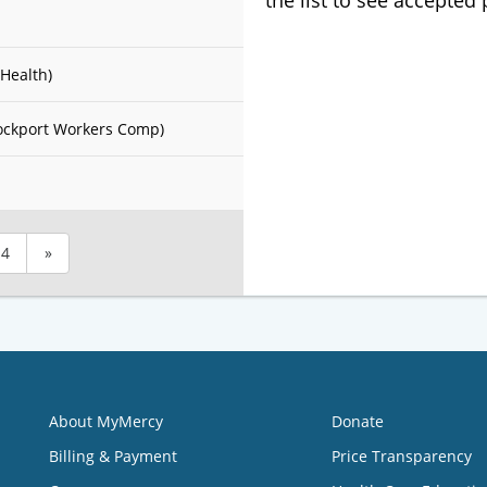
the list to see accepted
Health)
ockport Workers Comp)
4
»
About MyMercy
Donate
Billing & Payment
Price Transparency