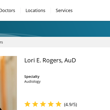
Doctors
Locations
Services
rs
Lori E. Rogers, AuD
Specialty
Audiology
(4.9/5)