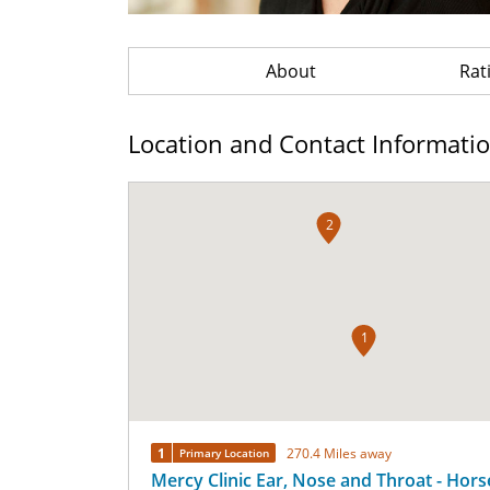
About
Rat
Location and Contact Informati
2
1
1
270.4 Miles away
Primary Location
Mercy Clinic Ear, Nose and Throat - Hor