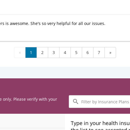
rs is awesome. She's so very helpful for all our issues.
«
1
2
3
4
5
6
7
»
Filter
e only. Please verify with your
by
Insurance
Plans
Type in your health ins