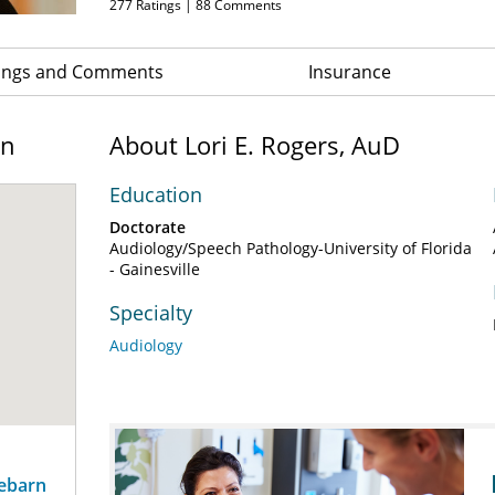
277
Ratings |
88
Comments
ings and Comments
Insurance
on
About Lori E. Rogers, AuD
Education
Doctorate
Audiology/Speech Pathology-University of Florida
- Gainesville
Specialty
Audiology
sebarn