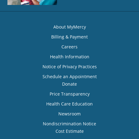
About MyMercy
Billing & Payment
Careers
Health Information
Notice of Privacy Practices
Schedule an Appointment
Donate
Price Transparency
Health Care Education
Newsroom
Nondiscrimination Notice
Cost Estimate