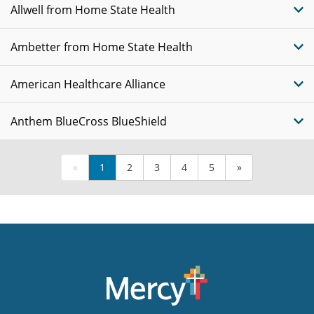
Allwell from Home State Health
Ambetter from Home State Health
American Healthcare Alliance
Anthem BlueCross BlueShield
«
1
2
3
4
5
»