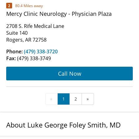
2
80.4 Miles away
Mercy Clinic Neurology - Physician Plaza
2708 S. Rife Medical Lane
Suite 140
Rogers, AR 72758
Phone:
(479) 338-3720
Fax:
(479) 338-3749
Call Now
«
1
2
»
About Luke George Foley Smith, MD