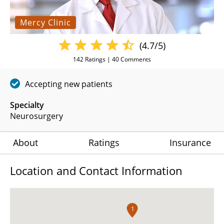
Mercy Clinic
(4.7/5)
142
Ratings |
40
Comments
Accepting new patients
Specialty
Neurosurgery
About
Ratings
Insurance
Location and Contact Information
1