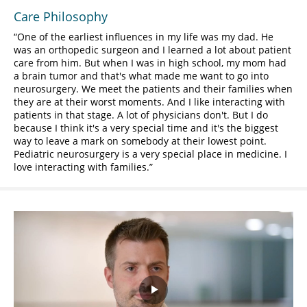
Care Philosophy
One of the earliest influences in my life was my dad. He
was an orthopedic surgeon and I learned a lot about patient
care from him. But when I was in high school, my mom had
a brain tumor and that's what made me want to go into
neurosurgery. We meet the patients and their families when
they are at their worst moments. And I like interacting with
patients in that stage. A lot of physicians don't. But I do
because I think it's a very special time and it's the biggest
way to leave a mark on somebody at their lowest point.
Pediatric neurosurgery is a very special place in medicine. I
love interacting with families.
Play