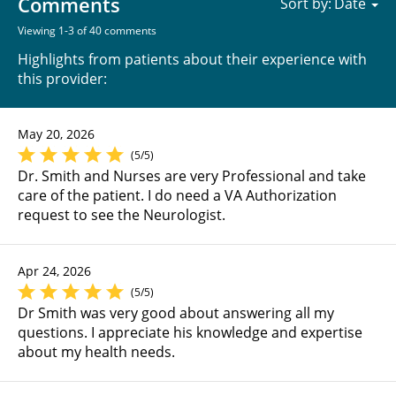
Comments
Sort by:
Viewing 1-3 of 40 comments
Highlights from patients about their experience with
this provider:
May 20, 2026
(5/5)
Dr. Smith and Nurses are very Professional and take
care of the patient. I do need a VA Authorization
request to see the Neurologist.
Apr 24, 2026
(5/5)
Dr Smith was very good about answering all my
questions. I appreciate his knowledge and expertise
about my health needs.