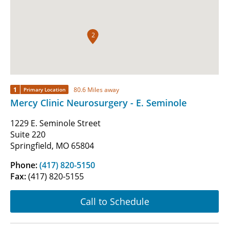
2
1
80.6 Miles away
Primary Location
Mercy Clinic Neurosurgery - E. Seminole
1229 E. Seminole Street
Suite 220
Springfield, MO 65804
Phone:
(417) 820-5150
Fax:
(417) 820-5155
Call to Schedule