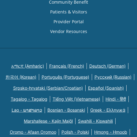
Community Benefit
Patients & Visitors
Provider Portal
Vendor Resources
አማርኛ (Amharic)
Français (French)
Deutsch (German)
한국어 (Korean)
Português (Portuguese)
Русский (Russian)
Srpsko-hrvatski (Serbian/Croatian)
Español (Spanish)
Tagalog - Tagalog
Tiếng Việt (Vietnamese)
Hindi - हिंदी
Lao - ພາສາລາວ
Bosnian - Bosanski
Greek - Eλληνικά
Marshallese - Kajin Majõl
Swahili - Kiswahili
Oromo - Afaan Oromoo
Polish - Polski
Hmong - Hmoob