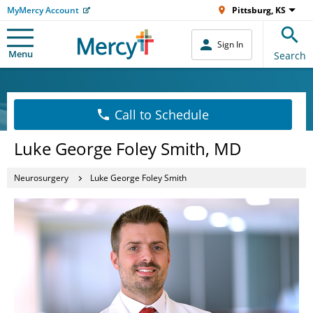
MyMercy Account
Pittsburg, KS
Sign In
Menu
Search
Call to Schedule
Luke George Foley Smith, MD
Neurosurgery
Luke George Foley Smith