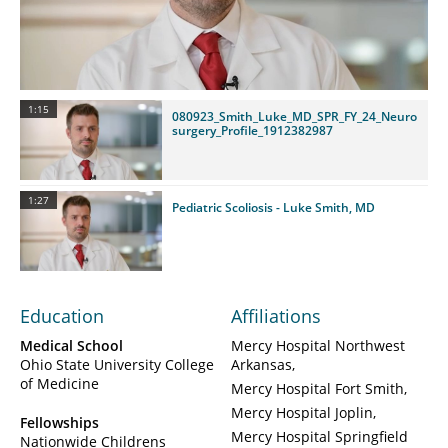
Video
1:15
080923_Smith_Luke_MD_SPR_FY_24_Neuro
surgery_Profile_1912382987
1:27
Pediatric Scoliosis - Luke Smith, MD
Education
Affiliations
Medical School
Mercy Hospital Northwest
Ohio State University College
Arkansas
of Medicine
Mercy Hospital Fort Smith
Mercy Hospital Joplin
Fellowships
Mercy Hospital Springfield
Nationwide Childrens