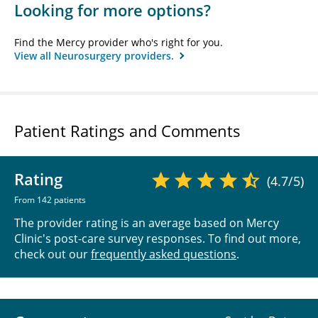
Looking for more options?
Find the Mercy provider who's right for you.
View all Neurosurgery providers.
Patient Ratings and Comments
Rating
(4.7/5)
From 142 patients
The provider rating is an average based on Mercy
Clinic's post-care survey responses. To find out more,
check out our
frequently asked questions
.