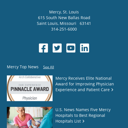
Mercy
, St. Louis
615 South New Ballas Road
Saint Louis
,
Missouri
63141
314-251-6000
Mercy Top News
See All
Mercy Receives Elite National
Award for Improving Physician
Experience and Patient Care
U.S. News Names Five Mercy
Hospitals to Best Regional
Hospitals List