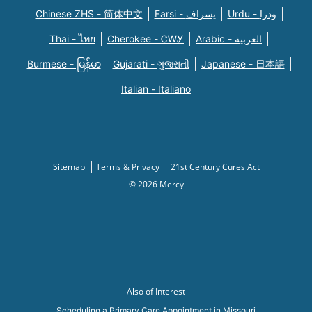
Chinese ZHS - 简体中文
Farsi - یسراف
Urdu - ودرا
Thai - ไทย
Cherokee - ᏣᎳᎩ
Arabic - العربية
Burmese - မြန်မာ
Gujarati - ગુજરાતી
Japanese - 日本語
Italian - Italiano
Sitemap
Terms & Privacy
21st Century Cures Act
© 2026 Mercy
Also of Interest
Scheduling a Primary Care Appointment in Missouri