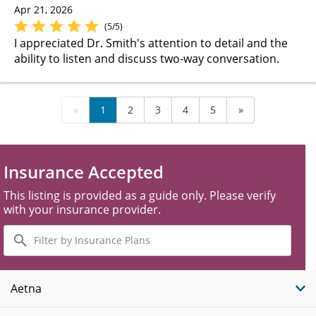
Apr 21, 2026
(5/5)
I appreciated Dr. Smith's attention to detail and the
ability to listen and discuss two-way conversation.
«
1
2
3
4
5
»
Insurance Accepted
This listing is provided as a guide only. Please verify
with your insurance provider.
Filter
by
Insurance
Plans
Aetna