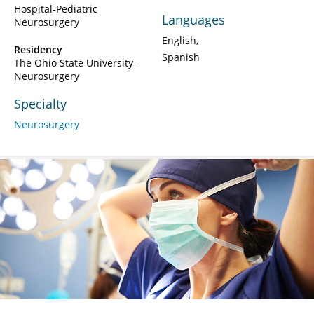
Hospital-Pediatric
Languages
Neurosurgery
English
Residency
Spanish
The Ohio State University-
Neurosurgery
Specialty
Neurosurgery