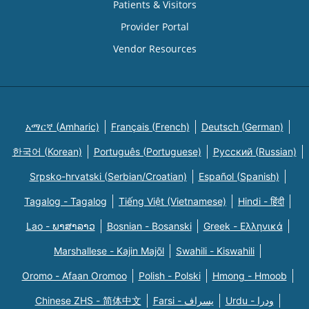
Patients & Visitors
Provider Portal
Vendor Resources
አማርኛ (Amharic)
Français (French)
Deutsch (German)
한국어 (Korean)
Português (Portuguese)
Русский (Russian)
Srpsko-hrvatski (Serbian/Croatian)
Español (Spanish)
Tagalog - Tagalog
Tiếng Việt (Vietnamese)
Hindi - हिंदी
Lao - ພາສາລາວ
Bosnian - Bosanski
Greek - Eλληνικά
Marshallese - Kajin Majõl
Swahili - Kiswahili
Oromo - Afaan Oromoo
Polish - Polski
Hmong - Hmoob
Chinese ZHS - 简体中文
Farsi - یسراف
Urdu - ودرا