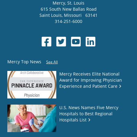
Mercy
, St. Louis
615 South New Ballas Road
Saint Louis
,
Missouri
63141
314-251-6000
Mercy Top News
See All
Mercy Receives Elite National
Award for Improving Physician
Experience and Patient Care
U.S. News Names Five Mercy
Hospitals to Best Regional
Hospitals List