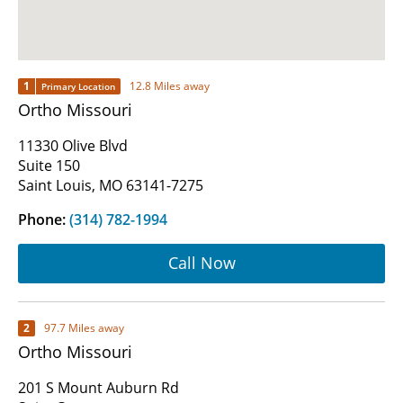
1
12.8 Miles away
Primary Location
Ortho Missouri
11330 Olive Blvd
Suite 150
Saint Louis, MO 63141-7275
Phone:
(314) 782-1994
Call Now
2
97.7 Miles away
Ortho Missouri
201 S Mount Auburn Rd