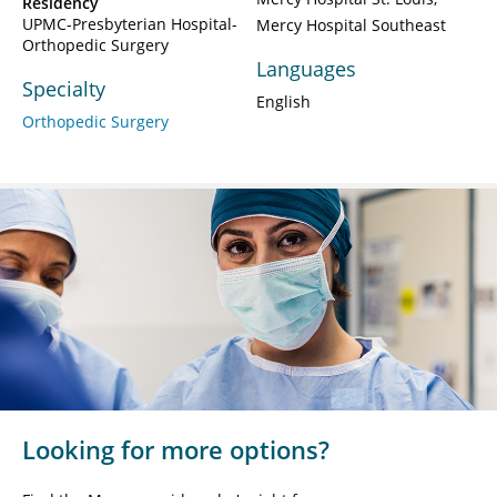
Residency
UPMC-Presbyterian Hospital-
Mercy Hospital Southeast
Orthopedic Surgery
Languages
Specialty
English
Orthopedic Surgery
Looking for more options?