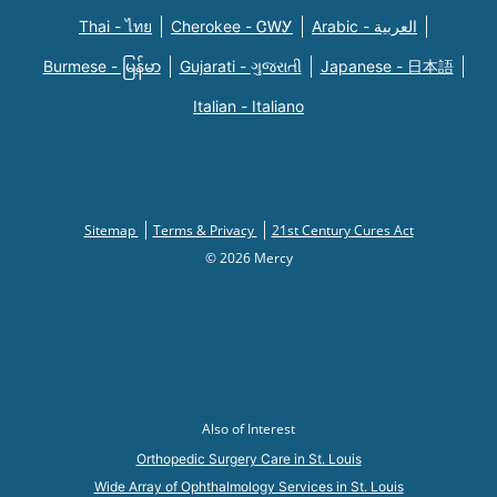
Thai - ไทย
Cherokee - ᏣᎳᎩ
Arabic - العربية
Burmese - မြန်မာ
Gujarati - ગુજરાતી
Japanese - 日本語
Italian - Italiano
Sitemap
Terms & Privacy
21st Century Cures Act
© 2026 Mercy
Also of Interest
Orthopedic Surgery Care in St. Louis
Wide Array of Ophthalmology Services in St. Louis