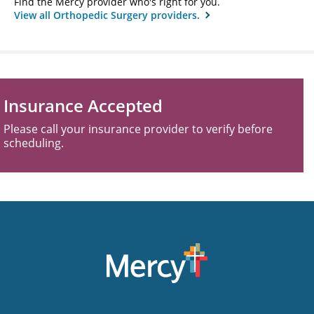
Find the Mercy provider who's right for you.
View all Orthopedic Surgery providers.
Insurance Accepted
Please call your insurance provider to verify before
scheduling.