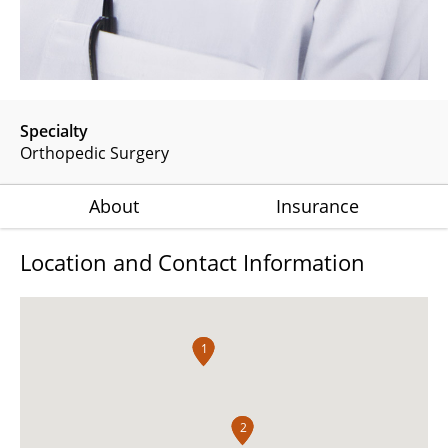
Specialty
Orthopedic Surgery
About
Insurance
Location and Contact Information
1
1
2
2