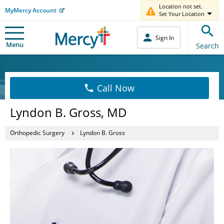
Location not set.
MyMercy Account
Set Your Location
Sign In
Menu
Search
Call Now
Lyndon B. Gross, MD
Orthopedic Surgery
Lyndon B. Gross