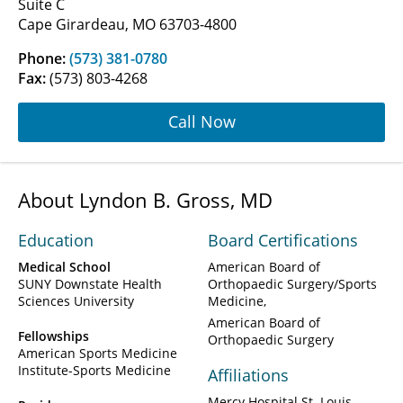
Suite C
Cape Girardeau, MO 63703-4800
Phone:
(573) 381-0780
Fax:
(573) 803-4268
Call Now
About Lyndon B. Gross, MD
Education
Board Certifications
Medical School
American Board of
SUNY Downstate Health
Orthopaedic Surgery/Sports
Sciences University
Medicine
American Board of
Fellowships
Orthopaedic Surgery
American Sports Medicine
Institute-Sports Medicine
Affiliations
Mercy Hospital St. Louis