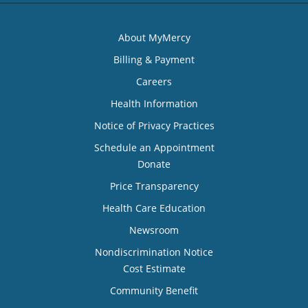
About MyMercy
Billing & Payment
Careers
Health Information
Notice of Privacy Practices
Schedule an Appointment
Donate
Price Transparency
Health Care Education
Newsroom
Nondiscrimination Notice
Cost Estimate
Community Benefit