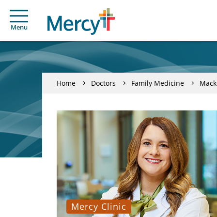
Menu
Home
Doctors
Family Medicine
Mack
Mercy Clinic