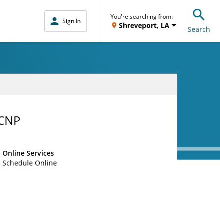
You're searching from:
Sign In
Shreveport, LA
Search
-CNP
Online Services
Schedule Online