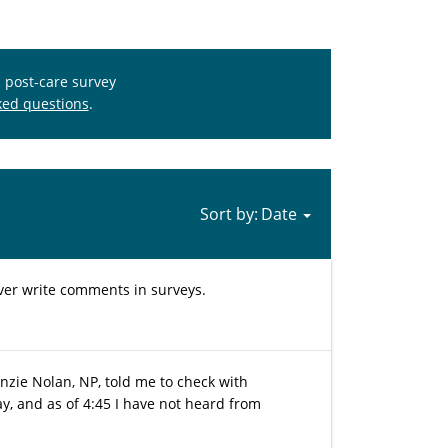
s post-care survey
ked questions
.
Sort by:
ever write comments in surveys.
nzie Nolan, NP, told me to check with
oday, and as of 4:45 I have not heard from