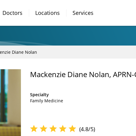
Doctors
Locations
Services
enzie Diane Nolan
Mackenzie Diane Nolan, APRN
Specialty
Family Medicine
(4.8/5)