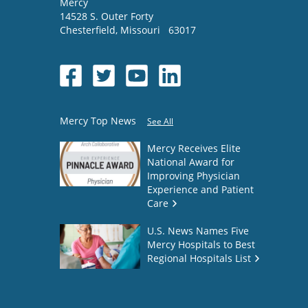
Mercy
14528 S. Outer Forty
Chesterfield
,
Missouri
63017
Mercy Top News
See All
Mercy Receives Elite
National Award for
Improving Physician
Experience and Patient
Care
U.S. News Names Five
Mercy Hospitals to Best
Regional Hospitals List