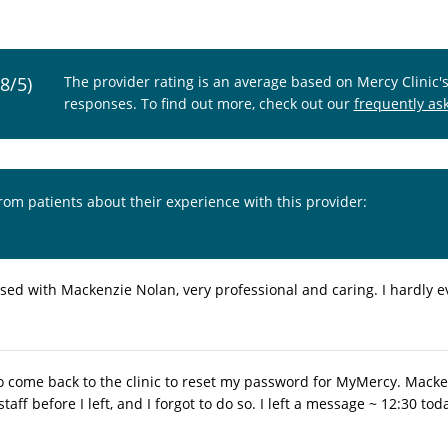
.8/5)
The provider rating is an average based on Mercy Clinic'
responses. To find out more, check out our
frequently as
from patients about their experience with this provider:
sed with Mackenzie Nolan, very professional and caring. I hardly 
 to come back to the clinic to reset my password for MyMercy. Macke
 staff before I left, and I forgot to do so. I left a message ~ 12:30 t