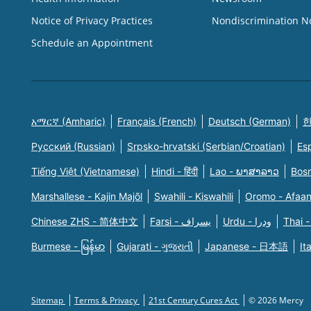
Notice of Privacy Practices
Nondiscrimination N
Schedule an Appointment
አማርኛ (Amharic)
Français (French)
Deutsch (German)
한
Русский (Russian)
Srpsko-hrvatski (Serbian/Croatian)
Es
Tiếng Việt (Vietnamese)
Hindi - हिंदी
Lao - ພາສາລາວ
Bosn
Marshallese - Kajin Majõl
Swahili - Kiswahili
Oromo - Afaa
Chinese ZHS - 简体中文
Farsi - یسراف
Urdu - ودرا
Thai -
Burmese - မြန်မာ
Gujarati - ગુજરાતી
Japanese - 日本語
It
Sitemap
Terms & Privacy
21st Century Cures Act
© 2026 Mercy