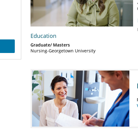
Play
Video
Education
Graduate/ Masters
Nursing-Georgetown University