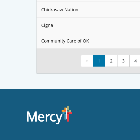
Chickasaw Nation
Cigna
Community Care of OK
«
1
2
3
4