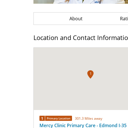
About
Rat
Location and Contact Informati
1
1
301.3 Miles away
Primary Location
Mercy Clinic Primary Care - Edmond I-35