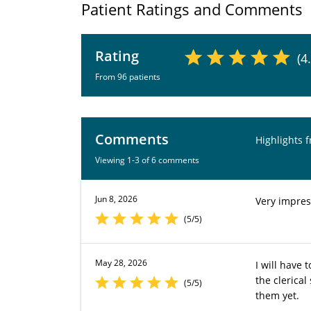
Patient Ratings and Comments
Rating
(4
From 96 patients
Comments
Highlights 
Viewing 1-3 of 6 comments
Jun 8, 2026
Very impres
(5/5)
May 28, 2026
I will have
the clerical
(5/5)
them yet.