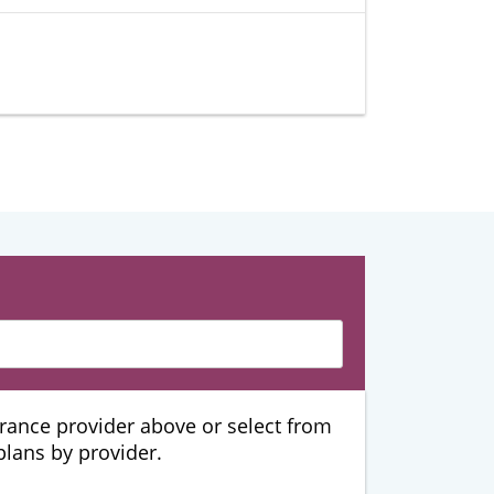
urance provider above or select from
 plans by provider.