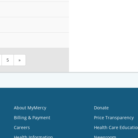
5
»
About MyMercy
Donate
Billing & Payment
Price Transparency
Careers
Health Care Educatio
Health Information
Newsroom