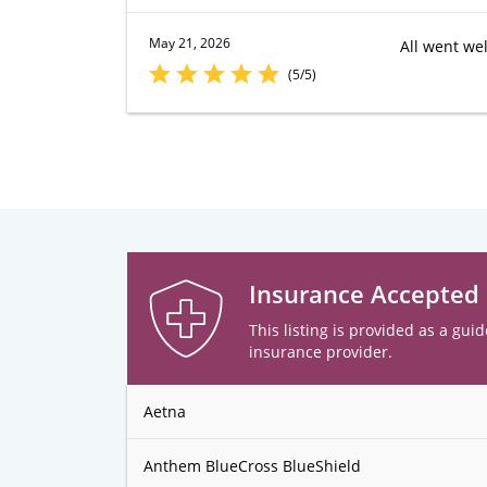
May 21, 2026
All went wel
(5/5)
Insurance Accepted
This listing is provided as a guid
insurance provider.
Aetna
Anthem BlueCross BlueShield