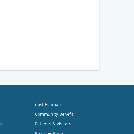
Cost Estimate
Community Benefit
n
Patients & Visitors
Provider Portal