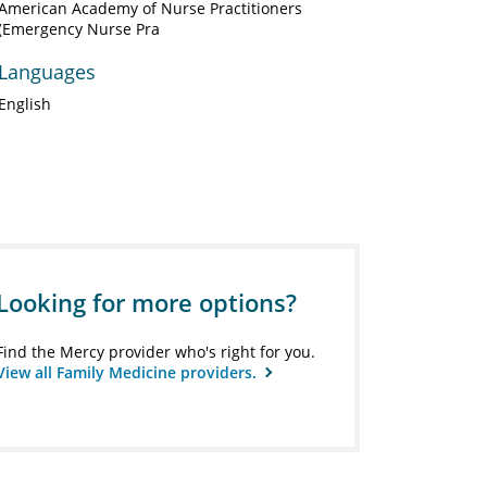
American Academy of Nurse Practitioners
(Emergency Nurse Pra
Languages
English
Looking for more options?
Find the Mercy provider who's right for you.
View all Family Medicine providers.