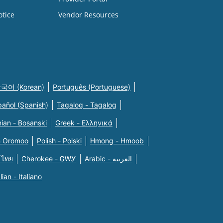
otice
Vendor Resources
국어 (Korean)
Português (Portuguese)
pañol (Spanish)
Tagalog - Tagalog
ian - Bosanski
Greek - Eλληνικά
n Oromoo
Polish - Polski
Hmong - Hmoob
 ไทย
Cherokee - ᏣᎳᎩ
Arabic - العربية
alian - Italiano