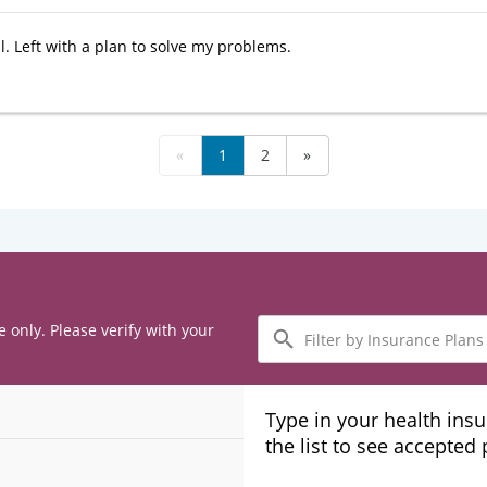
l. Left with a plan to solve my problems.
«
1
2
»
Filter
e only. Please verify with your
by
Insurance
Plans
Type in your health ins
the list to see accepted