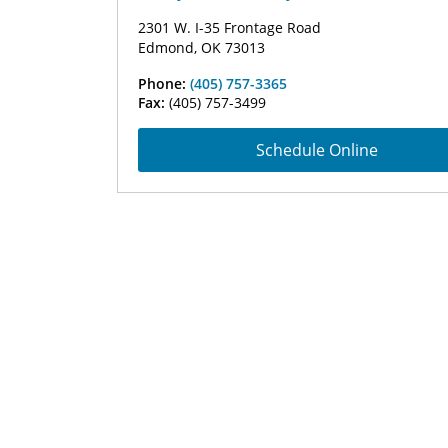
2301 W. I-35 Frontage Road
Edmond, OK 73013
Phone:
(405) 757-3365
Fax:
(405) 757-3499
Schedule Online