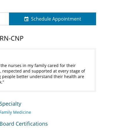
Schedule Appointment
PRN-CNP
he nurses in my family cared for their
, respected and supported at every stage of
ng people better understand their health are
k.
Specialty
Family Medicine
Board Certifications