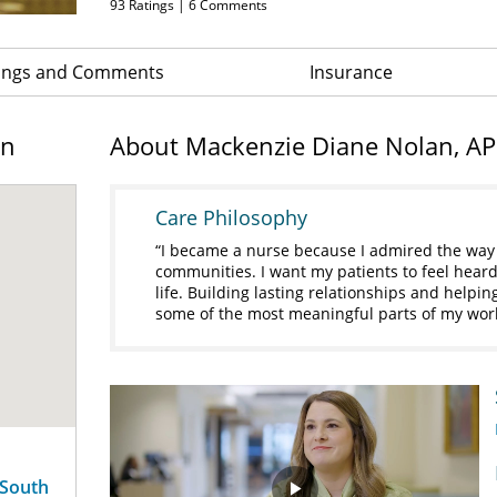
93
Ratings |
6
Comments
ings and Comments
Insurance
on
About Mackenzie Diane Nolan, A
Care Philosophy
I became a nurse because I admired the way t
communities. I want my patients to feel heard
life. Building lasting relationships and helpi
some of the most meaningful parts of my wor
 South