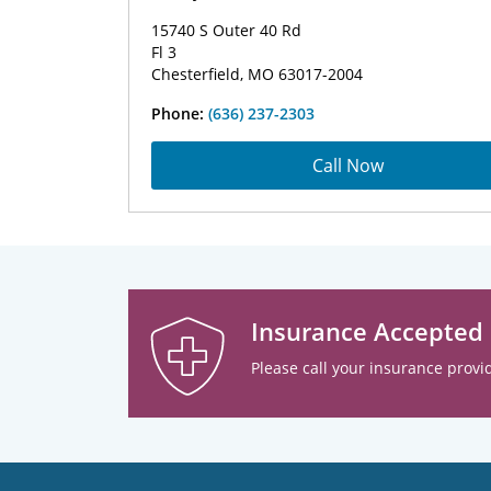
15740 S Outer 40 Rd
Fl 3
Chesterfield, MO 63017-2004
Phone:
(636) 237-2303
Call Now
Insurance Accepted
Please call your insurance provid