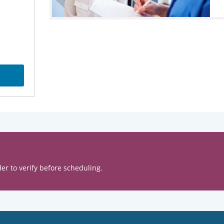
er to verify before scheduling.