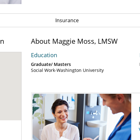
Insurance
on
About Maggie Moss, LMSW
Education
Graduate/ Masters
Social Work-Washington University