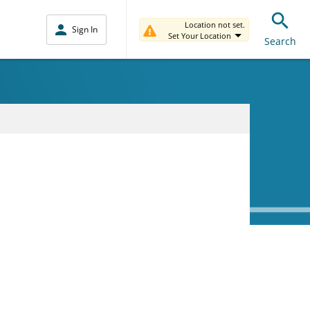
Location not set.
Sign In
Set Your Location
Search