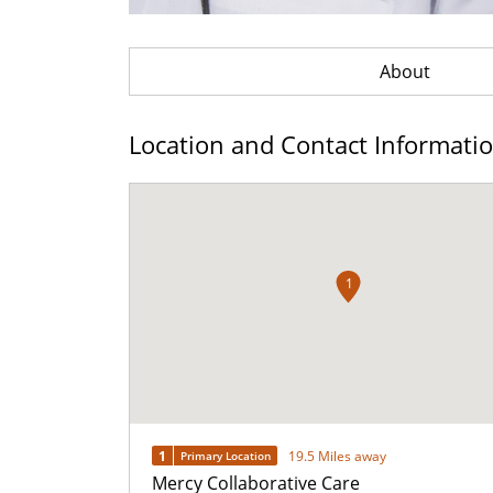
About
Location and Contact Informati
1
1
19.5 Miles away
Primary Location
Mercy Collaborative Care