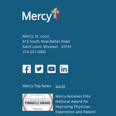
Mercy
, St. Louis
615 South New Ballas Road
Saint Louis
,
Missouri
63141
314-251-6000
Mercy Top News
See All
Mercy Receives Elite
National Award for
Improving Physician
Experience and Patient