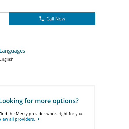
Call Now
Languages
English
Looking for more options?
Find the Mercy provider who's right for you.
View all providers.