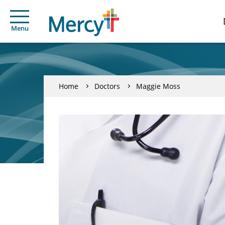
Menu
Home
Doctors
Maggie Moss