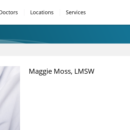
Doctors
Locations
Services
Maggie Moss, LMSW