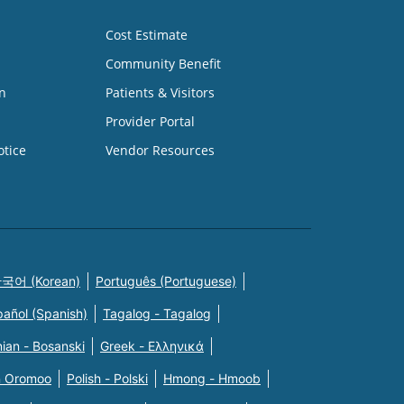
Cost Estimate
Community Benefit
n
Patients & Visitors
Provider Portal
otice
Vendor Resources
국어 (Korean)
Português (Portuguese)
pañol (Spanish)
Tagalog - Tagalog
ian - Bosanski
Greek - Eλληνικά
n Oromoo
Polish - Polski
Hmong - Hmoob