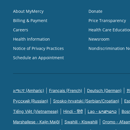
About MyMercy
Donate
Billing & Payment
Price Transparency
Careers
Health Care Educatio
Health Information
Newsroom
Notice of Privacy Practices
Nondiscrimination N
Schedule an Appointment
አማርኛ (Amharic)
Français (French)
Deutsch (German)
한
Русский (Russian)
Srpsko-hrvatski (Serbian/Croatian)
Es
Tiếng Việt (Vietnamese)
Hindi - हिंदी
Lao - ພາສາລາວ
Bosn
Marshallese - Kajin Majõl
Swahili - Kiswahili
Oromo - Afaa