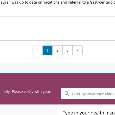
sure I was up to date on vacations and referral to a Gastroenterol
«
1
2
3
»
Filter
e only. Please verify with your
by
Insurance
Plans
Type in your health ins