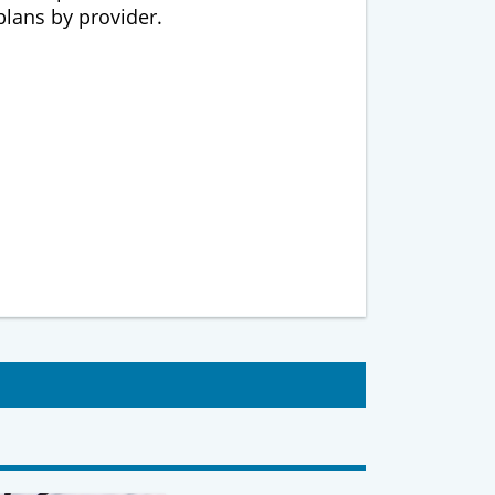
 plans by provider.