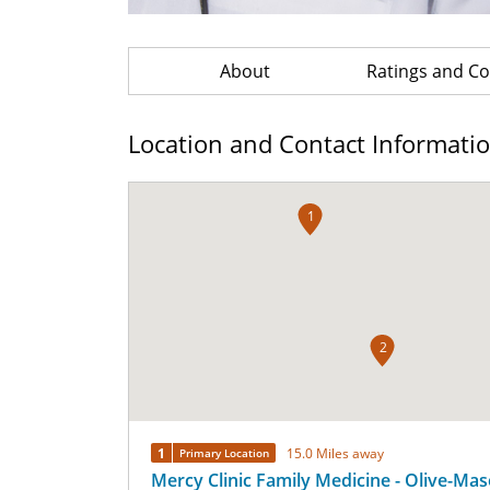
About
Ratings and 
Location and Contact Informati
1
2
1
15.0 Miles away
Primary Location
Mercy Clinic Family Medicine - Olive-Ma