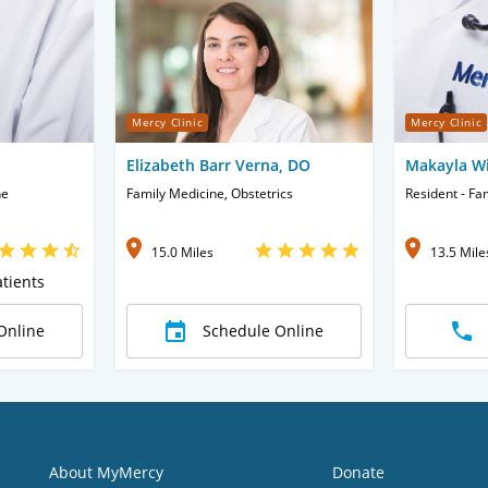
Mercy Clinic
Mercy Clinic
Elizabeth Barr Verna, DO
Makayla Wi
ne
Family Medicine, Obstetrics
Resident - Fa
15.0 Miles
13.5 Mile
tients
Online
Schedule Online
About MyMercy
Donate