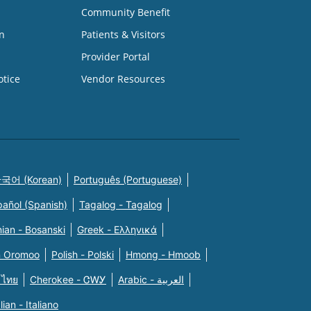
Community Benefit
n
Patients & Visitors
Provider Portal
otice
Vendor Resources
국어 (Korean)
Português (Portuguese)
pañol (Spanish)
Tagalog - Tagalog
ian - Bosanski
Greek - Eλληνικά
n Oromoo
Polish - Polski
Hmong - Hmoob
 ไทย
Cherokee - ᏣᎳᎩ
Arabic - العربية
alian - Italiano