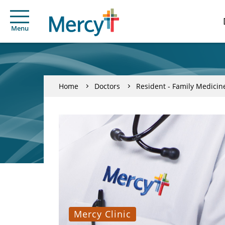
Menu
Home
Doctors
Resident - Family Medicin
Mercy Clinic