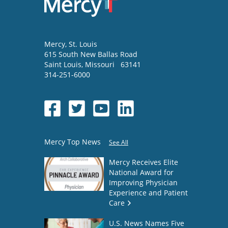
Mercy
, St. Louis
615 South New Ballas Road
Saint Louis
,
Missouri
63141
314-251-6000
Mercy Top News
See All
Mercy Receives Elite
National Award for
Improving Physician
Experience and Patient
Care
U.S. News Names Five