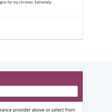
ogist for my chrones. Extremely
urance provider above or select from