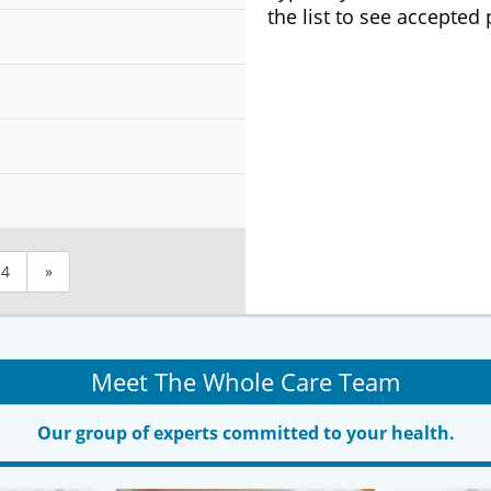
the list to see accepted
4
»
Meet The Whole Care Team
Our group of experts committed to your health.