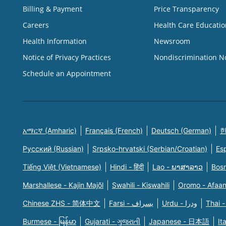
Billing & Payment
Price Transparency
Careers
Health Care Educatio
Health Information
Newsroom
Notice of Privacy Practices
Nondiscrimination N
Schedule an Appointment
አማርኛ (Amharic)
Français (French)
Deutsch (German)
한
Русский (Russian)
Srpsko-hrvatski (Serbian/Croatian)
Es
Tiếng Việt (Vietnamese)
Hindi - हिंदी
Lao - ພາສາລາວ
Bosn
Marshallese - Kajin Majõl
Swahili - Kiswahili
Oromo - Afaa
Chinese ZHS - 简体中文
Farsi - یسراف
Urdu - ودرا
Thai -
Burmese - မြန်မာ
Gujarati - ગુજરાતી
Japanese - 日本語
It