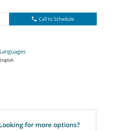
Call to Schedule
Languages
English
Looking for more options?