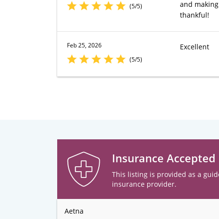
and making 
(5/5)
thankful!
Feb 25, 2026
Excellent
(5/5)
Insurance Accepted
This listing is provided as a guid
insurance provider.
Aetna