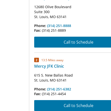
12680 Olive Boulevard
Suite 300
St. Louis, MO 63141
Phone:
(314) 251-8888
Fax:
(314) 251-8889
Call to Schedule
2
13.5 Miles away
Mercy JFK Clinic
615 S. New Ballas Road
St. Louis, MO 63141
Phone:
(314) 251-6382
Fax:
(314) 251-4454
Call to Schedule