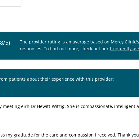
.8/5)
The provider rating is an average based on Mercy Clinic'
responses. To find out more, check out our
frequently as
from patients about their experience with this provider:
oy meeting eirh Dr Hewitt-Witzig. She is compassionate, intelligent a
ess my gratitude for the care and compassion I received. Thank you 