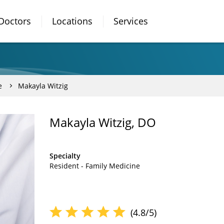
Doctors
Locations
Services
e
Makayla Witzig
Makayla Witzig, DO
Specialty
Resident - Family Medicine
(4.8/5)