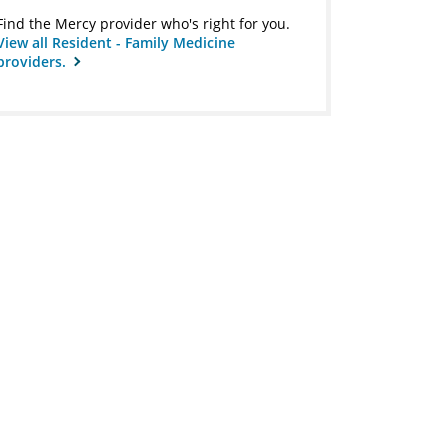
Find the Mercy provider who's right for you.
View all Resident - Family Medicine
providers.