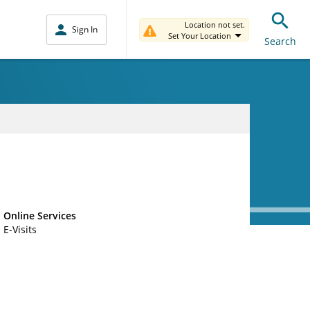
Location not set.
Sign In
Set Your Location
Search
Online Services
E-Visits