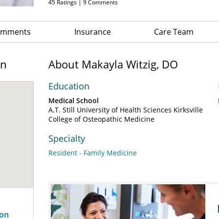
45
Ratings |
9
Comments
Comments
Insurance
Care Team
on
About Makayla Witzig, DO
Education
Medical School
A.T. Still University of Health Sciences Kirksville
College of Osteopathic Medicine
Specialty
Resident - Family Medicine
son