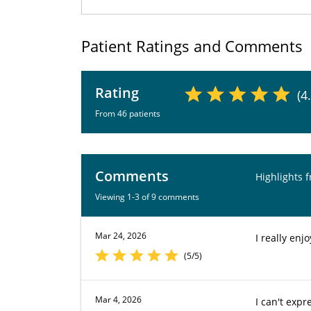
Patient Ratings and Comments
Rating
(4
From 46 patients
Comments
Highlights 
Viewing 1-3 of 9 comments
Mar 24, 2026
I really enj
(5/5)
Mar 4, 2026
I can't expr