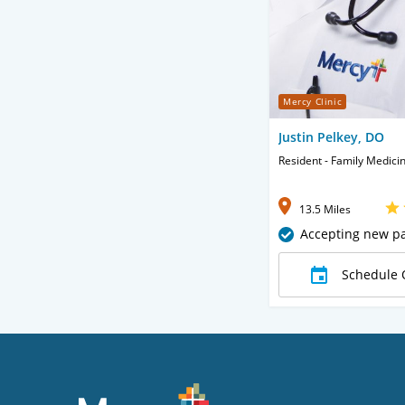
Mercy Clinic
Justin Pelkey, DO
Resident - Family Medici
13.5 Miles
Accepting new pa
Schedule 