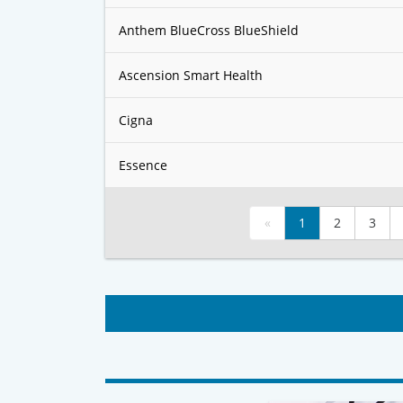
Anthem BlueCross BlueShield
Ascension Smart Health
Cigna
Essence
«
1
2
3