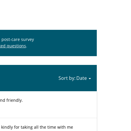
s post-care survey
ked questions
.
Sort by:
nd friendly.
kindly for taking all the time with me