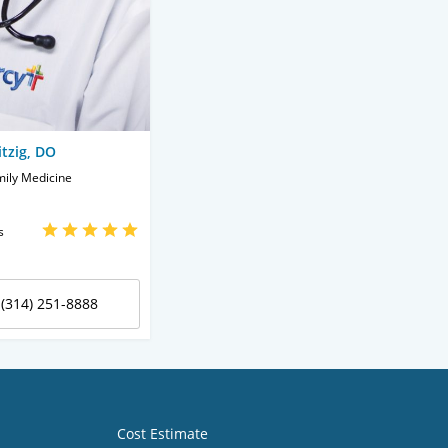
tzig, DO
mily Medicine
s
(314) 251-8888
Cost Estimate