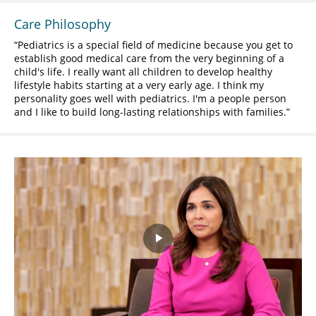
Care Philosophy
Pediatrics is a special field of medicine because you get to
establish good medical care from the very beginning of a
child's life. I really want all children to develop healthy
lifestyle habits starting at a very early age. I think my
personality goes well with pediatrics. I'm a people person
and I like to build long-lasting relationships with families.
Play
Video