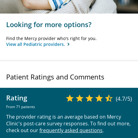
Looking for more options?
Find the Mercy provider who's right for you.
View all Pediatric providers.
Patient Ratings and Comments
Rating
(4.7/5)
From 71 patients
The provider rating is an average based on Mercy
Clinic's post-care survey responses. To find out more,
check out our
frequently asked questions
.