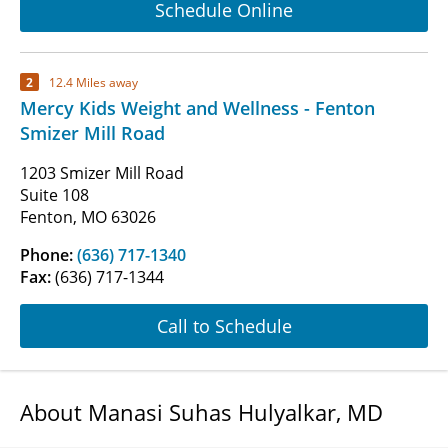
Schedule Online
2
12.4 Miles away
Mercy Kids Weight and Wellness - Fenton
Smizer Mill Road
1203 Smizer Mill Road
Suite 108
Fenton, MO 63026
Phone:
(636) 717-1340
Fax:
(636) 717-1344
Call to Schedule
About Manasi Suhas Hulyalkar, MD