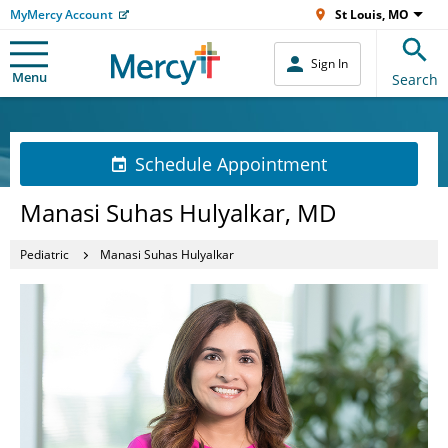
MyMercy Account
St Louis, MO
Sign In
Menu
Search
Schedule Appointment
Manasi Suhas Hulyalkar, MD
Pediatric
Manasi Suhas Hulyalkar