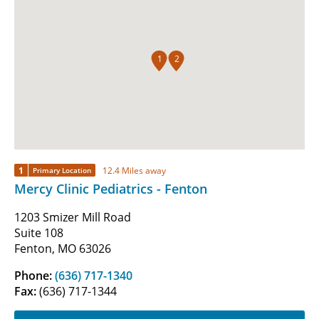
1
2
1
12.4 Miles away
Primary Location
Mercy Clinic Pediatrics - Fenton
1203 Smizer Mill Road
Suite 108
Fenton, MO 63026
Phone:
(636) 717-1340
Fax:
(636) 717-1344