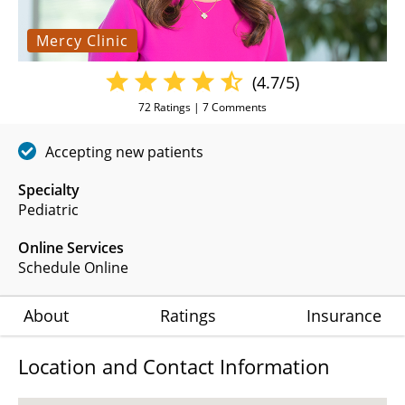
Mercy Clinic
(4.7/5)
72
Ratings |
7
Comments
Accepting new patients
Specialty
Pediatric
Online Services
Schedule Online
About
Ratings
Insurance
Location and Contact Information