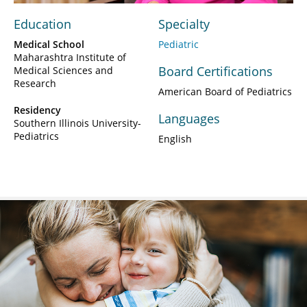
Education
Specialty
Medical School
Pediatric
Maharashtra Institute of
Board Certifications
Medical Sciences and
Research
American Board of Pediatrics
Residency
Languages
Southern Illinois University-
Pediatrics
English