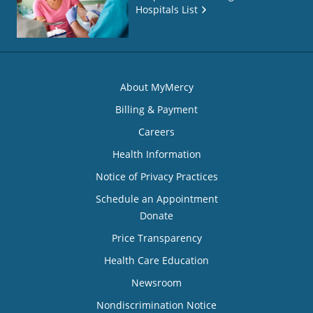
Hospitals List
About MyMercy
Billing & Payment
Careers
Health Information
Notice of Privacy Practices
Schedule an Appointment
Donate
Price Transparency
Health Care Education
Newsroom
Nondiscrimination Notice