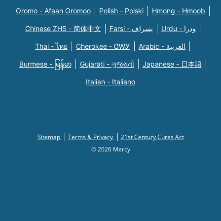
Oromo - Afaan Oromoo
Polish - Polski
Hmong - Hmoob
Chinese ZHS - 简体中文
Farsi - یسراف
Urdu - ودرا
Thai - ไทย
Cherokee - ᏣᎳᎩ
Arabic - العربية
Burmese - မြန်မာ
Gujarati - ગુજરાતી
Japanese - 日本語
Italian - Italiano
Sitemap
Terms & Privacy
21st Century Cures Act
© 2026 Mercy