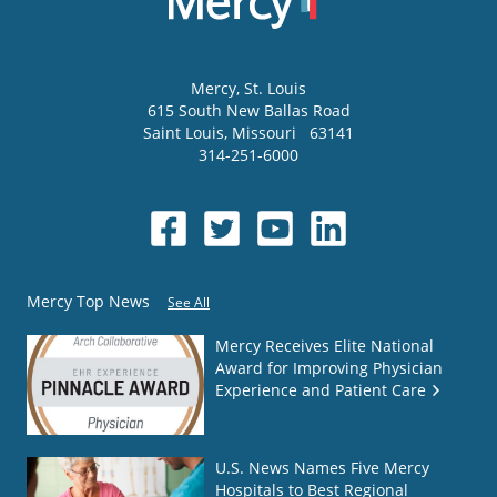
Mercy
, St. Louis
615 South New Ballas Road
Saint Louis
,
Missouri
63141
314-251-6000
Mercy Top News
See All
Mercy Receives Elite National
Award for Improving Physician
Experience and Patient Care
U.S. News Names Five Mercy
Hospitals to Best Regional