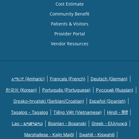
Cost Estimate
Community Benefit
Patients & Visitors
Provider Portal
Vendor Resources
አማርኛ (Amharic)
Français (French)
Deutsch (German)
한국어 (Korean)
Português (Portuguese)
Русский (Russian)
Srpsko-hrvatski (Serbian/Croatian)
Español (Spanish)
Tagalog - Tagalog
Tiếng Việt (Vietnamese)
Hindi - हिंदी
Lao - ພາສາລາວ
Bosnian - Bosanski
Greek - Eλληνικά
Marshallese - Kajin Majõl
Swahili - Kiswahili