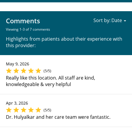
Comments
Sort by:
Viewing 1-3 of 7 comments
Highlights from patients about their experience with
this provider:
May 9, 2026
(5/5)
Really like this location. All staff are kind,
knowledgeable & very helpful
Apr 3, 2026
(5/5)
Dr. Hulyalkar and her care team were fantastic.