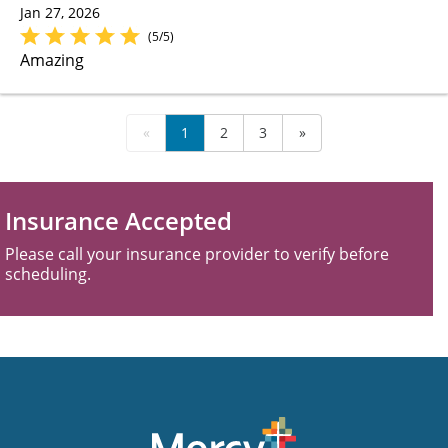
Jan 27, 2026
(5/5)
Amazing
«
1
2
3
»
Insurance Accepted
Please call your insurance provider to verify before
scheduling.