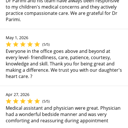
Dr Parimi and his team have always been responsive
to my children's medical concerns and they actively
practice compassionate care. We are grateful for Dr
Parimi.
May 1, 2026
(5/5)
Everyone in the office goes above and beyond at
every level- friendliness, care, patience, courtesy,
knowledge and skill. Thank you for being great and
making a difference. We trust you with our daughter's
heart care. ?
Apr 27, 2026
(5/5)
Medical assistant and physician were great. Physician
had a wonderful bedside manner and was very
comforting and reassuring during appointment