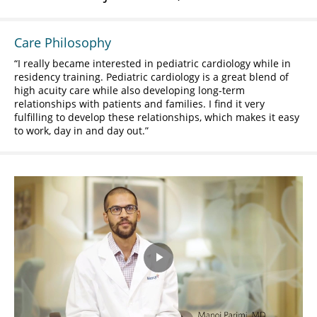
Care Philosophy
I really became interested in pediatric cardiology while in
residency training. Pediatric cardiology is a great blend of
high acuity care while also developing long-term
relationships with patients and families. I find it very
fulfilling to develop these relationships, which makes it easy
to work, day in and day out.
Play
Video