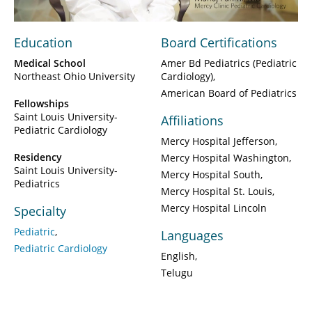
Education
Board Certifications
Medical School
Amer Bd Pediatrics (Pediatric
Northeast Ohio University
Cardiology)
American Board of Pediatrics
Fellowships
Saint Louis University-
Affiliations
Pediatric Cardiology
Mercy Hospital Jefferson
Residency
Mercy Hospital Washington
Saint Louis University-
Mercy Hospital South
Pediatrics
Mercy Hospital St. Louis
Mercy Hospital Lincoln
Specialty
Pediatric
Languages
Pediatric Cardiology
English
Telugu