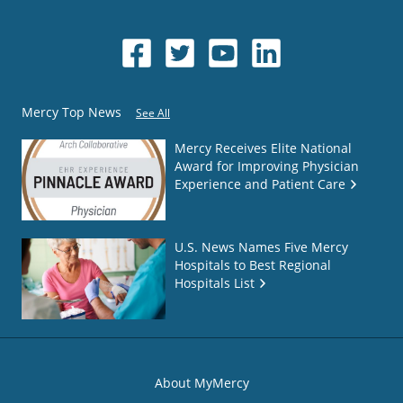
Mercy Top News
See All
Mercy Receives Elite National
Award for Improving Physician
Experience and Patient Care
U.S. News Names Five Mercy
Hospitals to Best Regional
Hospitals List
About MyMercy