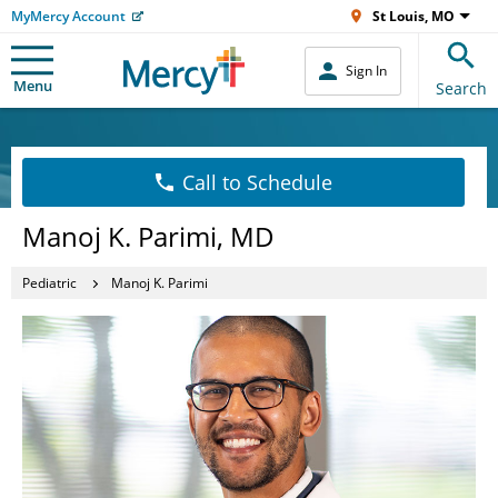
MyMercy Account
St Louis, MO
Sign In
Menu
Search
Call to Schedule
Manoj K. Parimi, MD
Pediatric
Manoj K. Parimi