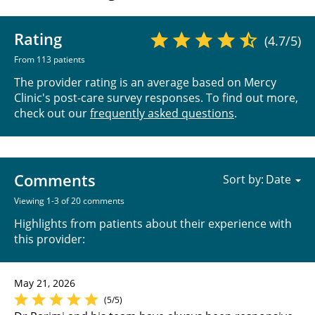
Rating
(4.7/5)
From 113 patients
The provider rating is an average based on Mercy
Clinic's post-care survey responses. To find out more,
check out our
frequently asked questions
.
Comments
Sort by:
Viewing 1-3 of 20 comments
Highlights from patients about their experience with
this provider:
May 21, 2026
(5/5)