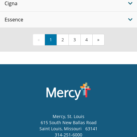
Cigna
Essence
«
1
2
3
4
»
Mercy
, St. Louis
615 South New Ballas Road
Saint Louis
,
Missouri
63141
314-251-6000