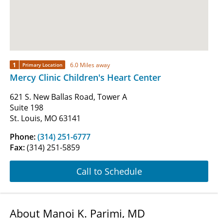
1
6.0 Miles away
Primary Location
Mercy Clinic Children's Heart Center
621 S. New Ballas Road, Tower A
Suite 198
St. Louis, MO 63141
Phone:
(314) 251-6777
Fax:
(314) 251-5859
Call to Schedule
About Manoj K. Parimi, MD