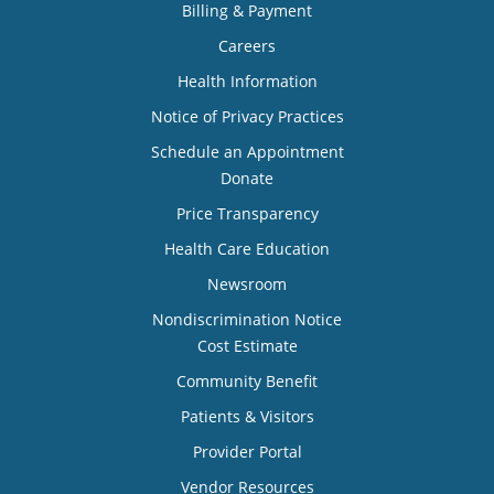
Billing & Payment
Careers
Health Information
Notice of Privacy Practices
Schedule an Appointment
Donate
Price Transparency
Health Care Education
Newsroom
Nondiscrimination Notice
Cost Estimate
Community Benefit
Patients & Visitors
Provider Portal
Vendor Resources