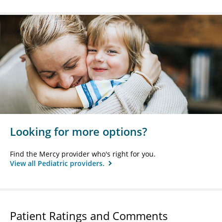
Looking for more options?
Find the Mercy provider who's right for you.
View all Pediatric providers.
Patient Ratings and Comments