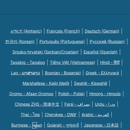
አማርኛ (Amharic)
Français (French)
Deutsch (German)
한국어 (Korean)
Português (Portuguese)
Русский (Russian)
Srpsko-hrvatski (Serbian/Croatian)
Español (Spanish)
Tagalog - Tagalog
Tiếng Việt (Vietnamese)
Hindi - हिंदी
Lao - ພາສາລາວ
Bosnian - Bosanski
Greek - Eλληνικά
Marshallese - Kajin Majõl
Swahili - Kiswahili
Oromo - Afaan Oromoo
Polish - Polski
Hmong - Hmoob
Chinese ZHS - 简体中文
Farsi - یسراف
Urdu - ودرا
Thai - ไทย
Cherokee - ᏣᎳᎩ
Arabic - العربية
Burmese - မြန်မာ
Gujarati - ગુજરાતી
Japanese - 日本語