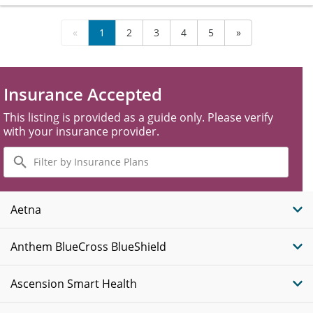
«
1
2
3
4
5
»
Insurance Accepted
This listing is provided as a guide only. Please verify
with your insurance provider.
Filter
by
Insurance
Plans
Aetna
Anthem BlueCross BlueShield
Ascension Smart Health