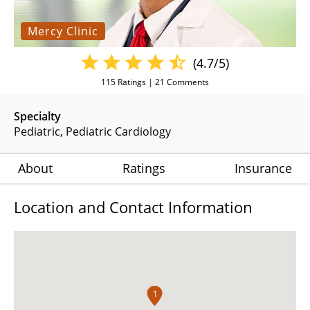
Mercy Clinic
(4.7/5)
115
Ratings |
21
Comments
Specialty
Pediatric
Pediatric Cardiology
About
Ratings
Insurance
Location and Contact Information
1