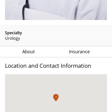
Specialty
Urology
About
Insurance
Location and Contact Information
1