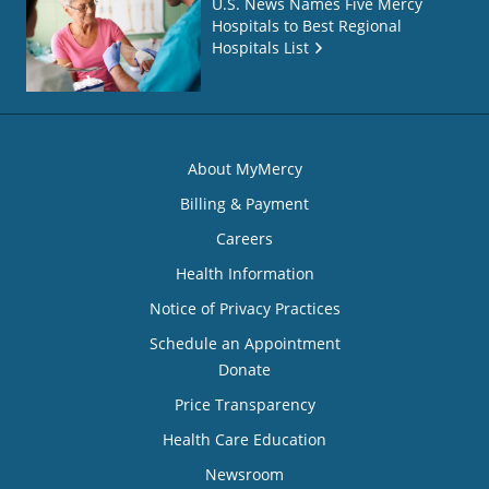
U.S. News Names Five Mercy
Hospitals to Best Regional
Hospitals List
About MyMercy
Billing & Payment
Careers
Health Information
Notice of Privacy Practices
Schedule an Appointment
Donate
Price Transparency
Health Care Education
Newsroom