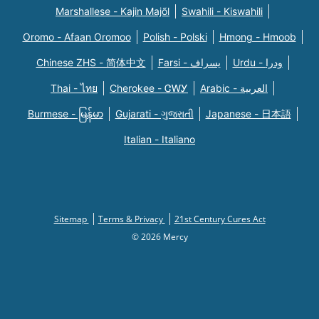
Marshallese - Kajin Majõl
Swahili - Kiswahili
Oromo - Afaan Oromoo
Polish - Polski
Hmong - Hmoob
Chinese ZHS - 简体中文
Farsi - یسراف
Urdu - ودرا
Thai - ไทย
Cherokee - ᏣᎳᎩ
Arabic - العربية
Burmese - မြန်မာ
Gujarati - ગુજરાતી
Japanese - 日本語
Italian - Italiano
Sitemap
Terms & Privacy
21st Century Cures Act
© 2026 Mercy