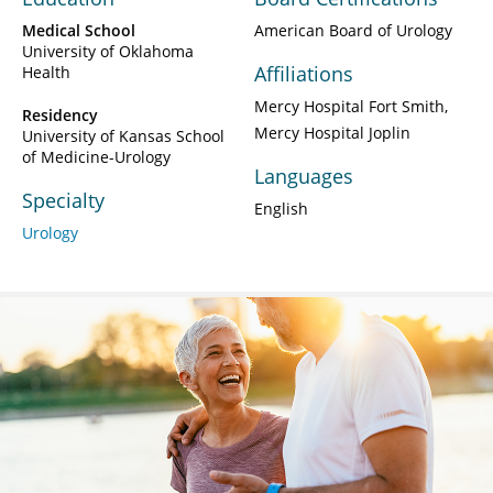
Medical School
American Board of Urology
University of Oklahoma
Affiliations
Health
Mercy Hospital Fort Smith
Residency
Mercy Hospital Joplin
University of Kansas School
of Medicine-Urology
Languages
Specialty
English
Urology