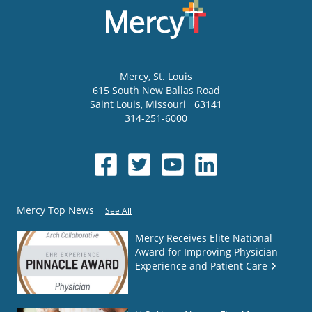
Mercy
, St. Louis
615 South New Ballas Road
Saint Louis
,
Missouri
63141
314-251-6000
Mercy Top News
See All
Mercy Receives Elite National
Award for Improving Physician
Experience and Patient Care