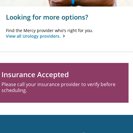
Looking for more options?
Find the Mercy provider who's right for you.
View all Urology providers.
Insurance Accepted
Please call your insurance provider to verify before
scheduling.