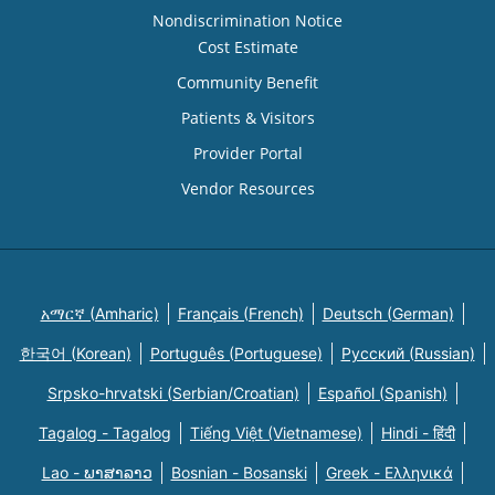
Nondiscrimination Notice
Cost Estimate
Community Benefit
Patients & Visitors
Provider Portal
Vendor Resources
አማርኛ (Amharic)
Français (French)
Deutsch (German)
한국어 (Korean)
Português (Portuguese)
Русский (Russian)
Srpsko-hrvatski (Serbian/Croatian)
Español (Spanish)
Tagalog - Tagalog
Tiếng Việt (Vietnamese)
Hindi - हिंदी
Lao - ພາສາລາວ
Bosnian - Bosanski
Greek - Eλληνικά