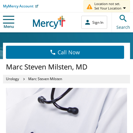
Location not set.
MyMercy Account
Set Your Location
Sign In
Menu
Search
Call Now
Marc Steven Milsten, MD
Urology
Marc Steven Milsten