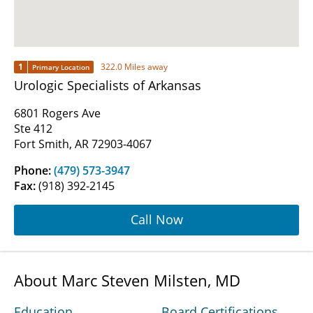
1
322.0 Miles away
Primary Location
Urologic Specialists of Arkansas
6801 Rogers Ave
Ste 412
Fort Smith, AR 72903-4067
Phone:
(479) 573-3947
Fax:
(918) 392-2145
Call Now
About Marc Steven Milsten, MD
Education
Board Certifications