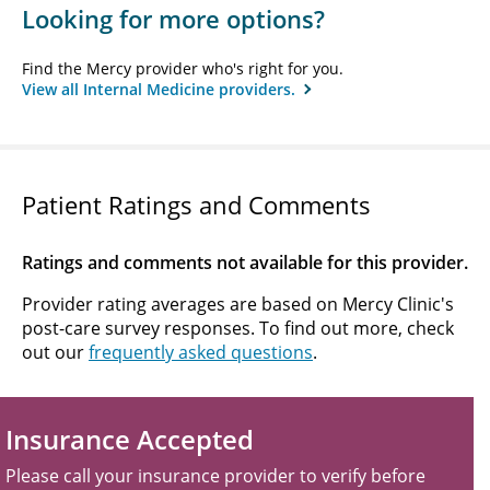
Looking for more options?
Find the Mercy provider who's right for you.
View all Internal Medicine providers.
Patient Ratings and Comments
Ratings and comments not available for this provider.
Provider rating averages are based on Mercy Clinic's
post-care survey responses. To find out more, check
out our
frequently asked questions
.
Insurance Accepted
Please call your insurance provider to verify before