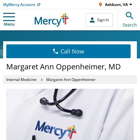
MyMercy Account
Ashburn, VA
Sign In
Menu
Search
Call Now
Margaret Ann Oppenheimer, MD
Internal Medicine
Margaret Ann Oppenheimer