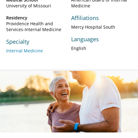
University of Missouri
Medicine
Affiliations
Residency
Providence Health and
Mercy Hospital South
Services-Internal Medicine
Languages
Specialty
English
Internal Medicine