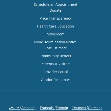
Schedule an Appointment
Donate
Price Transparency
Health Care Education
Newsroom
Nondiscrimination Notice
Cost Estimate
Community Benefit
Patients & Visitors
Provider Portal
Vendor Resources
አማርኛ (Amharic)
Français (French)
Deutsch (German)