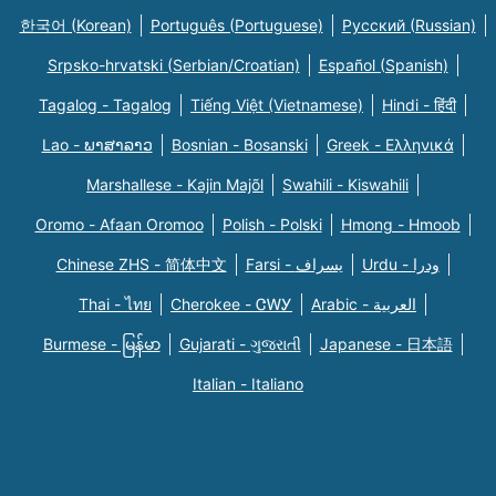
한국어 (Korean)
Português (Portuguese)
Русский (Russian)
Srpsko-hrvatski (Serbian/Croatian)
Español (Spanish)
Tagalog - Tagalog
Tiếng Việt (Vietnamese)
Hindi - हिंदी
Lao - ພາສາລາວ
Bosnian - Bosanski
Greek - Eλληνικά
Marshallese - Kajin Majõl
Swahili - Kiswahili
Oromo - Afaan Oromoo
Polish - Polski
Hmong - Hmoob
Chinese ZHS - 简体中文
Farsi - یسراف
Urdu - ودرا
Thai - ไทย
Cherokee - ᏣᎳᎩ
Arabic - العربية
Burmese - မြန်မာ
Gujarati - ગુજરાતી
Japanese - 日本語
Italian - Italiano