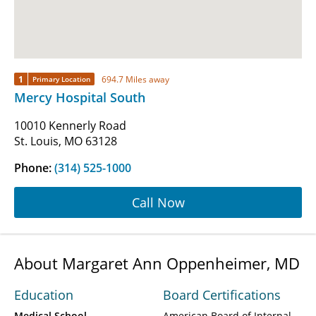
1
694.7 Miles away
Primary Location
Mercy Hospital South
10010 Kennerly Road
St. Louis, MO 63128
Phone:
(314) 525-1000
Call Now
About Margaret Ann Oppenheimer, MD
Education
Board Certifications
Medical School
American Board of Internal