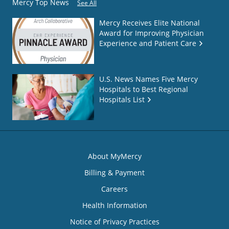
Mercy Top News
See All
Mercy Receives Elite National
Award for Improving Physician
Experience and Patient Care
U.S. News Names Five Mercy
Hospitals to Best Regional
Hospitals List
About MyMercy
Billing & Payment
Careers
Health Information
Notice of Privacy Practices