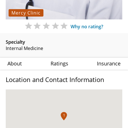
Mercy Clinic
Why no rating?
Specialty
Internal Medicine
About
Ratings
Insurance
Location and Contact Information
1