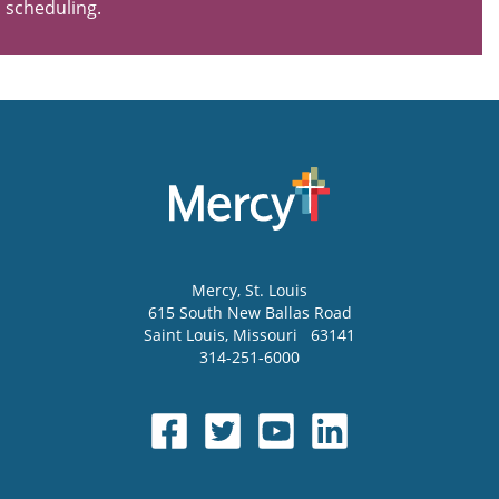
scheduling.
Mercy
, St. Louis
615 South New Ballas Road
Saint Louis
,
Missouri
63141
314-251-6000