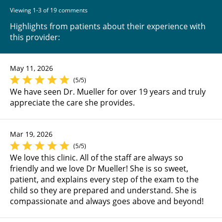
Viewing 1-3 of 19 comments
Highlights from patients about their experience with
this provider:
May 11, 2026
(5/5)
We have seen Dr. Mueller for over 19 years and truly
appreciate the care she provides.
Mar 19, 2026
(5/5)
We love this clinic. All of the staff are always so
friendly and we love Dr Mueller! She is so sweet,
patient, and explains every step of the exam to the
child so they are prepared and understand. She is
compassionate and always goes above and beyond!