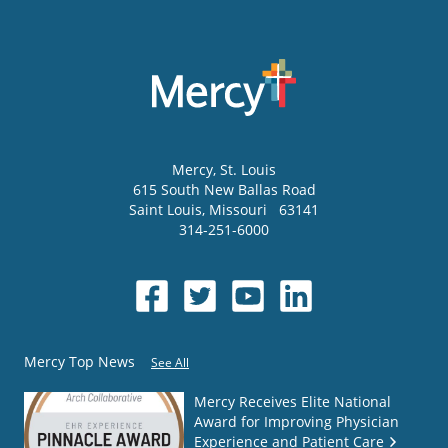
Mercy
, St. Louis
615 South New Ballas Road
Saint Louis
,
Missouri
63141
314-251-6000
Mercy Top News
See All
Mercy Receives Elite National
Award for Improving Physician
Experience and Patient Care