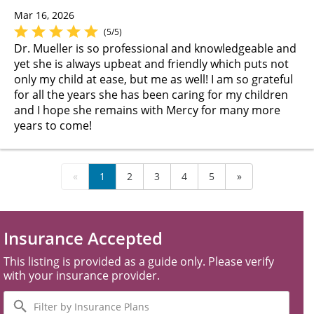
Mar 16, 2026
(5/5)
Dr. Mueller is so professional and knowledgeable and
yet she is always upbeat and friendly which puts not
only my child at ease, but me as well! I am so grateful
for all the years she has been caring for my children
and I hope she remains with Mercy for many more
years to come!
«
1
2
3
4
5
»
Insurance Accepted
This listing is provided as a guide only. Please verify
with your insurance provider.
Filter
by