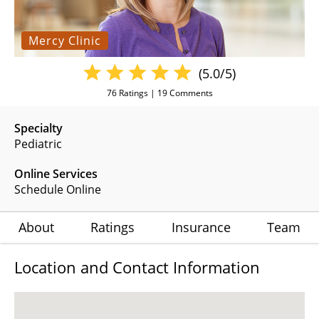
Mercy Clinic
(5.0/5)
76
Ratings |
19
Comments
Specialty
Pediatric
Online Services
Schedule Online
About
Ratings
Insurance
Team
Location and Contact Information