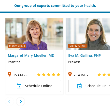
Our group of experts committed to your health.
Mercy Clinic
Mercy Clinic
Margaret Mary Mueller, MD
Eva M. Gallina, PNP
Pediatric
Pediatric
25.4 Miles
25.4 Miles
Schedule Online
Schedule Onli