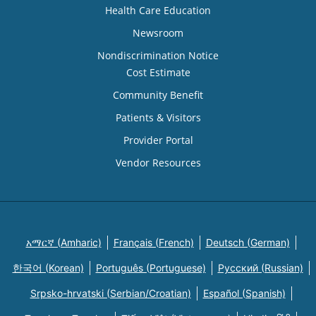
Health Care Education
Newsroom
Nondiscrimination Notice
Cost Estimate
Community Benefit
Patients & Visitors
Provider Portal
Vendor Resources
አማርኛ (Amharic)
Français (French)
Deutsch (German)
한국어 (Korean)
Português (Portuguese)
Русский (Russian)
Srpsko-hrvatski (Serbian/Croatian)
Español (Spanish)