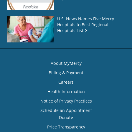
U.S. News Names Five Mercy
Hospitals to Best Regional
Hospitals List
About MyMercy
Billing & Payment
Careers
Health Information
Notice of Privacy Practices
Schedule an Appointment
Donate
Price Transparency