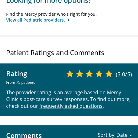
Looking for more options?
Find the Mercy provider who's right for you.
View all Pediatric providers.
Patient Ratings and Comments
Rating
(5.0/5)
From 75 patients
The provider rating is an average based on Mercy
Clinic's post-care survey responses. To find out more,
check out our
frequently asked questions
.
Comments
Sort by: