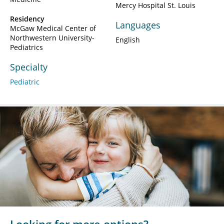
Mercy Hospital St. Louis
Residency
Languages
McGaw Medical Center of
Northwestern University-
English
Pediatrics
Specialty
Pediatric