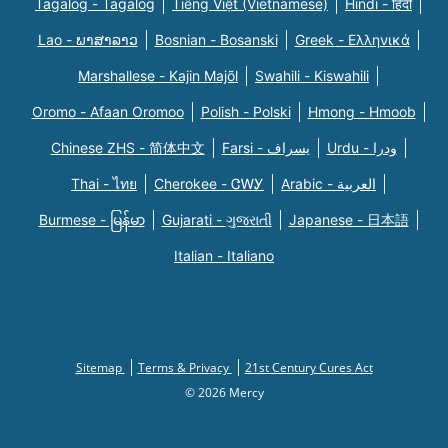
Tagalog - Tagalog
Tiếng Việt (Vietnamese)
Hindi - हिंदी
Lao - ພາສາລາວ
Bosnian - Bosanski
Greek - Eλληνικά
Marshallese - Kajin Majõl
Swahili - Kiswahili
Oromo - Afaan Oromoo
Polish - Polski
Hmong - Hmoob
Chinese ZHS - 简体中文
Farsi - یسراف
Urdu - ودرا
Thai - ไทย
Cherokee - ᏣᎳᎩ
Arabic - العربية
Burmese - မြန်မာ
Gujarati - ગુજરાતી
Japanese - 日本語
Italian - Italiano
Sitemap
Terms & Privacy
21st Century Cures Act
© 2026 Mercy