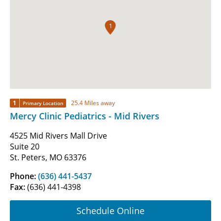
1
1
25.4 Miles away
Primary Location
Mercy Clinic Pediatrics - Mid Rivers
4525 Mid Rivers Mall Drive
Suite 20
St. Peters, MO 63376
Phone:
(636) 441-5437
Fax:
(636) 441-4398
Schedule Online