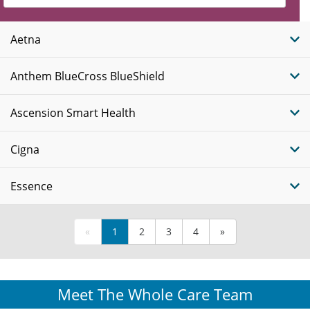
Insurance
Plans
Aetna
Anthem BlueCross BlueShield
Ascension Smart Health
Cigna
Essence
«
1
2
3
4
»
Meet The Whole Care Team