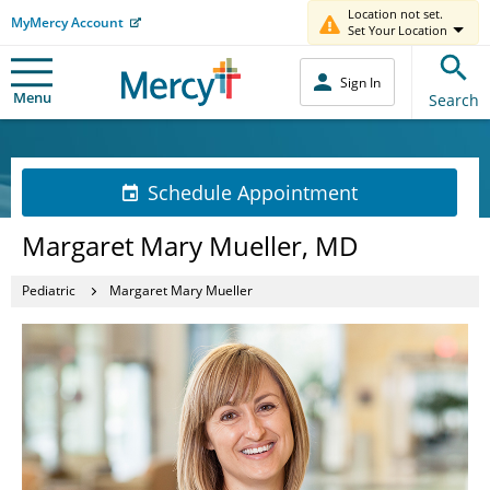
Location not set.
MyMercy Account
Set Your Location
Sign In
Menu
Search
Schedule Appointment
Margaret Mary Mueller, MD
Pediatric
Margaret Mary Mueller