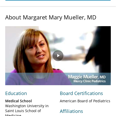
About Margaret Mary Mueller, MD
Play
Video
Education
Board Certifications
Medical School
American Board of Pediatrics
Washington University in
Affiliations
Saint Louis School of
Medicine