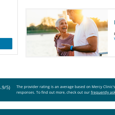
4.9/5)
The provider rating is an average based on Mercy Clinic'
responses. To find out more, check out our
frequently as