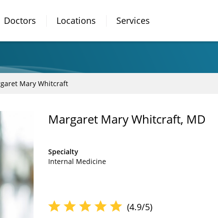
Doctors
Locations
Services
garet Mary Whitcraft
Margaret Mary Whitcraft, MD
Specialty
Internal Medicine
(4.9/5)