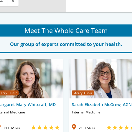
4
»
Meet The Whole Care Team
Our group of experts committed to your health.
ercy Clinic
Mercy Clinic
argaret Mary Whitcraft, MD
Sarah Elizabeth McGrew, AG
ternal Medicine
Internal Medicine
21.0 Miles
21.0 Miles