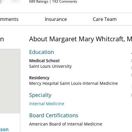
689
Ratings |
192
Comments
Comments
Insurance
Care Team
on
About Margaret Mary Whitcraft, 
Education
Medical School
Saint Louis University
Residency
Mercy Hospital Saint Louis-Internal Medicine
Specialty
Internal Medicine
Board Certifications
American Board of Internal Medicine
kson