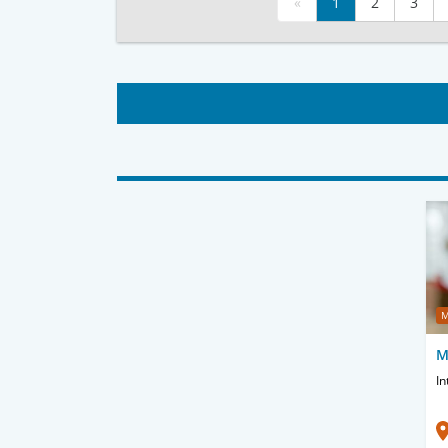
«
1
2
3
M
M
In