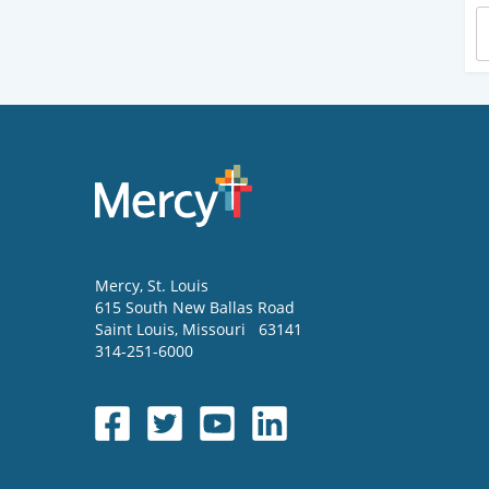
Mercy
, St. Louis
615 South New Ballas Road
Saint Louis
,
Missouri
63141
314-251-6000