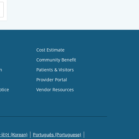
Cost Estimate
Community Benefit
n
Patients & Visitors
Provider Portal
otice
Vendor Resources
국어 (Korean)
Português (Portuguese)