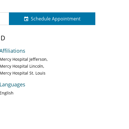
Schedule Appointment
MD
Affiliations
Mercy Hospital Jefferson
Mercy Hospital Lincoln
Mercy Hospital St. Louis
Languages
English