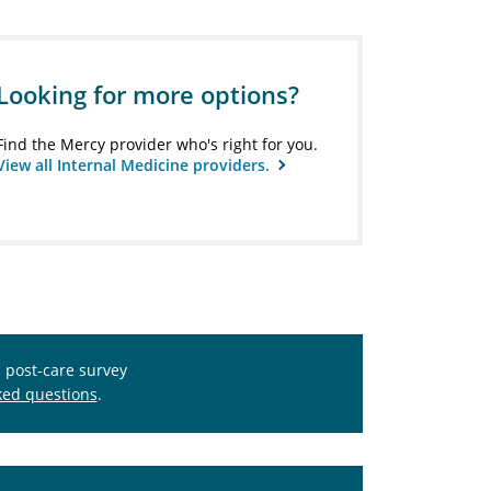
Looking for more options?
Find the Mercy provider who's right for you.
View all Internal Medicine providers.
s post-care survey
ked questions
.