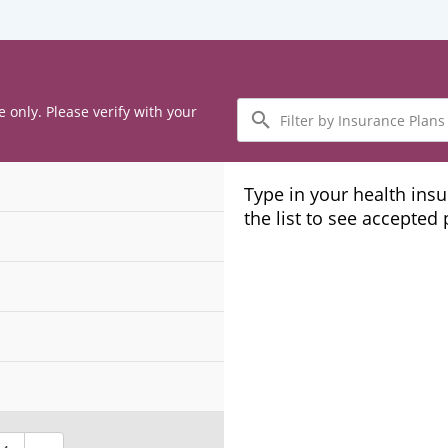
Filter
e only. Please verify with your
by
Insurance
Plans
Type in your health ins
the list to see accepted