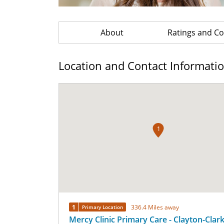
About
Ratings and 
Location and Contact Informati
1
1
336.4 Miles away
Primary Location
Mercy Clinic Primary Care - Clayton-Clar