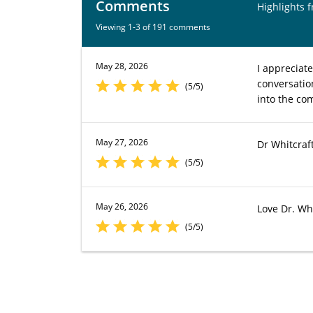
Comments
Highlights 
Viewing 1-3 of 191 comments
May 28, 2026
I appreciat
conversatio
(5/5)
into the co
May 27, 2026
Dr Whitcraft
(5/5)
May 26, 2026
Love Dr. Whi
(5/5)