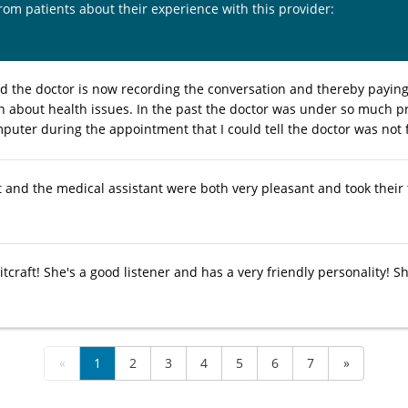
from patients about their experience with this provider:
ed the doctor is now recording the conversation and thereby payin
n about health issues. In the past the doctor was under so much p
mputer during the appointment that I could tell the doctor was not 
 and the medical assistant were both very pleasant and took their t
tcraft! She's a good listener and has a very friendly personality! She'
«
1
2
3
4
5
6
7
»