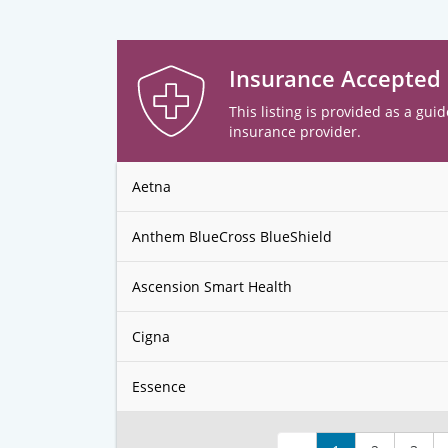
Insurance Accepted
This listing is provided as a guid
insurance provider.
Aetna
Anthem BlueCross BlueShield
Ascension Smart Health
Cigna
Essence