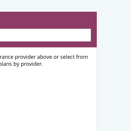
urance provider above or select from
 plans by provider.