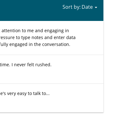
Sort by:
g attention to me and engaging in
ressure to type notes and enter data
fully engaged in the conversation.
ime. I never felt rushed.
s very easy to talk to...