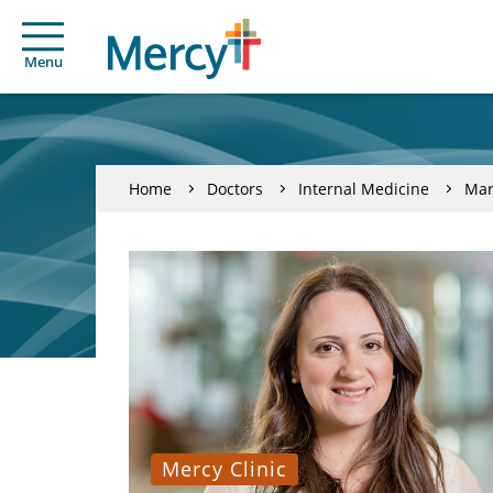
Menu
Home
Doctors
Internal Medicine
Mar
Mercy Clinic