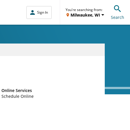
You're searching from:
Sign In
Milwaukee, WI
Search
Online Services
Schedule Online