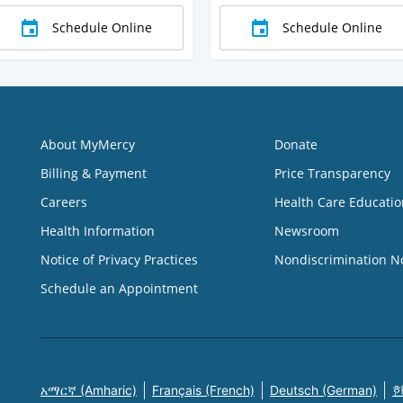
Schedule Online
Schedule Online
About MyMercy
Donate
Billing & Payment
Price Transparency
Careers
Health Care Educatio
Health Information
Newsroom
Notice of Privacy Practices
Nondiscrimination N
Schedule an Appointment
አማርኛ (Amharic)
Français (French)
Deutsch (German)
한