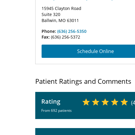
15945 Clayton Road
Suite 320
Ballwin, MO 63011
Phone:
(636) 256-5350
Fax:
(636) 256-5372
Schedule Online
Patient Ratings and Comments
Rating
(
From 692 patients