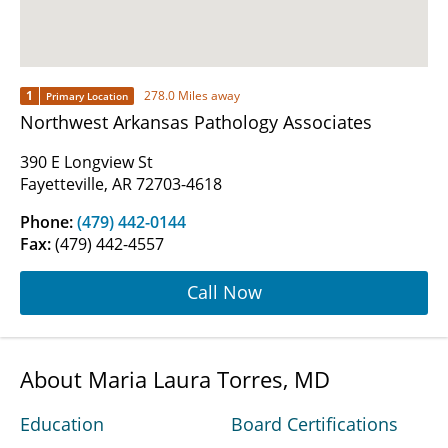
1
278.0 Miles away
Primary Location
Northwest Arkansas Pathology Associates
390 E Longview St
Fayetteville, AR 72703-4618
Phone:
(479) 442-0144
Fax:
(479) 442-4557
Call Now
About Maria Laura Torres, MD
Education
Board Certifications