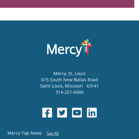
Mercy
, St. Louis
615 South New Ballas Road
Saint Louis
,
Missouri
63141
314-251-6000
Mercy Top News
See All