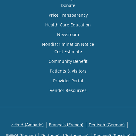
Donate
Price Transparency
Health Care Education
Newsroom
Nondiscrimination Notice
Cost Estimate
Community Benefit
Patients & Visitors
Provider Portal
Vendor Resources
አማርኛ (Amharic)
Français (French)
Deutsch (German)
한국어 (Korean)
Português (Portuguese)
Русский (Russian)