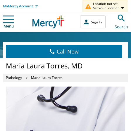
Location not set.
MyMercy Account
Set Your Location
Sign In
Menu
Search
Call Now
Maria Laura Torres, MD
Pathology
Maria Laura Torres