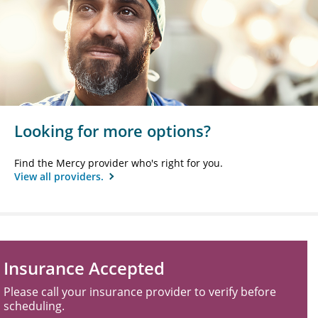
Looking for more options?
Find the Mercy provider who's right for you.
View all providers.
Insurance Accepted
Please call your insurance provider to verify before
scheduling.