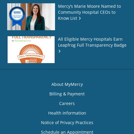
Mercy’s Marie Moore Named to
Community Hospital CEOs to
Know List
All Eligible Mercy Hospitals Earn
Leapfrog Full Transparency Badge
About MyMercy
Billing & Payment
Careers
Health Information
Notice of Privacy Practices
Schedule an Appointment