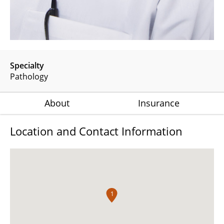
Specialty
Pathology
About
Insurance
Location and Contact Information
1