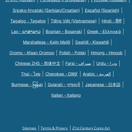
Srpsko-hrvatski (Serbian/Croatian)
Español (Spanish)
Tagalog - Tagalog
Tiếng Việt (Vietnamese)
Hindi - हिंदी
Lao - ພາສາລາວ
Bosnian - Bosanski
Greek - Eλληνικά
Marshallese - Kajin Majõl
Swahili - Kiswahili
Oromo - Afaan Oromoo
Polish - Polski
Hmong - Hmoob
Chinese ZHS - 简体中文
Farsi - یسراف
Urdu - ودرا
Thai - ไทย
Cherokee - ᏣᎳᎩ
Arabic - العربية
Burmese - မြန်မာ
Gujarati - ગુજરાતી
Japanese - 日本語
Italian - Italiano
Sitemap
Terms & Privacy
21st Century Cures Act