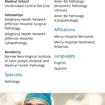
Medical School
Amer Bd Pathology
Universidad Central Del Este
(Anatomic/ Pathology
Clinical)
Fellowships
Amer Bd Pathology
Allegheny Health Network -
(Cytopathology)
Jefferson Hospital-Surgical
Pathology
Affiliations
Allegheny Health Network -
Mercy Hospital Berryville
Jefferson Hospital-
Mercy Hospital Northwest
Cytopathology
Arkansas
Residency
Languages
Barrow Neurological Institute
of Saint Joseph Hospital and
English
Medical Center-Pathology
Spanish
Specialty
Pathology