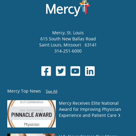
Mercy
, St. Louis
615 South New Ballas Road
Saint Louis
,
Missouri
63141
314-251-6000
Mercy Top News
See All
Mercy Receives Elite National
Award for Improving Physician
Experience and Patient Care