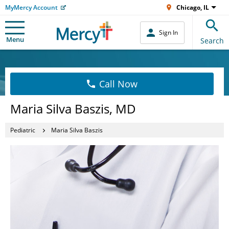
MyMercy Account
Chicago, IL
Sign In
Menu
Search
Call Now
Maria Silva Baszis, MD
Pediatric
Maria Silva Baszis