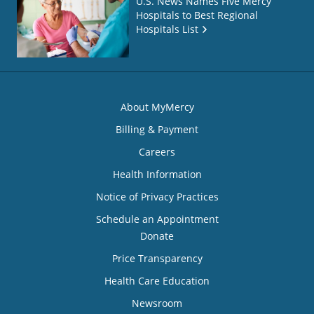
U.S. News Names Five Mercy
Hospitals to Best Regional
Hospitals List
About MyMercy
Billing & Payment
Careers
Health Information
Notice of Privacy Practices
Schedule an Appointment
Donate
Price Transparency
Health Care Education
Newsroom