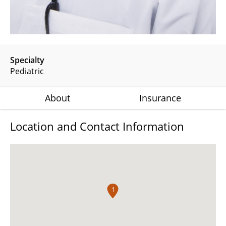
Specialty
Pediatric
About
Insurance
Location and Contact Information
1