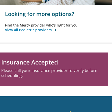
Looking for more options?
Find the Mercy provider who's right for you.
View all Pediatric providers.
Insurance Accepted
Please call your insurance provider to verify before
scheduling.