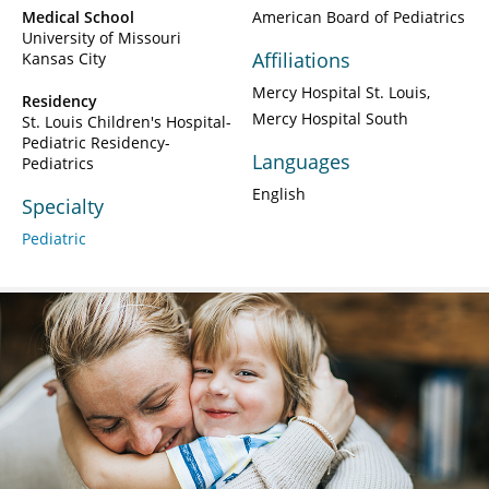
Medical School
American Board of Pediatrics
University of Missouri
Affiliations
Kansas City
Mercy Hospital St. Louis
Residency
Mercy Hospital South
St. Louis Children's Hospital-
Pediatric Residency-
Languages
Pediatrics
English
Specialty
Pediatric