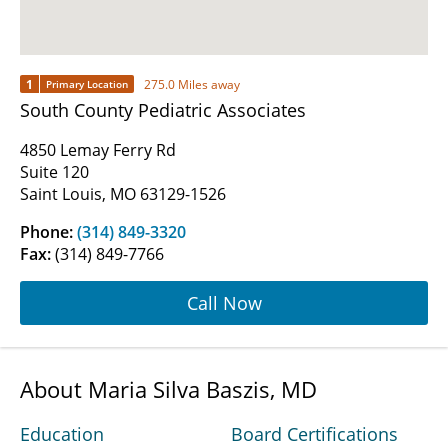
1
275.0 Miles away
Primary Location
South County Pediatric Associates
4850 Lemay Ferry Rd
Suite 120
Saint Louis, MO 63129-1526
Phone:
(314) 849-3320
Fax:
(314) 849-7766
Call Now
About Maria Silva Baszis, MD
Education
Board Certifications