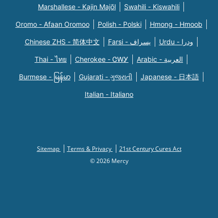
Marshallese - Kajin Majõl
Swahili - Kiswahili
Oromo - Afaan Oromoo
Polish - Polski
Hmong - Hmoob
Chinese ZHS - 简体中文
Farsi - یسراف
Urdu - ودرا
Thai - ไทย
Cherokee - ᏣᎳᎩ
Arabic - العربية
Burmese - မြန်မာ
Gujarati - ગુજરાતી
Japanese - 日本語
Italian - Italiano
Sitemap
Terms & Privacy
21st Century Cures Act
© 2026 Mercy