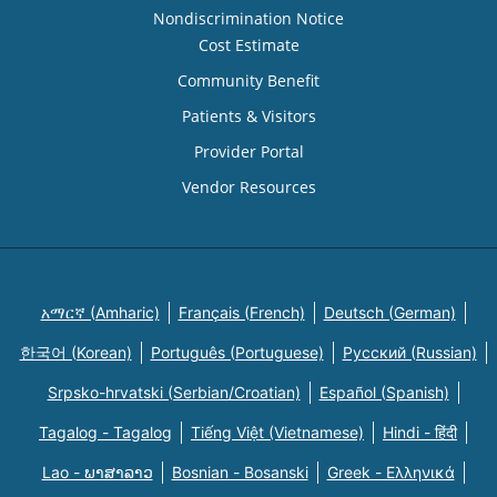
Nondiscrimination Notice
Cost Estimate
Community Benefit
Patients & Visitors
Provider Portal
Vendor Resources
አማርኛ (Amharic)
Français (French)
Deutsch (German)
한국어 (Korean)
Português (Portuguese)
Русский (Russian)
Srpsko-hrvatski (Serbian/Croatian)
Español (Spanish)
Tagalog - Tagalog
Tiếng Việt (Vietnamese)
Hindi - हिंदी
Lao - ພາສາລາວ
Bosnian - Bosanski
Greek - Eλληνικά