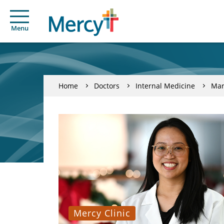
Menu
Home
Doctors
Internal Medicine
Mari
Mercy Clinic