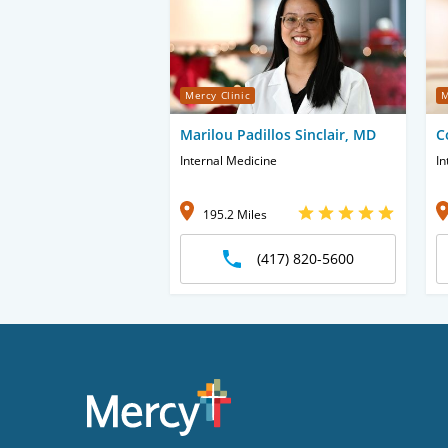
Mercy Clinic
M
Marilou Padillos Sinclair, MD
C
Internal Medicine
In
195.2 Miles
(417) 820-5600