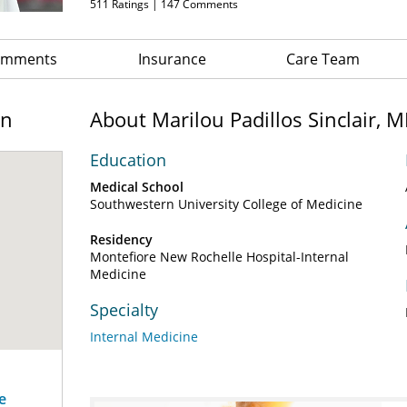
511
Ratings |
147
Comments
Comments
Insurance
Care Team
on
About Marilou Padillos Sinclair, 
Education
Medical School
Southwestern University College of Medicine
Residency
Montefiore New Rochelle Hospital-Internal
Medicine
Specialty
Internal Medicine
e