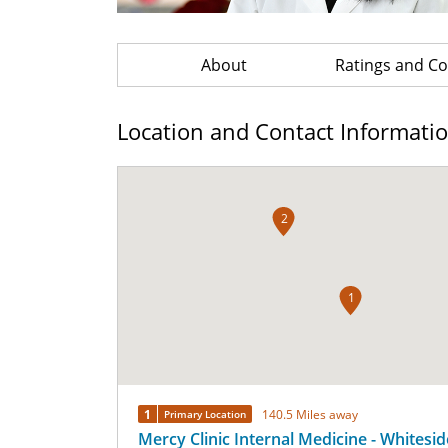
About
Ratings and 
Location and Contact Informati
2
1
1
140.5 Miles away
Primary Location
Mercy Clinic Internal Medicine - Whitesid