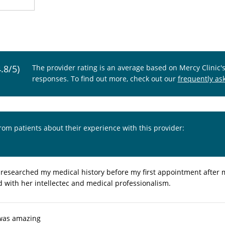
4.8/5)
The provider rating is an average based on Mercy Clinic'
responses. To find out more, check out our
frequently as
from patients about their experience with this provider:
, researched my medical history before my first appointment after my 
d with her intellectec and medical professionalism.
 was amazing