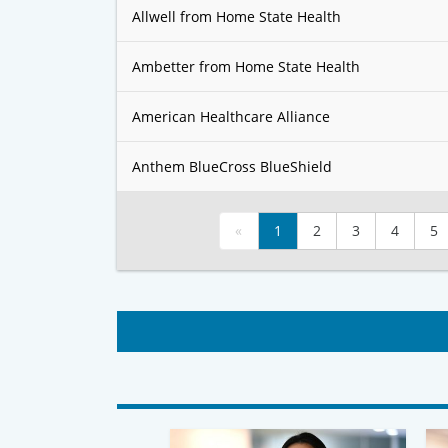
Allwell from Home State Health
Ambetter from Home State Health
American Healthcare Alliance
Anthem BlueCross BlueShield
«
1
2
3
4
5