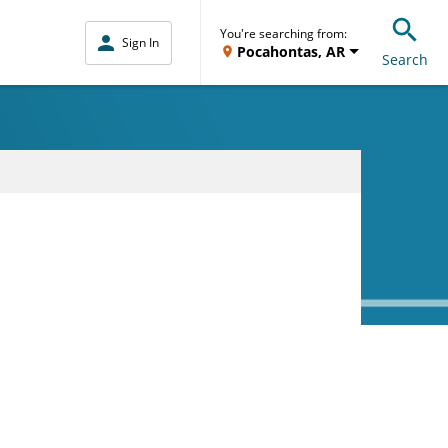
You're searching from:
Sign In
Pocahontas, AR
Search