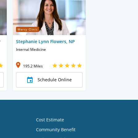
Mercy Clinic
P
Stephanie Lynn Flowers, NP
Internal Medicine
195.2 Miles
Schedule Online
Cost Estimate
Community Benefit