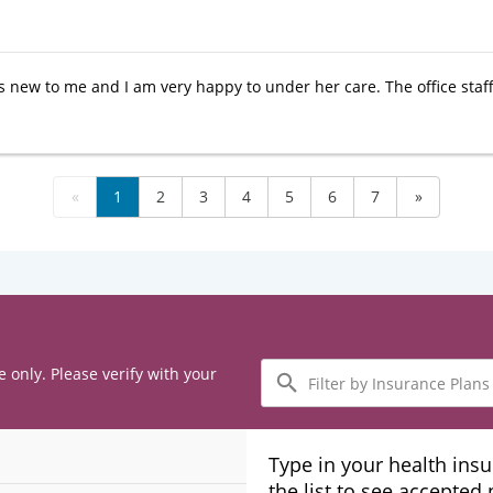
 is new to me and I am very happy to under her care. The office sta
«
1
2
3
4
5
6
7
»
Filter
e only. Please verify with your
by
Insurance
Plans
Type in your health ins
the list to see accepted