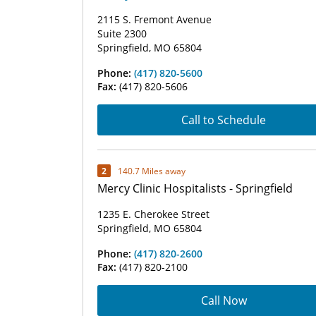
2115 S. Fremont Avenue
Suite 2300
Springfield, MO 65804
Phone:
(417) 820-5600
Fax:
(417) 820-5606
Call to Schedule
2
140.7 Miles away
Mercy Clinic Hospitalists - Springfield
1235 E. Cherokee Street
Springfield, MO 65804
Phone:
(417) 820-2600
Fax:
(417) 820-2100
Call Now