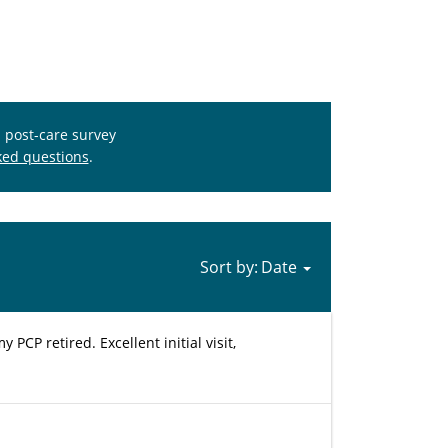
s post-care survey
ked questions
.
Sort by:
PCP retired. Excellent initial visit,