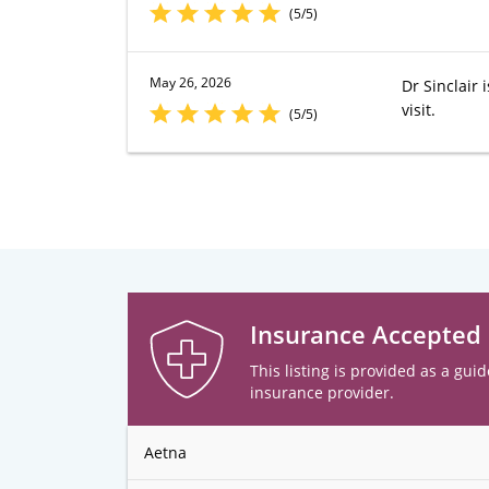
(5/5)
May 26, 2026
Dr Sinclair
visit.
(5/5)
Insurance Accepted
This listing is provided as a guid
insurance provider.
Aetna