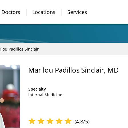
Doctors
Locations
Services
lou Padillos Sinclair
Marilou Padillos Sinclair, MD
Specialty
Internal Medicine
(4.8/5)