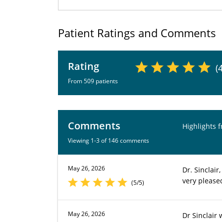
Patient Ratings and Comments
Rating
(
From 509 patients
Comments
Highlights 
Viewing 1-3 of 146 comments
May 26, 2026
Dr. Sinclair
very please
(5/5)
May 26, 2026
Dr Sinclair