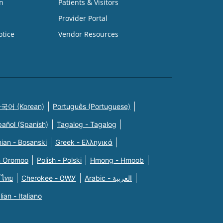
n
Patients & Visitors
Provider Portal
otice
Vendor Resources
국어 (Korean)
Português (Portuguese)
pañol (Spanish)
Tagalog - Tagalog
ian - Bosanski
Greek - Eλληνικά
n Oromoo
Polish - Polski
Hmong - Hmoob
 ไทย
Cherokee - ᏣᎳᎩ
Arabic - العربية
alian - Italiano