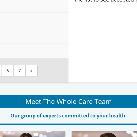
6
7
»
Meet The Whole Care Team
Our group of experts committed to your health.