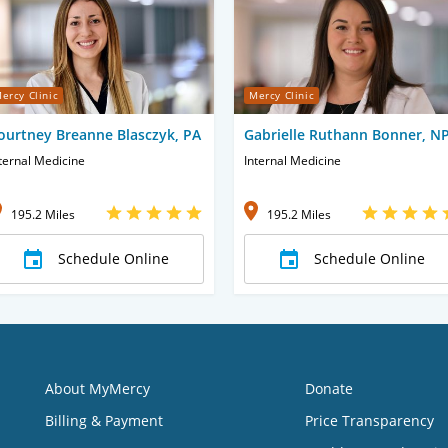
ercy Clinic
Mercy Clinic
ourtney Breanne Blasczyk, PA
Gabrielle Ruthann Bonner, N
ternal Medicine
Internal Medicine
195.2 Miles
195.2 Miles
Schedule Online
Schedule Online
About MyMercy
Donate
Billing & Payment
Price Transparency