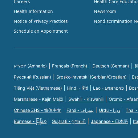
Careers
Health Care Educatio
Health Information
Newsroom
Notice of Privacy Practices
Nondiscrimination N
Schedule an Appointment
አማርኛ (Amharic)
Français (French)
Deutsch (German)
한
Русский (Russian)
Srpsko-hrvatski (Serbian/Croatian)
Es
Tiếng Việt (Vietnamese)
Hindi - हिंदी
Lao - ພາສາລາວ
Bosn
Marshallese - Kajin Majõl
Swahili - Kiswahili
Oromo - Afaa
Chinese ZHS - 简体中文
Farsi - یسراف
Urdu - ودرا
Thai -
Burmese - မြန်မာ
Gujarati - ગુજરાતી
Japanese - 日本語
It