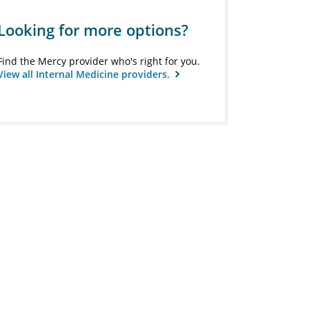
Looking for more options?
Find the Mercy provider who's right for you.
View all Internal Medicine providers.