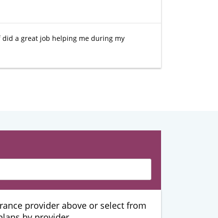
ff did a great job helping me during my
urance provider above or select from
 plans by provider.