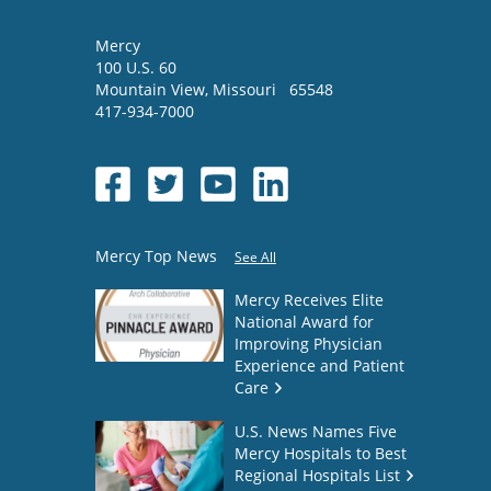
Mercy
100 U.S. 60
Mountain View
,
Missouri
65548
417-934-7000
Mercy Top News
See All
Mercy Receives Elite
National Award for
Improving Physician
Experience and Patient
Care
U.S. News Names Five
Mercy Hospitals to Best
Regional Hospitals List