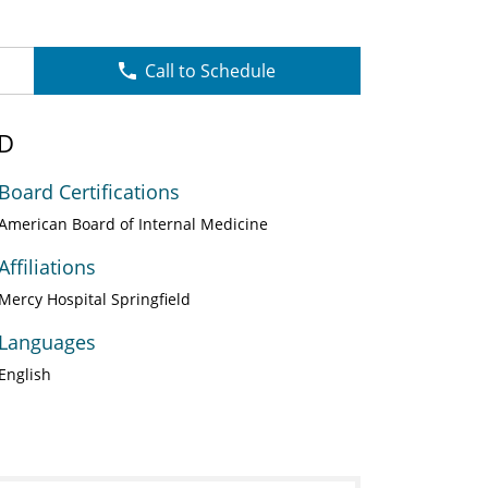
Call to Schedule
MD
Board Certifications
American Board of Internal Medicine
Affiliations
Mercy Hospital Springfield
Languages
English