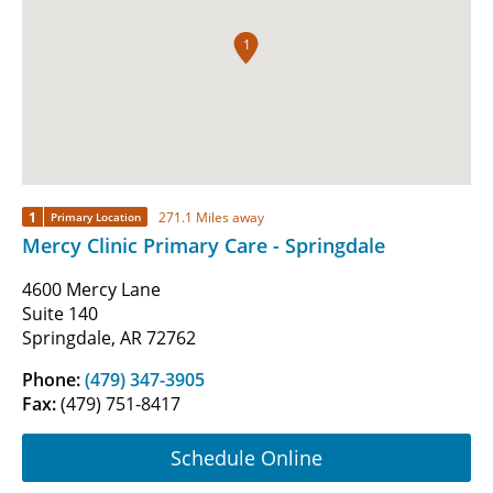
1
1
271.1 Miles away
Primary Location
Mercy Clinic Primary Care - Springdale
4600 Mercy Lane
Suite 140
Springdale, AR 72762
Phone:
(479) 347-3905
Fax:
(479) 751-8417
Schedule Online