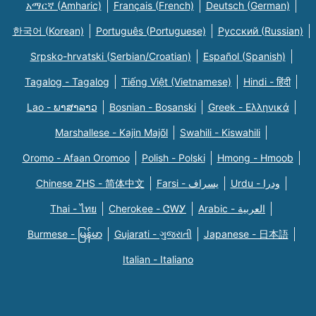
አማርኛ (Amharic)
Français (French)
Deutsch (German)
한국어 (Korean)
Português (Portuguese)
Русский (Russian)
Srpsko-hrvatski (Serbian/Croatian)
Español (Spanish)
Tagalog - Tagalog
Tiếng Việt (Vietnamese)
Hindi - हिंदी
Lao - ພາສາລາວ
Bosnian - Bosanski
Greek - Eλληνικά
Marshallese - Kajin Majõl
Swahili - Kiswahili
Oromo - Afaan Oromoo
Polish - Polski
Hmong - Hmoob
Chinese ZHS - 简体中文
Farsi - یسراف
Urdu - ودرا
Thai - ไทย
Cherokee - ᏣᎳᎩ
Arabic - العربية
Burmese - မြန်မာ
Gujarati - ગુજરાતી
Japanese - 日本語
Italian - Italiano