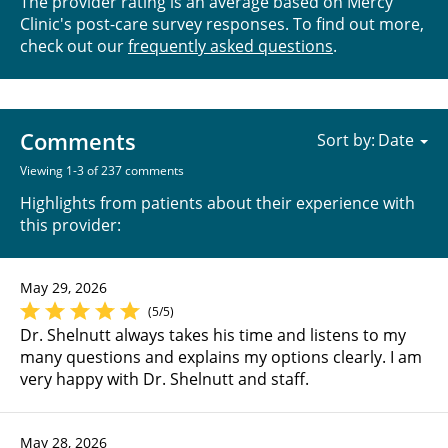
The provider rating is an average based on Mercy
Clinic's post-care survey responses. To find out more,
check out our
frequently asked questions
.
Comments
Sort by:
Viewing 1-3 of 237 comments
Highlights from patients about their experience with
this provider:
May 29, 2026
(5/5)
Dr. Shelnutt always takes his time and listens to my
many questions and explains my options clearly. I am
very happy with Dr. Shelnutt and staff.
May 28, 2026