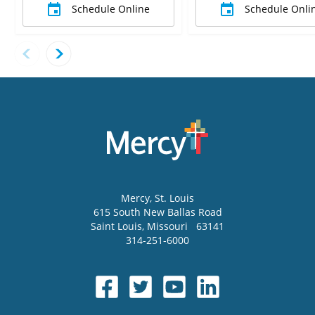
Schedule Online
Schedule Onli
Mercy
, St. Louis
615 South New Ballas Road
Saint Louis
,
Missouri
63141
314-251-6000