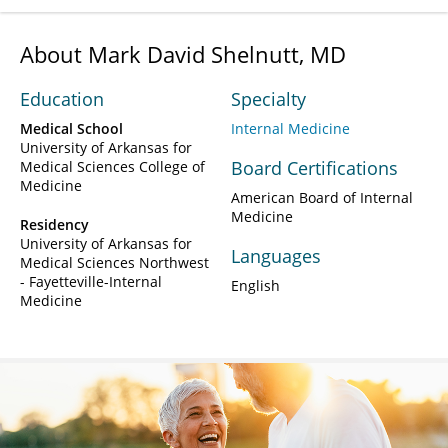
About Mark David Shelnutt, MD
Education
Specialty
Medical School
Internal Medicine
University of Arkansas for
Board Certifications
Medical Sciences College of
Medicine
American Board of Internal
Medicine
Residency
University of Arkansas for
Languages
Medical Sciences Northwest
- Fayetteville-Internal
English
Medicine