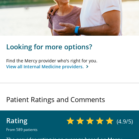
Looking for more options?
Find the Mercy provider who's right for you.
View all Internal Medicine providers.
Patient Ratings and Comments
Rating
(4.9/5)
From 589 patients