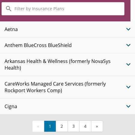
Filter
by
Insurance
Plans
Aetna
Anthem BlueCross BlueShield
Arkansas Health & Wellness (formerly NovaSys
Health)
CareWorks Managed Care Services (formerly
Rockport Workers Comp)
Cigna
«
1
2
3
4
»