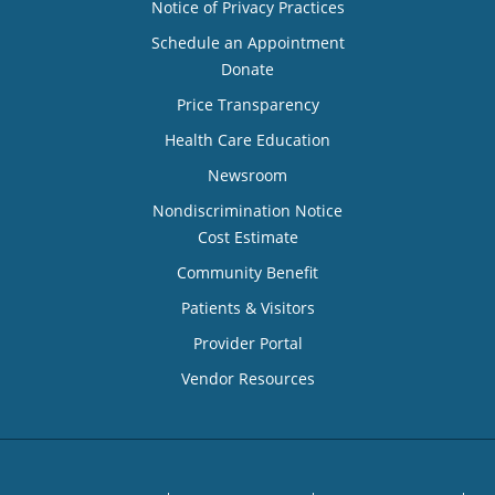
Notice of Privacy Practices
Schedule an Appointment
Donate
Price Transparency
Health Care Education
Newsroom
Nondiscrimination Notice
Cost Estimate
Community Benefit
Patients & Visitors
Provider Portal
Vendor Resources