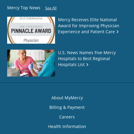
Mercy Top News
See All
Mercy Receives Elite National
Award for Improving Physician
Experience and Patient Care
U.S. News Names Five Mercy
Hospitals to Best Regional
Hospitals List
About MyMercy
Billing & Payment
Careers
Health Information