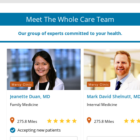
Meet The Whole Care Team
Our group of experts committed to your health.
Mercy Clinic
Mercy Clinic
Jeanette Duan, MD
Mark David Shelnutt, M
Family Medicine
Internal Medicine
275.8 Miles
275.8 Miles
Accepting new patients