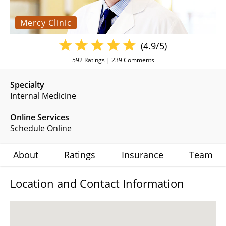
Mercy Clinic
(4.9/5)
592
Ratings |
239
Comments
Specialty
Internal Medicine
Online Services
Schedule Online
About
Ratings
Insurance
Team
Location and Contact Information