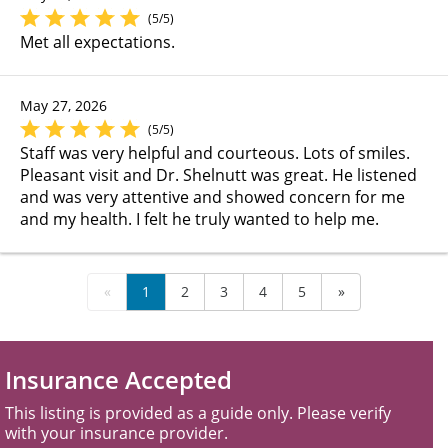
(5/5)
Met all expectations.
May 27, 2026
(5/5)
Staff was very helpful and courteous. Lots of smiles.
Pleasant visit and Dr. Shelnutt was great. He listened
and was very attentive and showed concern for me
and my health. I felt he truly wanted to help me.
«
1
2
3
4
5
»
Insurance Accepted
This listing is provided as a guide only. Please verify
with your insurance provider.