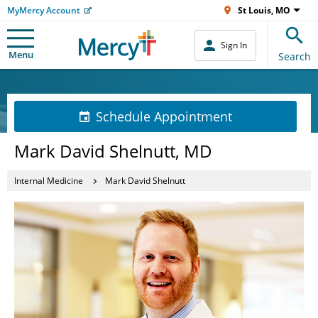
MyMercy Account
St Louis, MO
Sign In
Menu
Search
Schedule Appointment
Mark David Shelnutt, MD
Internal Medicine
Mark David Shelnutt