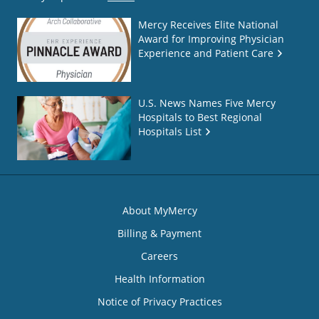
Mercy Receives Elite National
Award for Improving Physician
Experience and Patient Care
U.S. News Names Five Mercy
Hospitals to Best Regional
Hospitals List
About MyMercy
Billing & Payment
Careers
Health Information
Notice of Privacy Practices