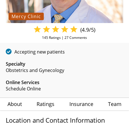
Mercy Clinic
(4.9/5)
145
Ratings |
27
Comments
Accepting new patients
Specialty
Obstetrics and Gynecology
Online Services
Schedule Online
About
Ratings
Insurance
Team
Location and Contact Information