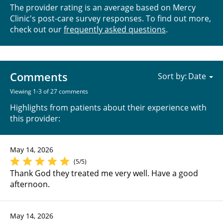
The provider rating is an average based on Mercy
Clinic's post-care survey responses. To find out more,
check out our
frequently asked questions
.
Comments
Sort by:
Viewing 1-3 of 27 comments
Highlights from patients about their experience with
this provider:
May 14, 2026
(5/5)
Thank God they treated me very well. Have a good
afternoon.
May 14, 2026