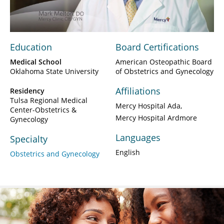
Video
Education
Board Certifications
Medical School
American Osteopathic Board
Oklahoma State University
of Obstetrics and Gynecology
Affiliations
Residency
Tulsa Regional Medical
Mercy Hospital Ada
Center-Obstetrics &
Mercy Hospital Ardmore
Gynecology
Languages
Specialty
English
Obstetrics and Gynecology