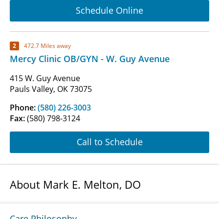
Schedule Online
2
472.7 Miles away
Mercy Clinic OB/GYN - W. Guy Avenue
415 W. Guy Avenue
Pauls Valley, OK 73075
Phone:
(580) 226-3003
Fax:
(580) 798-3124
Call to Schedule
About Mark E. Melton, DO
Care Philosophy