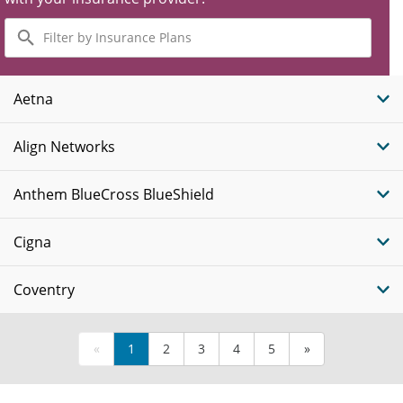
Filter
by
Insurance
Plans
Aetna
Align Networks
Anthem BlueCross BlueShield
Cigna
Coventry
«
1
2
3
4
5
»