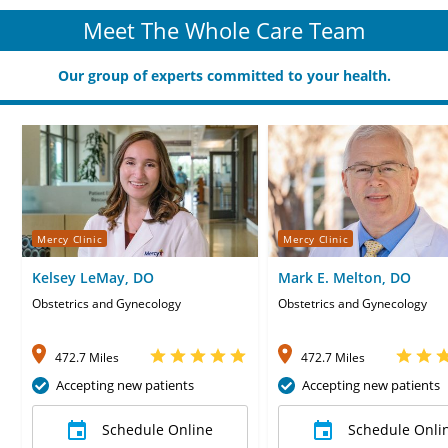
Meet The Whole Care Team
Our group of experts committed to your health.
Mercy Clinic
Mercy Clinic
Kelsey LeMay, DO
Mark E. Melton, DO
Obstetrics and Gynecology
Obstetrics and Gynecology
472.7 Miles
472.7 Miles
Accepting new patients
Accepting new patients
Schedule Online
Schedule Onli