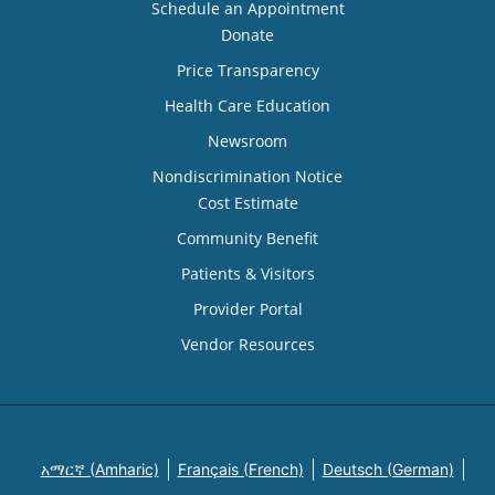
Schedule an Appointment
Donate
Price Transparency
Health Care Education
Newsroom
Nondiscrimination Notice
Cost Estimate
Community Benefit
Patients & Visitors
Provider Portal
Vendor Resources
አማርኛ (Amharic)
Français (French)
Deutsch (German)