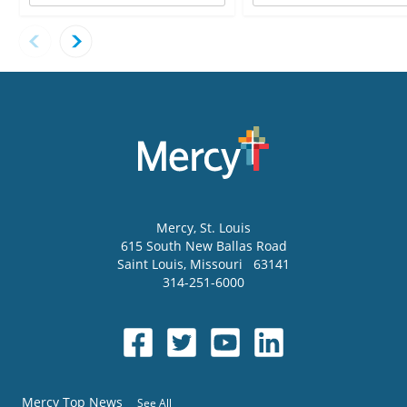
Mercy
, St. Louis
615 South New Ballas Road
Saint Louis
,
Missouri
63141
314-251-6000
Mercy Top News
See All