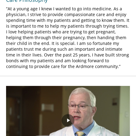
At a young age I knew I wanted to go into medicine. As a
physician, I strive to provide compassionate care and enjoy
spending time with my patients and getting to know them. It
is important to me to help my patients through trying times.
I love helping patients who are trying to get pregnant,
helping them through their pregnancy, then handing them
their child in the end. It is special. I am so fortunate my
patients trust me during such an important and intimate
time in their lives. Over the past 25 years, I have built strong
bonds with my patients and am looking forward to
continuing to provide care for the Ardmore community.
Play