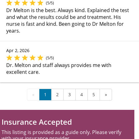
(5/5)
Dr Melton is the best. Always kind. Explained the test
and what the results could be and treatment. His
nurse is fast and kind. Been going to Dr Melton for
years.
Apr 2, 2026
(5/5)
Dr. Melton and staff always provides me with
excellent care.
«
1
2
3
4
5
»
Insurance Accepted
This listing is provided as a guide only. Please verify
with your insurance provider.