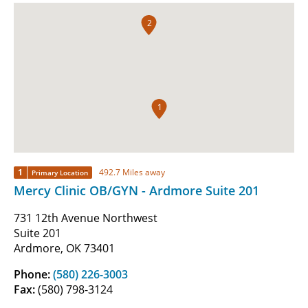
2
1
1
492.7 Miles away
Primary Location
Mercy Clinic OB/GYN - Ardmore Suite 201
731 12th Avenue Northwest
Suite 201
Ardmore, OK 73401
Phone:
(580) 226-3003
Fax:
(580) 798-3124