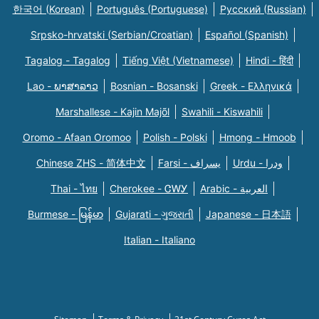
한국어 (Korean)
Português (Portuguese)
Русский (Russian)
Srpsko-hrvatski (Serbian/Croatian)
Español (Spanish)
Tagalog - Tagalog
Tiếng Việt (Vietnamese)
Hindi - हिंदी
Lao - ພາສາລາວ
Bosnian - Bosanski
Greek - Eλληνικά
Marshallese - Kajin Majõl
Swahili - Kiswahili
Oromo - Afaan Oromoo
Polish - Polski
Hmong - Hmoob
Chinese ZHS - 简体中文
Farsi - یسراف
Urdu - ودرا
Thai - ไทย
Cherokee - ᏣᎳᎩ
Arabic - العربية
Burmese - မြန်မာ
Gujarati - ગુજરાતી
Japanese - 日本語
Italian - Italiano