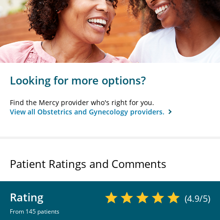
Looking for more options?
Find the Mercy provider who's right for you.
View all Obstetrics and Gynecology providers.
Patient Ratings and Comments
Rating
(4.9/5)
From 145 patients