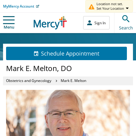
Location not set.
MyMercy Account
Set Your Location
Sign In
Menu
Search
Schedule Appointment
Mark E. Melton, DO
Obstetrics and Gynecology
Mark E. Melton