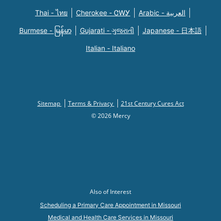
Thai - ไทย
Cherokee - ᏣᎳᎩ
Arabic - العربية
Burmese - မြန်မာ
Gujarati - ગુજરાતી
Japanese - 日本語
Italian - Italiano
Sitemap
Terms & Privacy
21st Century Cures Act
© 2026 Mercy
Also of Interest
Scheduling a Primary Care Appointment in Missouri
Medical and Health Care Services in Missouri