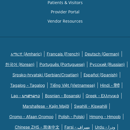
Patients & Visitors
Provider Portal
Vendor Resources
አማርኛ (Amharic)
Français (French)
Deutsch (German)
한국어 (Korean)
Português (Portuguese)
Русский (Russian)
Srpsko-hrvatski (Serbian/Croatian)
Español (Spanish)
Tagalog - Tagalog
Tiếng Việt (Vietnamese)
Hindi - हिंदी
Lao - ພາສາລາວ
Bosnian - Bosanski
Greek - Eλληνικά
Marshallese - Kajin Majõl
Swahili - Kiswahili
Oromo - Afaan Oromoo
Polish - Polski
Hmong - Hmoob
Chinese ZHS - 简体中文
Farsi - یسراف
Urdu - ودرا