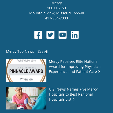
Mercy
100 U.S. 60
Mountain View
,
Missouri
65548
417-934-7000
Mercy Top News
See All
Mercy Receives Elite National
Award for Improving Physician
Experience and Patient Care
U.S. News Names Five Mercy
Hospitals to Best Regional
Hospitals List