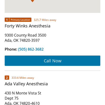
1
325.7 Miles away
Primary Location
Forty Winks Anesthesia
9300 County Road 3500
Ada, OK 74820-3597
Phone:
(505) 862-3682
Call Now
2
333.6 Miles away
Ada Valley Anesthesia
430 N Monte Vista St
Dept 75
Ada, OK 74820-4610