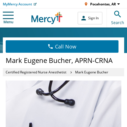
MyMercy Account
Pocahontas, AR
Sign In
Menu
Search
Call Now
Mark Eugene Bucher, APRN-CRNA
Certified Registered Nurse Anesthetist
Mark Eugene Bucher