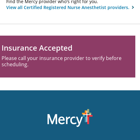
Find the Mercy provider who's right for you.
View all Certified Registered Nurse Anesthetist providers.
Insurance Accepted
Please call your insurance provider to verify before
scheduling.