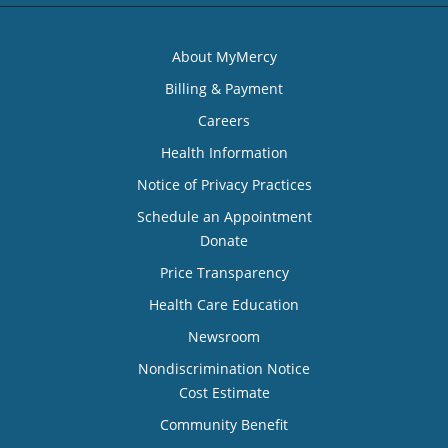
About MyMercy
Billing & Payment
Careers
Health Information
Notice of Privacy Practices
Schedule an Appointment
Donate
Price Transparency
Health Care Education
Newsroom
Nondiscrimination Notice
Cost Estimate
Community Benefit