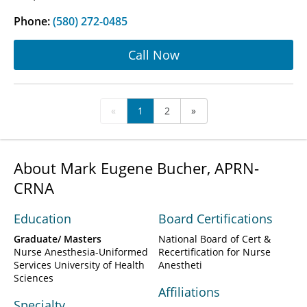
Phone:
(580) 272-0485
Call Now
«
1
2
»
About Mark Eugene Bucher, APRN-
CRNA
Education
Board Certifications
Graduate/ Masters
National Board of Cert &
Nurse Anesthesia-Uniformed
Recertification for Nurse
Services University of Health
Anestheti
Sciences
Affiliations
Specialty