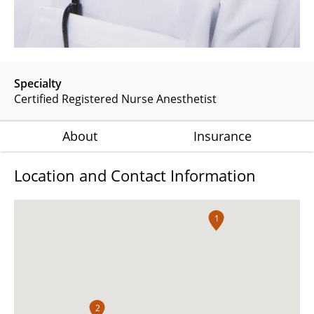
Specialty
Certified Registered Nurse Anesthetist
About
Insurance
Location and Contact Information
1
2