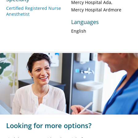
Mercy Hospital Ada
Certified Registered Nurse
Mercy Hospital Ardmore
Anesthetist
Languages
English
Looking for more options?