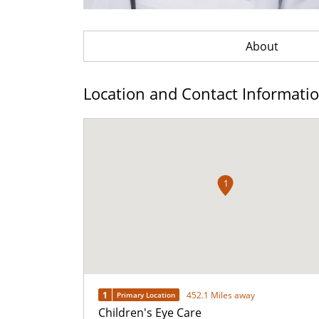
About
Location and Contact Informati
1
1
452.1 Miles away
Primary Location
Children's Eye Care