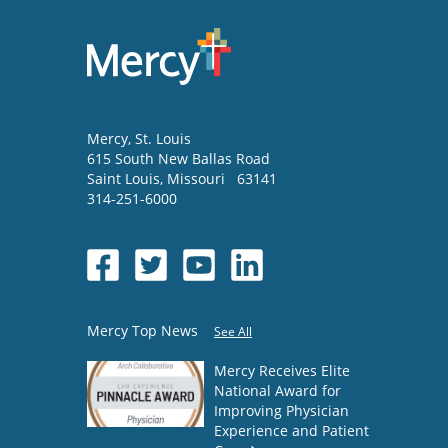
Mercy
, St. Louis
615 South New Ballas Road
Saint Louis
,
Missouri
63141
314-251-6000
Mercy Top News
See All
Mercy Receives Elite
National Award for
Improving Physician
Experience and Patient