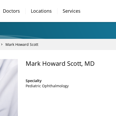
Doctors
Locations
Services
Mark Howard Scott
Mark Howard Scott, MD
Specialty
Pediatric Ophthalmology