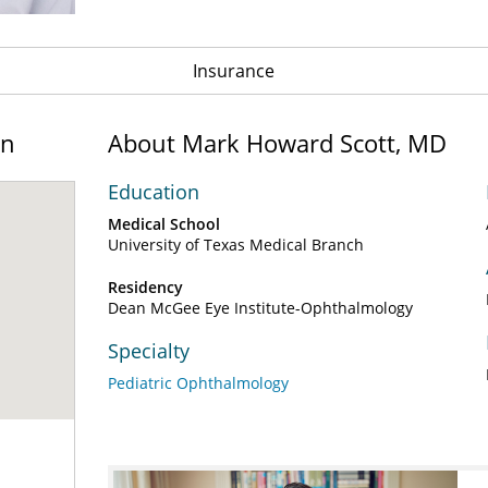
Insurance
on
About Mark Howard Scott, MD
Education
Medical School
University of Texas Medical Branch
Residency
Dean McGee Eye Institute-Ophthalmology
Specialty
Pediatric Ophthalmology