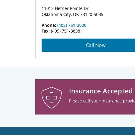
11013 Hefner Pointe Dr
Oklahoma City, OK 73120-5035
Phone:
(405) 751-2020
Fax:
(405) 751-3838
Call Now
Insurance Accepted
Please call your insurance provid