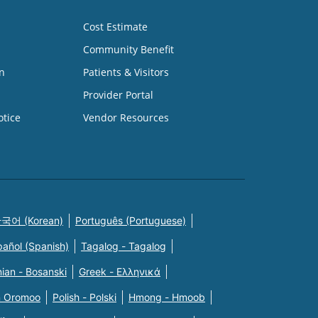
Cost Estimate
Community Benefit
n
Patients & Visitors
Provider Portal
otice
Vendor Resources
국어 (Korean)
Português (Portuguese)
pañol (Spanish)
Tagalog - Tagalog
ian - Bosanski
Greek - Eλληνικά
n Oromoo
Polish - Polski
Hmong - Hmoob