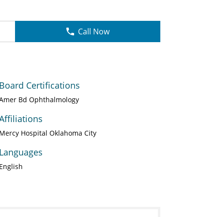
Call Now
Board Certifications
Amer Bd Ophthalmology
Affiliations
Mercy Hospital Oklahoma City
Languages
English