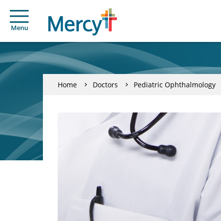
Menu
Home
Doctors
Pediatric Ophthalmology