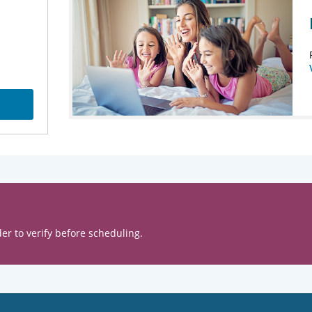
er to verify before scheduling.