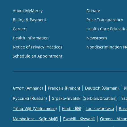
About MyMercy
Donate
Billing & Payment
Price Transparency
Careers
Health Care Educatio
Health Information
Newsroom
Notice of Privacy Practices
Nondiscrimination N
Schedule an Appointment
አማርኛ (Amharic)
Français (French)
Deutsch (German)
한
Русский (Russian)
Srpsko-hrvatski (Serbian/Croatian)
Es
Tiếng Việt (Vietnamese)
Hindi - हिंदी
Lao - ພາສາລາວ
Bosn
Marshallese - Kajin Majõl
Swahili - Kiswahili
Oromo - Afaa