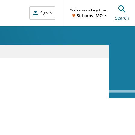
You're searching from:
Sign In
St Louis, MO
Search