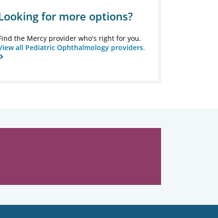
Looking for more options?
Find the Mercy provider who's right for you.
View all Pediatric Ophthalmology providers.