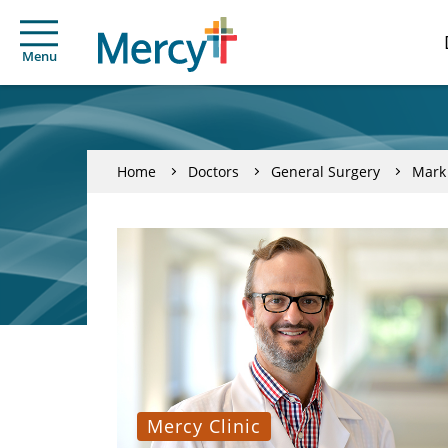
Menu
Home
Doctors
General Surgery
Mark
Mercy Clinic