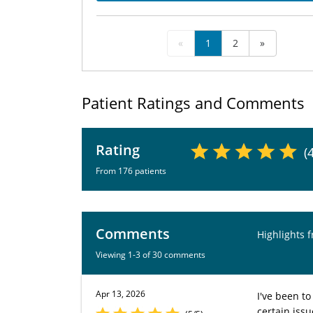
«
1
2
»
Patient Ratings and Comments
Rating
(
From 176 patients
Comments
Highlights 
Viewing 1-3 of 30 comments
Apr 13, 2026
I've been to
certain issu