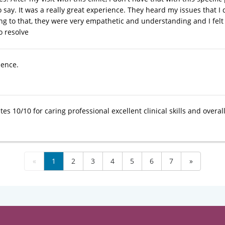
o say. It was a really great experience. They heard my issues that 
ning to that, they were very empathetic and understanding and I felt
to resolve
ience.
tes 10/10 for caring professional excellent clinical skills and overal
«
1
2
3
4
5
6
7
»