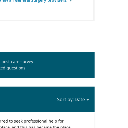
View all General Surgery providers.
s post-care survey
ked questions
.
Sort by:
rred to seek professional help for
ic place, and this has became the place