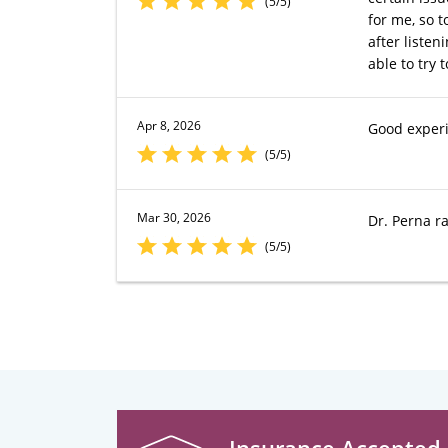
(5/5)
for me, so t
after liste
able to try 
Apr 8, 2026
Good exper
(5/5)
Mar 30, 2026
Dr. Perna ra
(5/5)