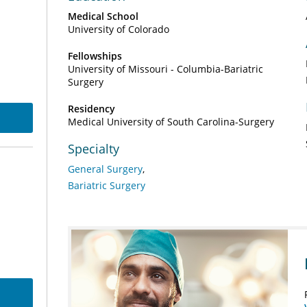
Medical School
University of Colorado
Fellowships
University of Missouri - Columbia-Bariatric
Surgery
Residency
Medical University of South Carolina-Surgery
Specialty
General Surgery
Bariatric Surgery