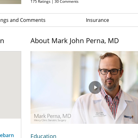
175
Ratings |
30
Comments
ings and Comments
Insurance
on
About Mark John Perna, MD
Play
Video
sebarn
Education