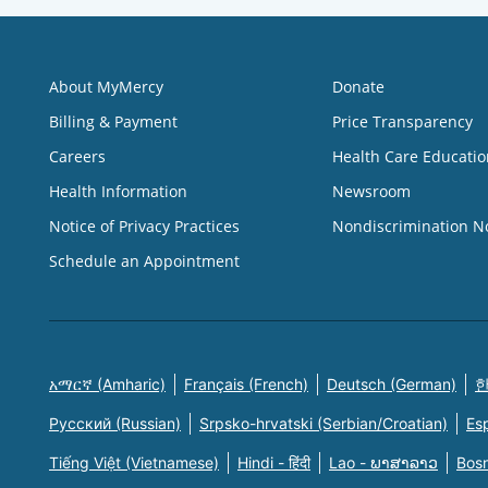
About MyMercy
Donate
Billing & Payment
Price Transparency
Careers
Health Care Educatio
Health Information
Newsroom
Notice of Privacy Practices
Nondiscrimination N
Schedule an Appointment
አማርኛ (Amharic)
Français (French)
Deutsch (German)
한
Русский (Russian)
Srpsko-hrvatski (Serbian/Croatian)
Es
Tiếng Việt (Vietnamese)
Hindi - हिंदी
Lao - ພາສາລາວ
Bosn