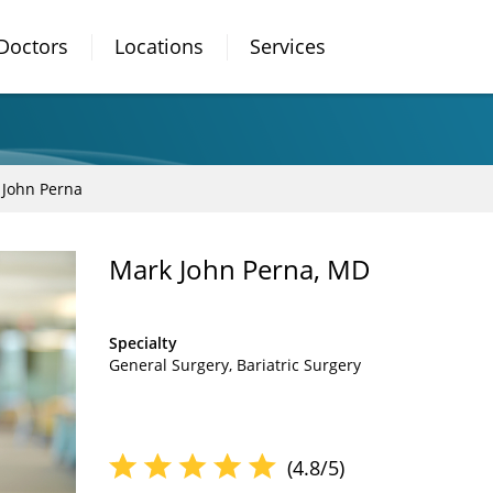
Doctors
Locations
Services
 John Perna
Mark John Perna, MD
Specialty
General Surgery
Bariatric Surgery
(4.8/5)