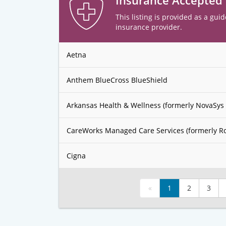
Insurance Accepted
This listing is provided as a guid
insurance provider.
Aetna
Anthem BlueCross BlueShield
Arkansas Health & Wellness (formerly NovaSys 
CareWorks Managed Care Services (formerly R
Cigna
«
1
2
3