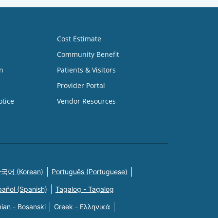
Cost Estimate
Community Benefit
n
Patients & Visitors
Provider Portal
otice
Vendor Resources
국어 (Korean)
Português (Portuguese)
pañol (Spanish)
Tagalog - Tagalog
ian - Bosanski
Greek - Eλληνικά