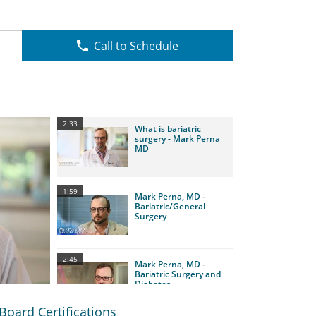
Call to Schedule
2:33
What is bariatric
surgery - Mark Perna
MD
1:59
Mark Perna, MD -
Bariatric/General
Surgery
2:45
Mark Perna, MD -
Bariatric Surgery and
Diabetes
Board Certifications