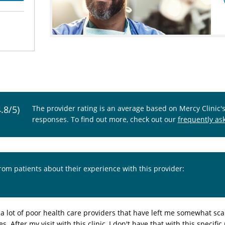
4.8/5)
The provider rating is an average based on Mercy Clinic'
responses. To find out more, check out our
frequently as
from patients about their experience with this provider:
 a lot of poor health care providers that have left me somewhat sca
es. After my visit with this clinic, I don't have that with this specif