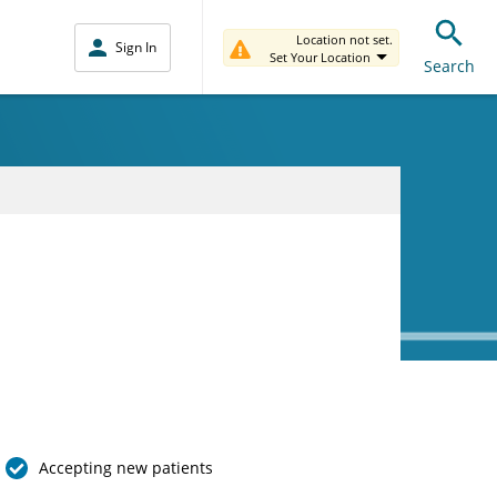
Location not set.
Sign In
Set Your Location
Search
Accepting new patients