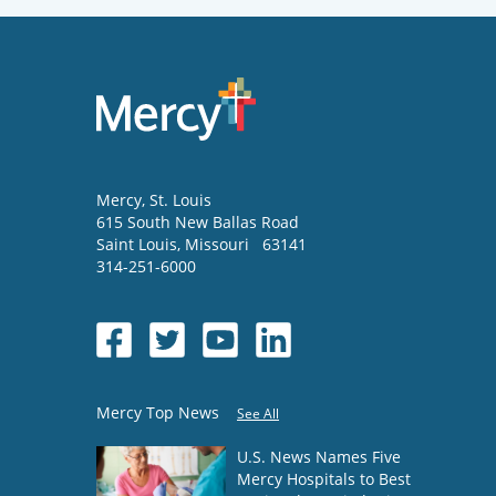
Mercy
, St. Louis
615 South New Ballas Road
Saint Louis
,
Missouri
63141
314-251-6000
Mercy Top News
See All
U.S. News Names Five
Mercy Hospitals to Best