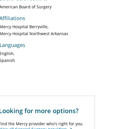
American Board of Surgery
Affiliations
Mercy Hospital Berryville
Mercy Hospital Northwest Arkansas
Languages
English
Spanish
Looking for more options?
Find the Mercy provider who's right for you.