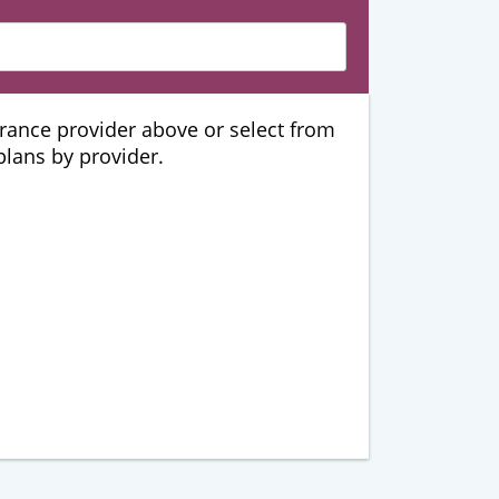
urance provider above or select from
 plans by provider.