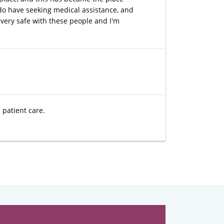
I do have seeking medical assistance, and
 very safe with these people and I'm
l patient care.