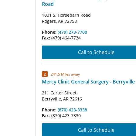
Road
1001 S. Horsebarn Road
Rogers, AR 72758
Phone:
(479) 273-7700
Fax:
(479) 464-7734
Call to Schedule
2
241.5 Miles away
Mercy Clinic General Surgery - Berryville
211 Carter Street
Berryville, AR 72616
Phone:
(870) 423-3338
Fax:
(870) 423-7330
Call to Schedule