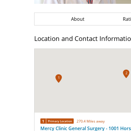
About
Rat
Location and Contact Informati
2
1
1
270.4 Miles away
Primary Location
Mercy Clinic General Surgery - 1001 Hor