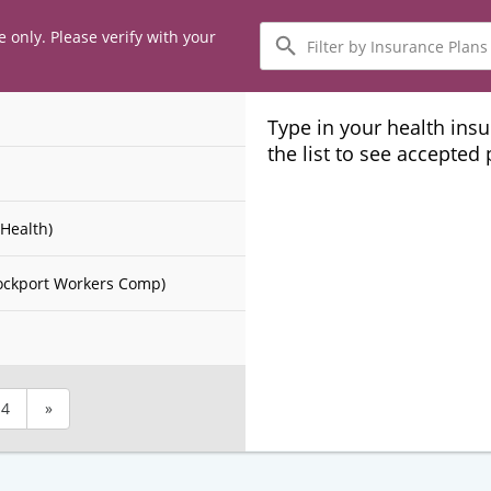
Filter
e only. Please verify with your
by
Insurance
Plans
Type in your health ins
the list to see accepted
Health)
ockport Workers Comp)
4
»